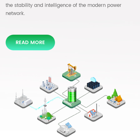
the stability and intelligence of the modern power
READ MORE
network.
READ MORE
READ MORE
READ MORE
READ MORE