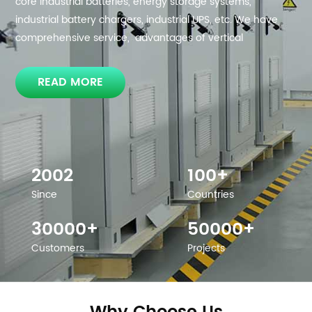
core industrial batteries, energy storage systems,
industrial battery chargers, industrial UPS, etc. We have
comprehensive service, advantages of vertical
integration of the industrial chain, and have the ability to
design integrated solutions for residential, commercial
READ MORE
and industrial energy storage system as well as critical
power solution.
2002
100+
Since
Countries
30000+
50000+
Customers
Projects