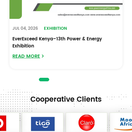
JUL 04, 2026
EXHIBITION
EverExceed Kenya–13th Power & Energy
Exhibition
READ MORE
Cooperative Clients