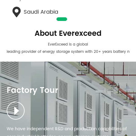
Saudi Arabia
About Everexceed
EverExceed is a global
leading provider of energy storage system with 20+ years battery man
EverExceed is also
a global leading manufacturer of customized AC/DC power
solutions.we are dedicated to the R&D, manufacturing, and sales of
AC/ DC power products as one-stop solutions.
Factory Tour
We have independent R&D and production capabilities of