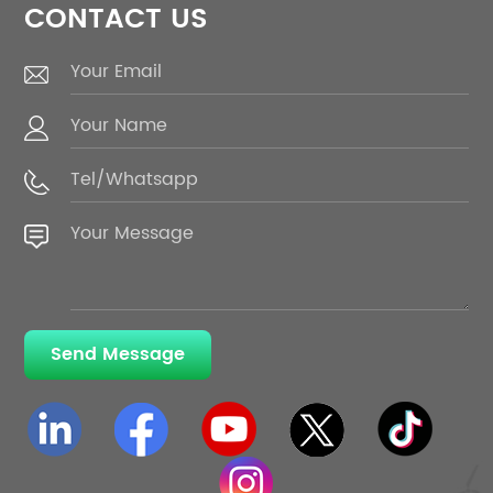
CONTACT US
Send Message