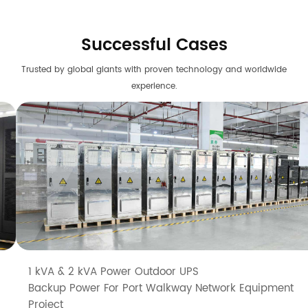
Successful Cases
Trusted by global giants with proven technology and worldwide
experience.
1 kVA & 2 kVA Power Outdoor UPS
Backup Power For Port Walkway Network Equipment
Project