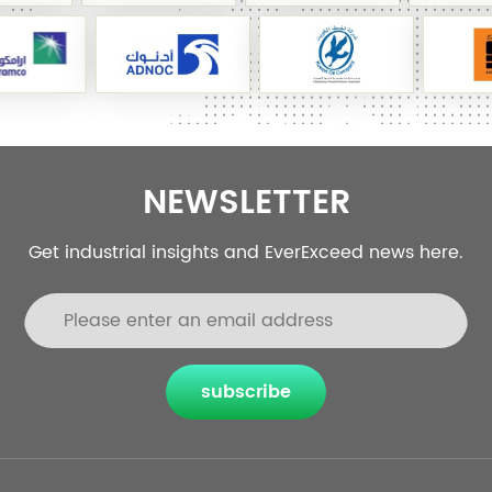
NEWSLETTER
Get industrial insights and EverExceed news here.
subscribe