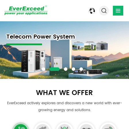
Power Solution- Energy Storage
Flexibly Customized Industrial
Telecom Power System
Smart Commercial & Industrial
1~10kVA Power Outdoor UPS
Power Solution- Energy Storage
Flexibly Customized Industrial
Solution & Solar Lithium Ion
Rectifier Battery Chargers
ESS
Solution & Solar Lithium Ion
Rectifier Battery Chargers
Batteries
Batteries
WHAT WE OFFER
EverExceed actively explores and discovers a new world with ever-
growing energy and solutions.