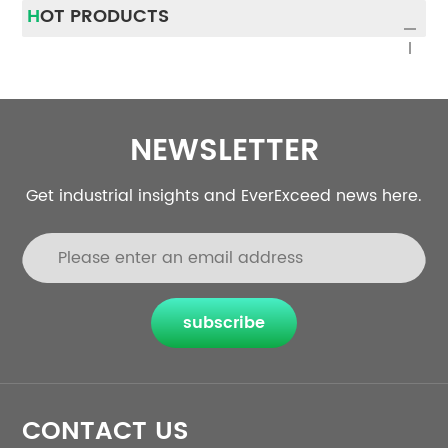
HOT PRODUCTS
NEWSLETTER
Get industrial insights and EverExceed news here.
subscribe
CONTACT US