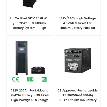
UL Certified 512V 25.6kWh
192V/240V High Voltage
/ 51.2kWh UPS Lithium
4.8kWh & 6kWh ESS
Battery System – High
Lithium Battery Pack for
Voltage Backup for Critical
UPS and Substation
Loads
Backup
192V 200Ah Rack-Mount
CE Approved Rechargeable
LiFePO4 Battery – 38.4​KWh
LFP 36V50Ah/ 100Ah/
High Voltage UPS Energy
150Ah Lithium Ion Battery
Storage Solution
for CATV and Broadband