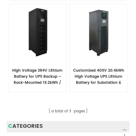
High Voltage 384V Lithium
Customized 409V 20.4kWh
Battery for UPS Backup –
High Voltage UPS Lithium
Rack-Mounted 19.2kWh /
Battery for Substation &
38.4kWh System
Power Plant Backup
a total of
1
pages
CATEGORIES