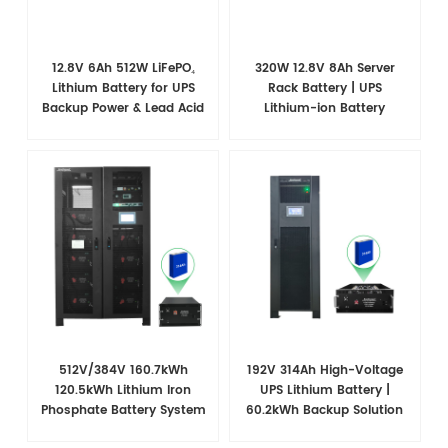
12.8V 6Ah 512W LiFePO₄
320W 12.8V 8Ah Server
Lithium Battery for UPS
Rack Battery | UPS
Backup Power & Lead Acid
Lithium-ion Battery
Replacement
512V/384V 160.7kWh
192V 314Ah High-Voltage
120.5kWh Lithium Iron
UPS Lithium Battery |
Phosphate Battery System
60.2kWh Backup Solution
for UPS & Data Centers
for Data Centers