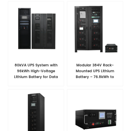
80kVA UPS System with
Modular 384V Rack-
96kWh High-Voltage
Mounted UPS Lithium
Lithium Battery for Data
Battery – 76.8kWh to
Center Power Backup
107.5kWh, Scalable &
Smart