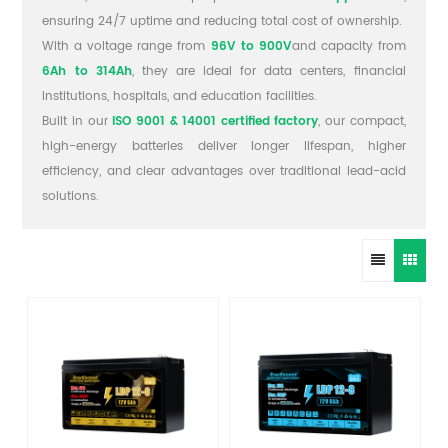
ensuring 24/7 uptime and reducing total cost of ownership.
With a voltage range from
96V to 900V
and capacity from
6Ah to 314Ah
, they are ideal for data centers, financial
institutions, hospitals, and education facilities.
Built in our
ISO 9001 & 14001 certified factory
, our compact,
high-energy batteries deliver longer lifespan, higher
efficiency, and clear advantages over traditional lead-acid
solutions.