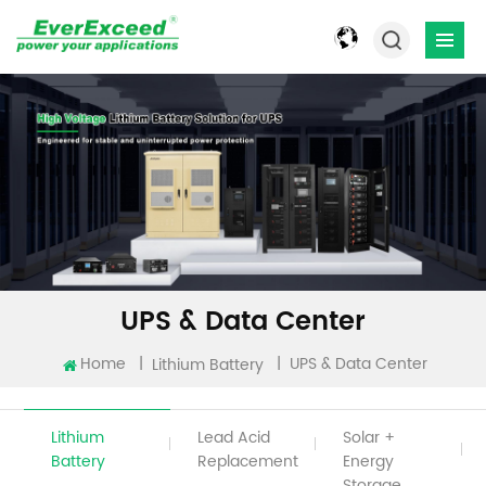
UPS & Data Center
Home
|
|
UPS & Data Center
Lithium Battery
Lithium
Lead Acid
Solar +
Battery
Replacement
Energy
Storage