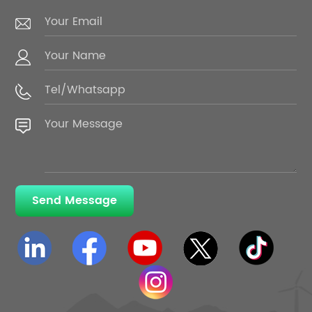
Send Message