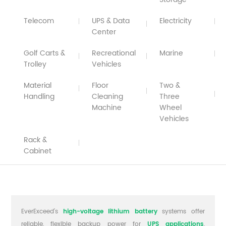
Telecom
UPS & Data
Electricity
Center
Golf Carts &
Recreational
Marine
Trolley
Vehicles
Material
Floor
Two &
Handling
Cleaning
Three
Machine
Wheel
Vehicles
Rack &
Cabinet
EverExceed’s
high-voltage lithium battery
systems offer
reliable, flexible backup power for
UPS applications
,