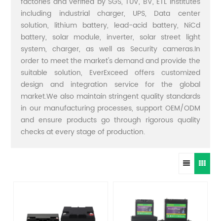
factories and verified by SGS, TUV, BV, ETL institutes
including industrial charger, UPS, Data center
solution, lithium battery, lead-acid battery, NiCd
battery, solar module, inverter, solar street light
system, charger, as well as Security cameras.In
order to meet the market's demand and provide the
suitable solution, EverExceed offers customized
design and integration service for the global
market.We also maintain stringent quality standards
in our manufacturing processes, support OEM/ODM
and ensure products go through rigorous quality
checks at every stage of production.