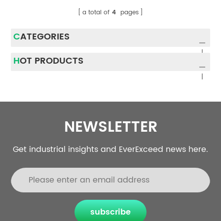
a total of
4
pages
CATEGORIES
HOT PRODUCTS
NEWSLETTER
Get industrial insights and EverExceed news here.
subscribe