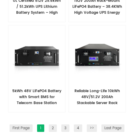
UL Certified 512V 25.6kWh
192V 200Ah Rack-Mount
/ 51.2kWh UPS Lithium
LiFePO4 Battery – 38.4​KWh
Battery System – High
High Voltage UPS Energy
Voltage Backup for Critical
Storage Solution
Loads
5kWh 48V LiFePO4 Battery
Reliable Long-Life 10kWh
with Smart BMS for
48V/51.2V 200Ah
Telecom Base Station
Stackable Server Rack
Power Backup
Battery for Telecom
Applications
First Page
1
2
3
4
>>
Last Page