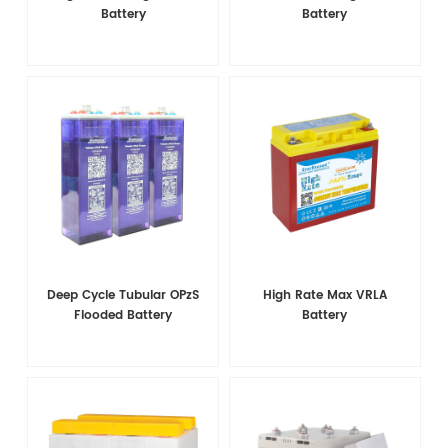
Battery
Battery
Deep Cycle Tubular OPzS
High Rate Max VRLA
Flooded Battery
Battery