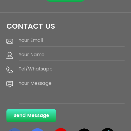
CONTACT US
Send Message