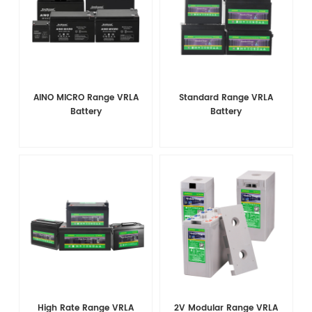
AINO MICRO Range VRLA
Standard Range VRLA
Battery
Battery
High Rate Range VRLA
2V Modular Range VRLA