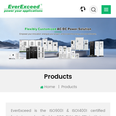
Products
Home
|
Products
EverExceed is the ISO9001 & ISO14001 certified