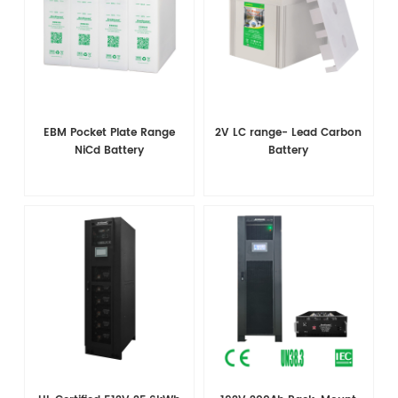
EBM Pocket Plate Range
2V LC range- Lead Carbon
NiCd Battery
Battery