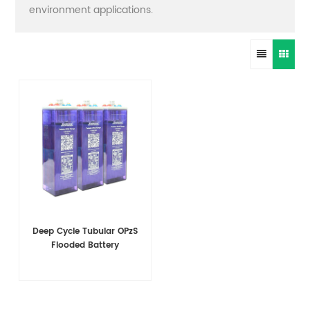
environment applications.
Deep Cycle Tubular OPzS
Flooded Battery