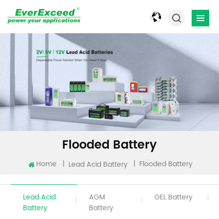
Flooded Battery
Home
|
|
Flooded Battery
Lead Acid Battery
Lead Acid
AGM
GEL Battery
Battery
Battery