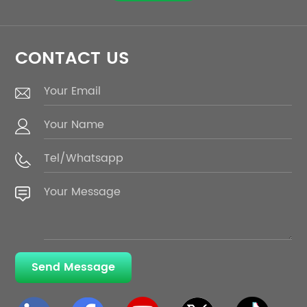
CONTACT US
Send Message