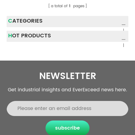
a total of
1
pages
CATEGORIES
HOT PRODUCTS
NEWSLETTER
Get industrial insights and EverExceed news here.
subscribe