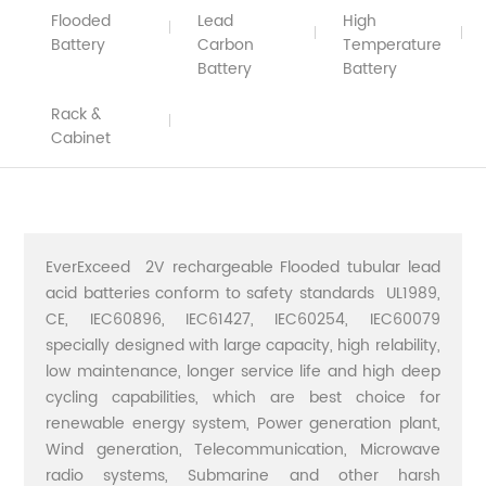
Flooded
Lead
High
Battery
Carbon
Temperature
Battery
Battery
Rack &
Cabinet
EverExceed 2V rechargeable Flooded tubular lead
acid batteries conform to safety standards UL1989,
CE, IEC60896, IEC61427, IEC60254, IEC60079
specially designed with large capacity, high relability,
low maintenance, longer service life and high deep
cycling capabilities, which are best choice for
renewable energy system, Power generation plant,
Wind generation, Telecommunication, Microwave
radio systems, Submarine and other harsh