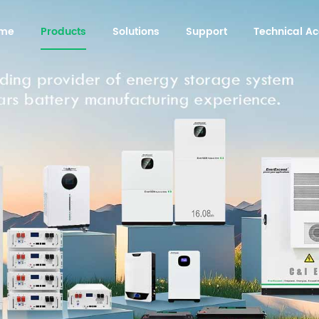
me
Products
Solutions
Support
Technical 