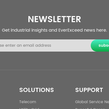
NEWSLETTER
Get industrial insights and EverExceed news here.
subs
SOLUTIONS
SUPPORT
Telecom
Global Service N