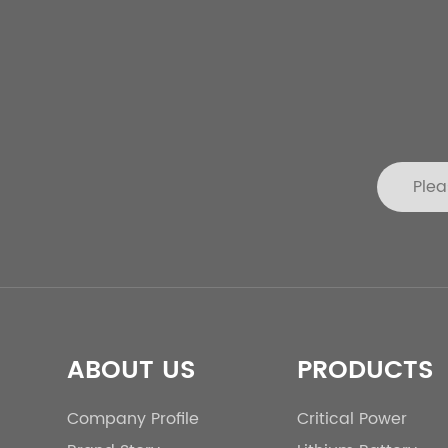
ABOUT US
PRODUCTS
Company Profile
Critical Power