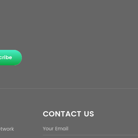
cribe
CONTACT US
etwork