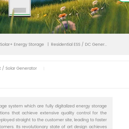
|
Residential ESS / DC Generator
Solar+ Energy Storage
t / Solar Generator
age system which are fully digitalized energy storage
utions that achieve extensive quality control for the
ployed straight to the customer site, leading to faster
stomers. Its revolutionary state of art design achieves