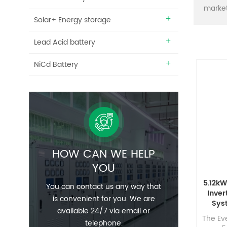
market
Solar+ Energy storage
Lead Acid battery
NiCd Battery
HOW CAN WE HELP
YOU
5.12kW
You can contact us any way that
Inver
is convenient for you. We are
Sys
available 24/7 via email or
Phot
The Eve
telephone.