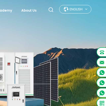
ENGLISH
Academy
About Us