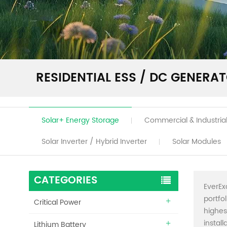
RESIDENTIAL ESS / DC GENERA
Solar+ Energy Storage
Commercial & Industrial
Solar Inverter / Hybrid Inverter
Solar Modules
CATEGORIES
EverEx
portfo
Critical Power
highes
instal
Lithium Battery