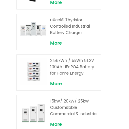
More
for Critical Loads
uXcel® Thyristor
Controlled Industrial
Battery Charger
More
2.56kWh / 5kWh 51.2V
100Ah LiFePO4 Battery
for Home Energy
Storage System
More
15kW/ 20kW/ 25kW
Customizable
Commercial & Industrial
Solar+ Energy Storage
More
System with High-