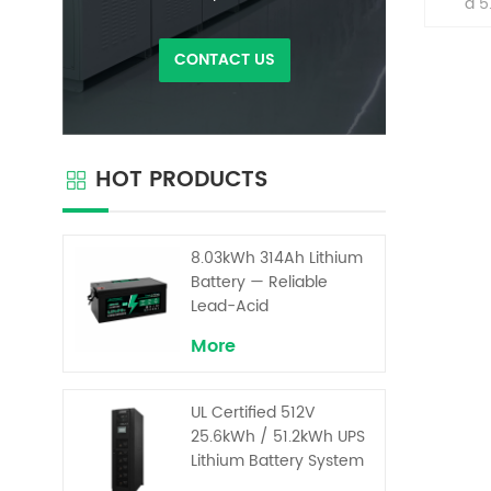
a 5
ener
des
CONTACT US
stac
arc
home
their 
effort
HOT PRODUCTS
dema
flexibl
and 
batt
8.03kWh 314Ah Lithium
Ever
Battery — Reliable
Lead-Acid
Replacement for UPS &
More
Solar Energy Storage
UL Certified 512V
25.6kWh / 51.2kWh UPS
Lithium Battery System
– High Voltage Backup