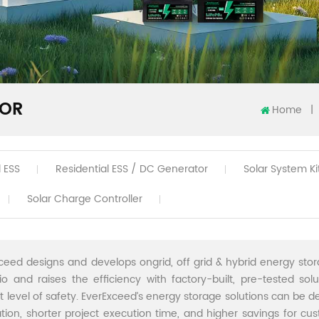
TOR
Home
|
 ESS
Residential ESS / DC Generator
Solar System Ki
Solar Charge Controller
ceed designs and develops ongrid, off grid & hybrid energy stor
lio and raises the efficiency with factory-built, pre-tested sol
t level of safety. EverExceed’s energy storage solutions can be de
lation, shorter project execution time, and higher savings for cu