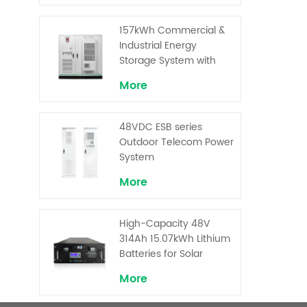
Capacity Cells and
Superior Cost
157kWh Commercial &
Performance
Industrial Energy
Storage System with
30kW Power – High
More
Voltage LiFePO₄ for
Backup and Peak
Shaving
48VDC ESB series
Outdoor Telecom Power
System
More
High-Capacity 48V
314Ah 15.07kWh Lithium
Batteries for Solar
Telecom Base Stations
More