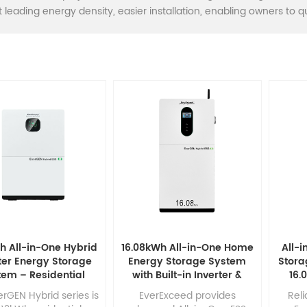
 leading energy density, easier installation, enabling owners to qui
h All-in-One Hybrid
16.08kWh All-in-One Home
All-
ter Energy Storage
Energy Storage System
Stora
tem – Residential
with Built-in Inverter &
16.
ovoltaic Generator
314Ah LiFePO4 Battery
Inve
rGEN Hybrid series is
EverExceed provides
Reli