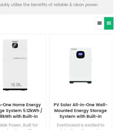
ckly utilize the benefits of reliable & clean power.
in-One Home Energy
PV Solar All-in-One Wall-
ge System 5.12kWh /
Mounted Energy Storage
08kWh with Built-in
System with Built-in
rter & 100Ah / 314Ah
2.56kWh/5.12kWh LiFePO4
able Power, Built for
EverExceed is excited to
LiFePO₄ Battery
Battery