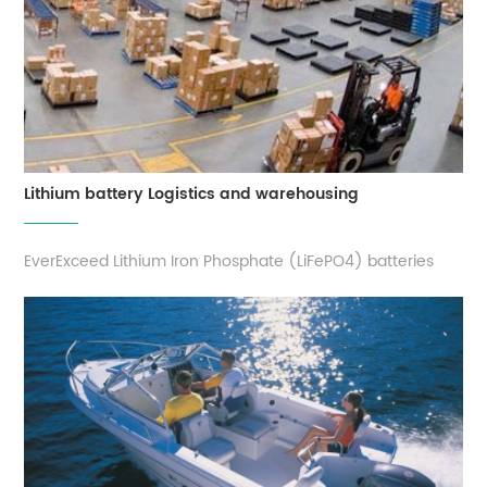
Lithium battery Logistics and warehousing
EverExceed Lithium Iron Phosphate (LiFePO4) batteries
have a considerably greater energy density, making them
an excellent choice for material handling equipment such
like forklifts, mobile robots, ground support equipment,
and other warehouse equipments. lithium-ion technology
presents an inherent ...