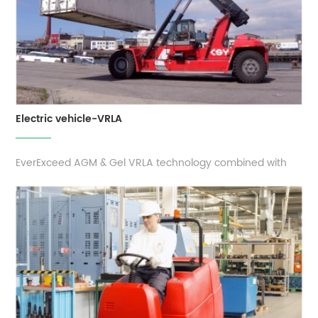
Electric vehicle-VRLA
EverExceed AGM & Gel VRLA technology combined with
the latest innovative design, results in a battery that offers
increased power, longer life and excellent reliability for
motive power solution. These batteries are high
performance factory activated, 100% maintenance free
and completely sealed ...