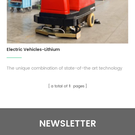
Electric Vehicles-Lithium
The unique combination of state-of-the art technology
and flexibility makes EverExceed motive lithium battery a
robust, safe and easy to use energy storage
a total of
1
pages
solution. Compared to conventional lead-acid batteries,
these lithium batteries offer an enormous weight and
space saving. It is very effic...
NEWSLETTER