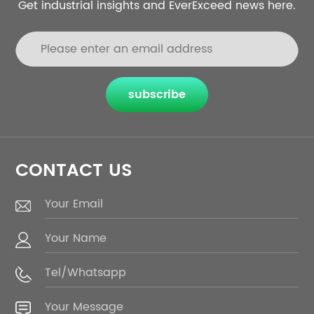
Get industrial insights and EverExceed news here.
subscribe
CONTACT US