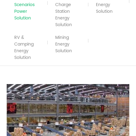
Scenarios
Charge
Energy
Power
Station
Solution
Solution
Energy
Solution
RV &
Mining
Camping
Energy
Energy
Solution
Solution