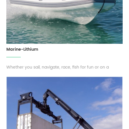
Marine-Lithium
Whether you sail, navigate, race, fish for fun or on a
professional basis, it is essential that you can blindly trust
your power supply. You want all your equipment
functioning properly, even when you are in the middle of
the ocean. EverExceed’s long-lasting lithium batteries fit all
types of vessel...