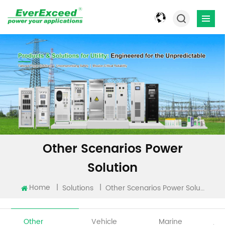
Other Scenarios Power
Solution
Home
|
|
Solutions
Other Scenarios Power Solution
Other
Vehicle
Marine