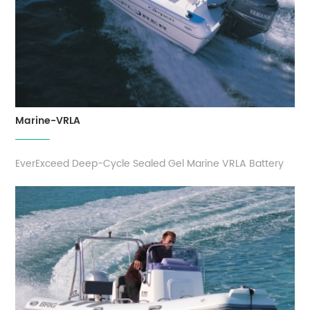
Marine-VRLA
EverExceed Deep-Cycle Sealed Gel Marine VRLA Battery
delivers an expert-tested balance of battery life, power
and performance. The dual-purpose design allows
cranking and deep-cycle use, so you don't need to load
up on boat batteries. Marine range batteries serve up a
rugged build the best warranty ...