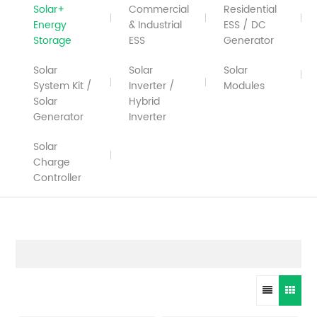
Solar+
Commercial
Residential
Energy
& Industrial
ESS / DC
Storage
ESS
Generator
Solar
Solar
Solar
System Kit /
Inverter /
Modules
Solar
Hybrid
Generator
Inverter
Solar
Charge
Controller