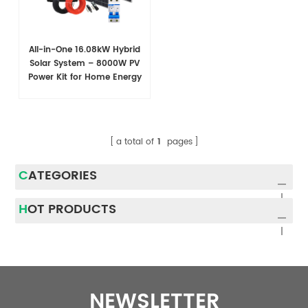
All-in-One 16.08kW Hybrid
Solar System – 8000W PV
Power Kit for Home Energy
Storage
a total of
1
pages
CATEGORIES
HOT PRODUCTS
NEWSLETTER