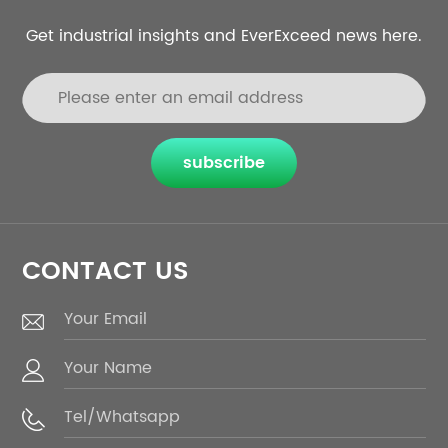
Get industrial insights and EverExceed news here.
subscribe
CONTACT US