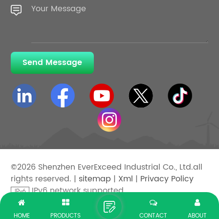
Send Message
©2026 Shenzhen EverExceed Industrial Co., Ltd.all
rights reserved. |
sitemap
|
Xml
|
Privacy Policy
IPv6 network supported
HOME
PRODUCTS
CONTACT
ABOUT