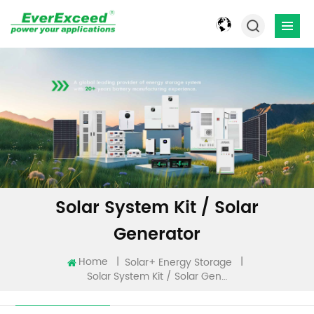
Solar System Kit / Solar
Generator
Home
|
|
Solar+ Energy Storage
Solar System Kit / Solar Generator