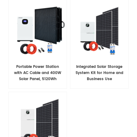
Portable Power Station
Integrated Solar Storage
with AC Cable and 400W
System Kit for Home and
Solar Panel, 5120Wh
Business Use
LiFePO4 Battery