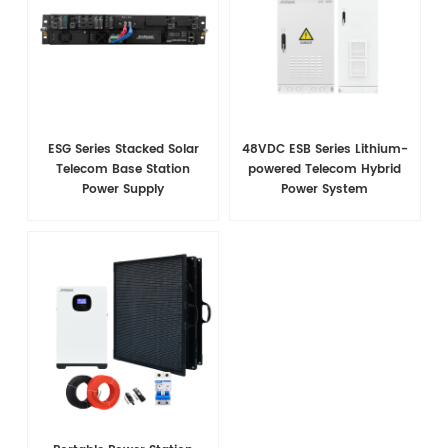
ESG Series Stacked Solar
48VDC ESB Series Lithium-
Telecom Base Station
powered Telecom Hybrid
Power Supply
Power System