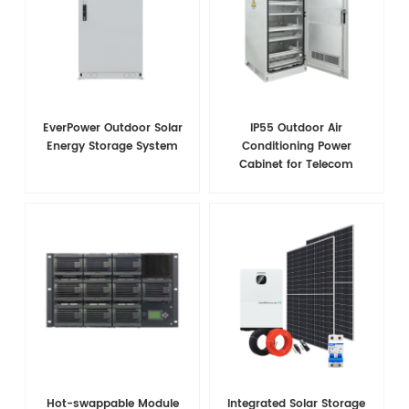
EverPower Outdoor Solar
IP55 Outdoor Air
Energy Storage System
Conditioning Power
Cabinet for Telecom
Hot-swappable Module
Integrated Solar Storage