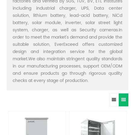
factories and verified by SGS, TUV, BV, ETL institutes
including industrial charger, UPS, Data center
solution, lithium battery, lead-acid battery, NiCd
battery, solar module, inverter, solar street light
system, charger, as well as Security cameras.In
order to meet the market's demand and provide the
suitable solution, EverExceed offers customized
design and integration service for the global
market.We also maintain stringent quality standards
in our manufacturing processes, support OEM/ODM
and ensure products go through rigorous quality
checks at every stage of production.