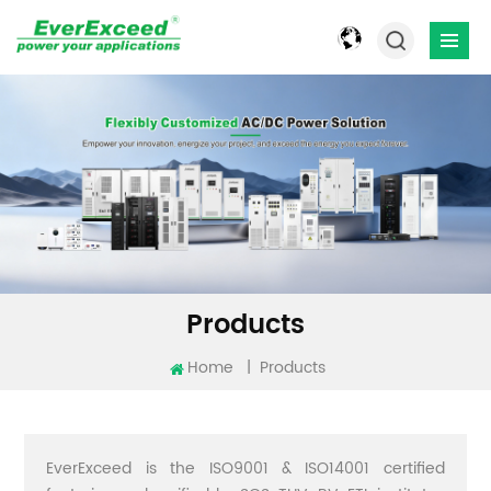
Products
Home
|
Products
EverExceed is the ISO9001 & ISO14001 certified