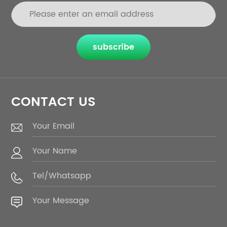
subscribe
CONTACT US