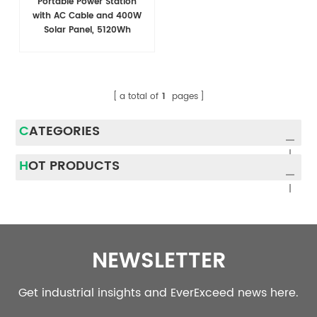
Portable Power Station
with AC Cable and 400W
Solar Panel, 5120Wh
LiFePO4 Battery
a total of
1
pages
CATEGORIES
HOT PRODUCTS
NEWSLETTER
Get industrial insights and EverExceed news here.