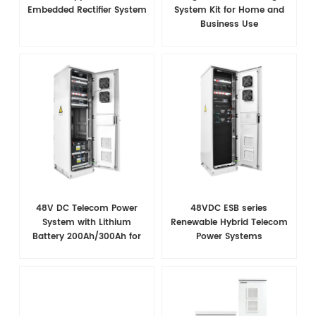
Embedded Rectifier System
System Kit for Home and
Business Use
48V DC Telecom Power
48VDC ESB series
System with Lithium
Renewable Hybrid Telecom
Battery 200Ah/300Ah for
Power Systems
Base Station Backup