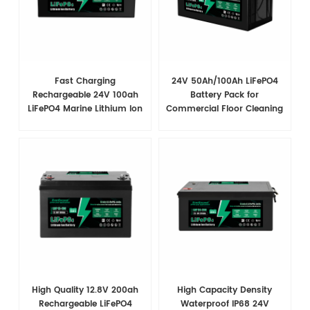
Fast Charging
24V 50Ah/100Ah LiFePO4
Rechargeable 24V 100ah
Battery Pack for
LiFePO4 Marine Lithium Ion
Commercial Floor Cleaning
Battery Pack Modules
Machines | Ultra-Durable &
Long-Lasting Power
High Quality 12.8V 200ah
High Capacity Density
Rechargeable LiFePO4
Waterproof IP68 24V