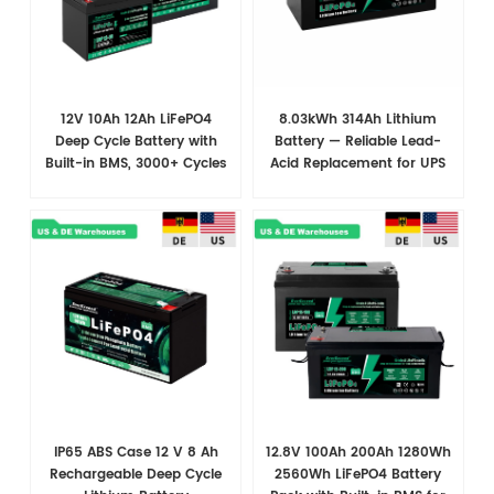
12V 10Ah 12Ah LiFePO4
8.03kWh 314Ah Lithium
Deep Cycle Battery with
Battery — Reliable Lead-
Built-in BMS, 3000+ Cycles
Acid Replacement for UPS
for RV, Backup Power,
& Solar Energy Storage
Security & Solar Systems
IP65 ABS Case 12 V 8 Ah
12.8V 100Ah 200Ah 1280Wh
Rechargeable Deep Cycle
2560Wh LiFePO4 Battery