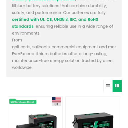
lithium battery solutions that combine durability,
safety, and performance. Our batteries are fully
certified with UL, CE, UN38.3, IEC, and RoHS
standards
, ensuring reliable use in a wide range of
environments.
From
golf carts, sailboats, commercial equipment and more,
EverExceed lithium batteries offer a long-lasting,
maintenance-free energy solution trusted by users
worldwide.