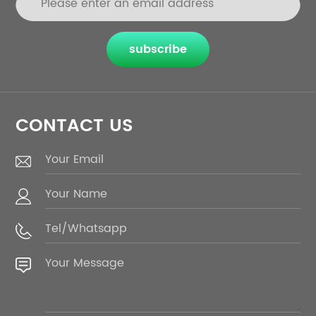
subscribe
CONTACT US