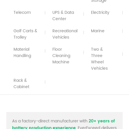
Storage
Telecom
UPS & Data
Electricity
Center
Golf Carts &
Recreational
Marine
Trolley
Vehicles
Material
Floor
Two &
Handling
Cleaning
Three
Machine
Wheel
Vehicles
Rack &
Cabinet
As a factory-direct manufacturer with
20+ years of
battery production experience
, EverExceed delivers