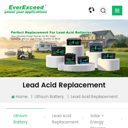
Lead Acid Replacement
Home
|
|
Lead Acid Replacement
Lithium Battery
Lithium
Lead Acid
Solar +
Battery
Replacement
Energy