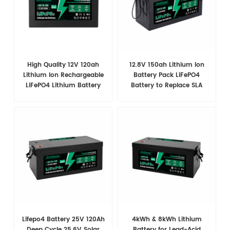
High Quality 12V 120ah
12.8V 150ah Lithium Ion
Lithium Ion Rechargeable
Battery Pack LiFePO4
LiFePO4 Lithium Battery
Battery to Replace SLA
Battery
Lifepo4 Battery 25V 120Ah
4kWh & 8kWh Lithium
Deep Cycle 25.6V Solar
Battery for Lead-Acid