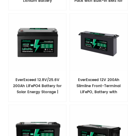
Lithium Battery
Pack with Built-in BMS for
RVs
EverExceed 12.8V/25.6V
EverExceed 12V 200Ah
200Ah LiFePO4 Battery for
Slimline Front-Terminal
Solar Energy Storage |
LiFePO₄ Battery with
Multiple Capacities
Bluetooth, 2560Wh, 200A
Available
BMS