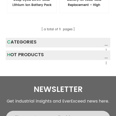
Lithium Ion Battery Pack
Replacement – High
With Bms
Efficiency, Long-lasting
Power Solution
a total of
1
pages
CATEGORIES
HOT PRODUCTS
NEWSLETTER
Get industrial insights and EverExceed news here.