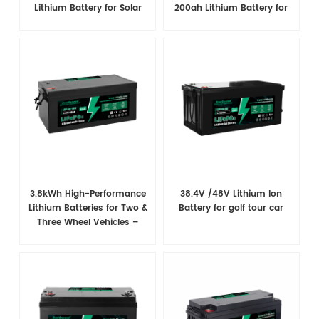
Lithium Battery for Solar
200ah Lithium Battery for
System
Marine/RV/Solar System
3.8kWh High-Performance
38.4V /48V​ Lithium Ion
Lithium Batteries for Two &
Battery for golf tour car
Three Wheel Vehicles –
Superior Power & Extended
Range