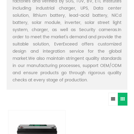
factories and verified by SGS, TUV, BV, ETL institutes
including industrial charger, UPS, Data center
solution, lithium battery, lead-acid battery, NiCd
battery, solar module, inverter, solar street light
system, charger, as well as Security cameras.In
order to meet the market's demand and provide the
suitable solution, EverExceed offers customized
design and integration service for the global
market.We also maintain stringent quality standards
in our manufacturing processes, support OEM/ODM
and ensure products go through rigorous quality
checks at every stage of production.