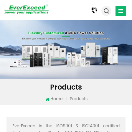
Products
Home
|
Products
EverExceed is the ISO9001 & ISO14001 certified