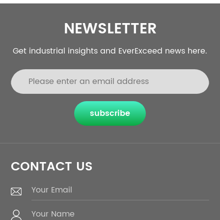
NEWSLETTER
Get industrial insights and EverExceed news here.
subscribe
CONTACT US