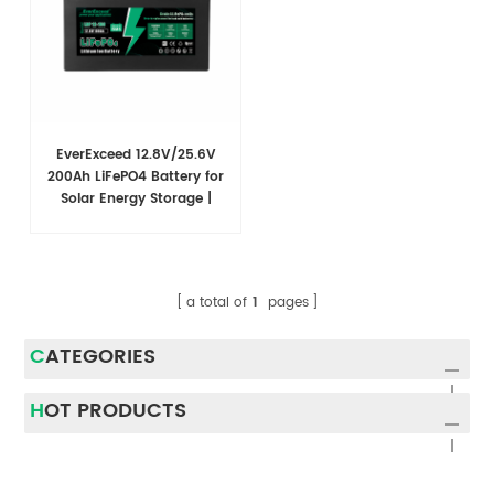
EverExceed 12.8V/25.6V
200Ah LiFePO4 Battery for
Solar Energy Storage |
Multiple Capacities
Available
a total of
1
pages
CATEGORIES
HOT PRODUCTS