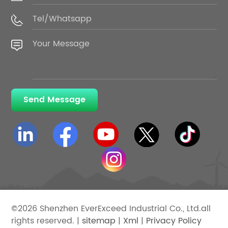
Send Message
©2026 Shenzhen EverExceed Industrial Co., Ltd.all
rights reserved. |
sitemap
|
Xml
|
Privacy Policy