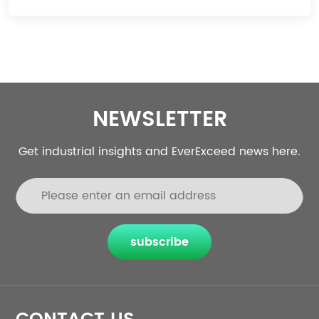
NEWSLETTER
Get industrial insights and EverExceed news here.
subscribe