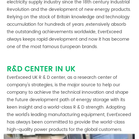
electricity supply industry since the 18th century Industrial
Revolution and the development of new energy products.
Relying on the stock of Britain knowledge and technology
accumulation for hundreds of years ,extensively absorb
the outstanding achievements worldwide, EverExceed
always keeps rapid development and now it has become
one of the most famous European brands.
R&D CENTER IN UK
EverExceed UK R & D center, as a research center of
company's strategies, is the major source to help our
company to achieve the technical innovation and shape
the future development path of energy storage with its
keen insight and a world-class R & D strength. Adopting
the world's leading manufacturing equipment, EverExceed
has always been committed to provide the world-class
high-quality power products for the global customers.