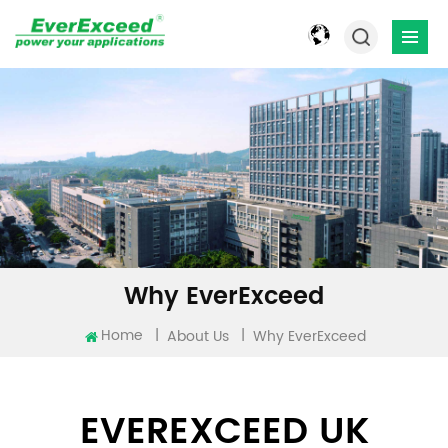
Why EverExceed
Home
|
|
About Us
Why EverExceed
EVEREXCEED UK