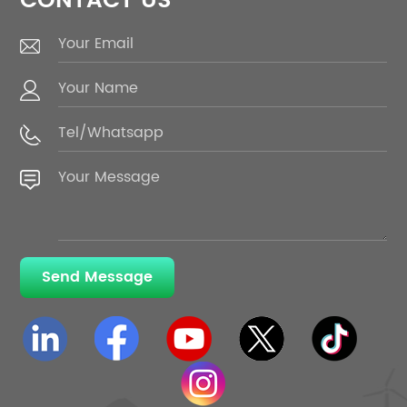
CONTACT US
Send Message