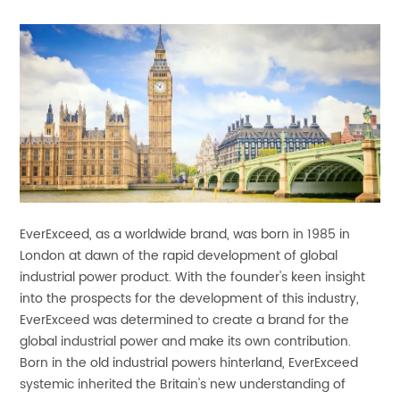
EverExceed, as a worldwide brand, was born in 1985 in
London at dawn of the rapid development of global
industrial power product. With the founder's keen insight
into the prospects for the development of this industry,
EverExceed was determined to create a brand for the
global industrial power and make its own contribution.
Born in the old industrial powers hinterland, EverExceed
systemic inherited the Britain's new understanding of