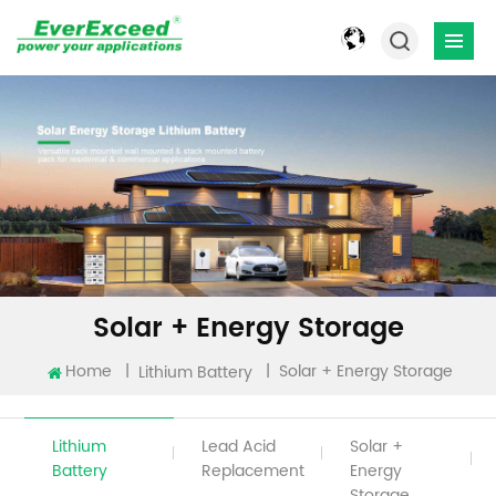
Solar + Energy Storage
Home
|
|
Solar + Energy Storage
Lithium Battery
Lithium
Lead Acid
Solar +
Battery
Replacement
Energy
Storage