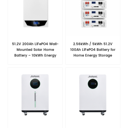
51.2V 200Ah LiFePO4 Wall-
2.56kWh / 5kWh 51.2V
Mounted Solar Home
100Ah LiFePO4 Battery for
Battery – 10kWh Energy
Home Energy Storage
Storage
System