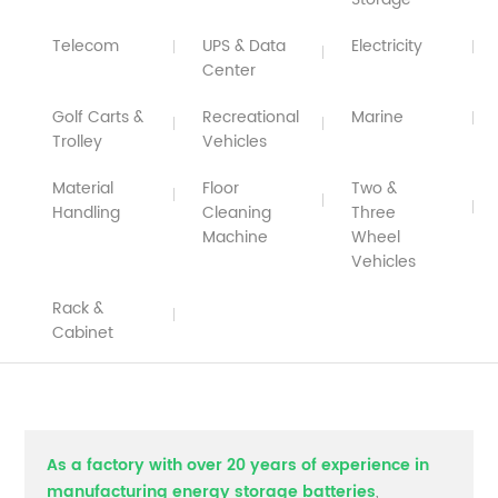
Telecom
UPS & Data
Electricity
Center
Golf Carts &
Recreational
Marine
Trolley
Vehicles
Material
Floor
Two &
Handling
Cleaning
Three
Machine
Wheel
Vehicles
Rack &
Cabinet
As a factory with over 20 years of experience in
manufacturing energy storage batteries
,