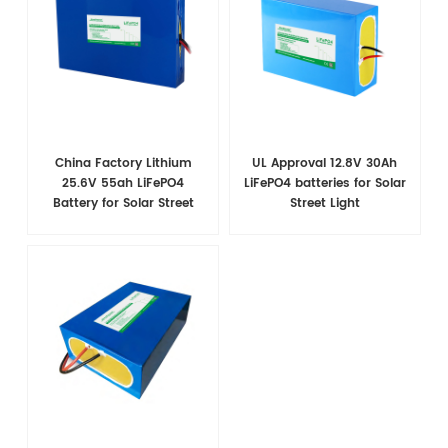
China Factory Lithium
UL Approval 12.8V 30Ah
25.6V 55ah LiFePO4
LiFePO4 batteries for Solar
Battery for Solar Street
Street Light
Light