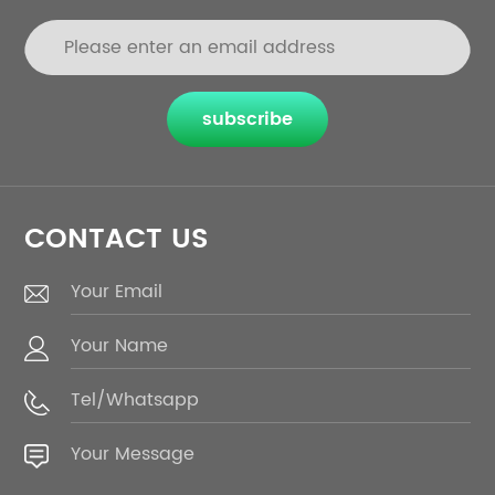
subscribe
CONTACT US