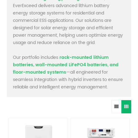
EverExceed delivers advanced lithium battery
energy storage systems for residential and
commercial ESS applications. Our solutions are
designed for solar energy storage and efficient
power management, helping users optimize energy
usage and reduce reliance on the grid.
Our portfolio includes
rack-mounted lithium
batteries, wall-mounted LiFePO4 batteries, and
floor-mounted systems
—all engineered for
seamless integration with hybrid inverters to ensure
reliable and intelligent energy management.