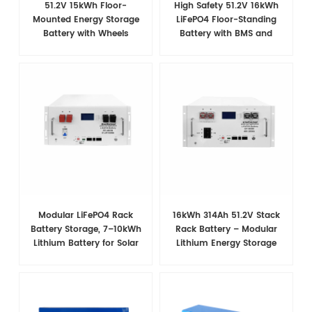
51.2V 15kWh Floor-
High Safety 51.2V 16kWh
Mounted Energy Storage
LiFePO4 Floor-Standing
Battery with Wheels
Battery with BMS and
Wheels for Home Backup
Power
Modular LiFePO4 Rack
16kWh 314Ah 51.2V Stack
Battery Storage, 7–10kWh
Rack Battery – Modular
Lithium Battery for Solar
Lithium Energy Storage
Energy Storage
System