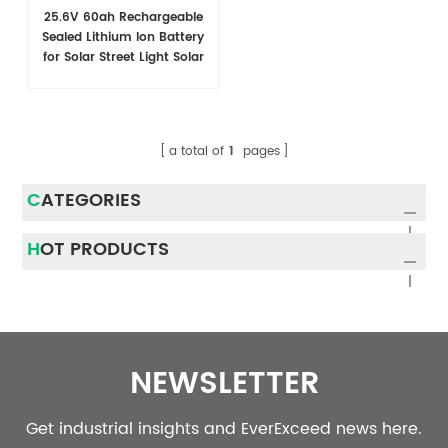
25.6V 60ah Rechargeable
Sealed Lithium Ion Battery
for Solar Street Light Solar
System
a total of
1
pages
CATEGORIES
HOT PRODUCTS
NEWSLETTER
Get industrial insights and EverExceed news here.