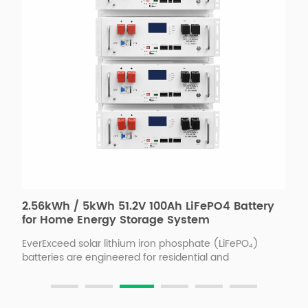
2.56kWh / 5kWh 51.2V 100Ah LiFePO4 Battery
H
for Home Energy Storage System
S
H
EverExceed solar lithium iron phosphate (LiFePO₄)
E
batteries are engineered for residential and
f
commercial PV applications, offering high safety, long
f
s
service life, and intelligent energy management.With
r
advanced BMS, patented energy transfer balancing,
e