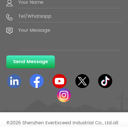
Send Message
©2026 Shenzhen EverExceed Industrial Co., Ltd.all