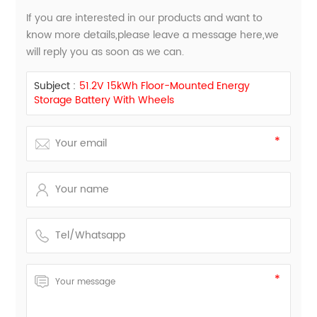
If you are interested in our products and want to
know more details,please leave a message here,we
will reply you as soon as we can.
Subject :
51.2V 15kWh Floor-Mounted Energy
Storage Battery With Wheels