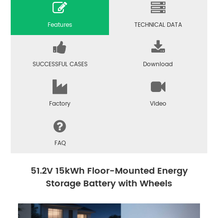
Features
TECHNICAL DATA
SUCCESSFUL CASES
Download
Factory
Video
FAQ
51.2V 15kWh Floor-Mounted Energy
Storage Battery with Wheels