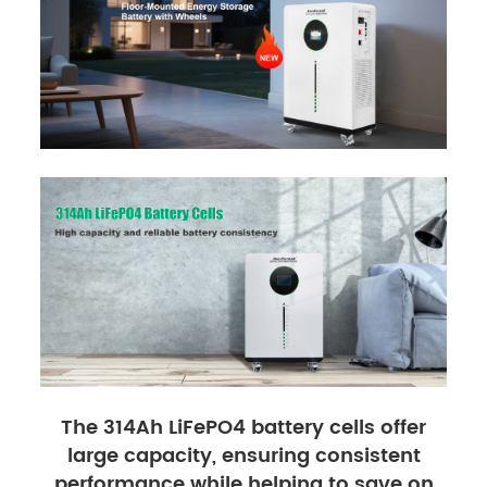
The 314Ah LiFePO4 battery cells offer
large capacity, ensuring consistent
performance while helping to save on