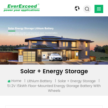
Solar + Energy Storage
Home
|
|
|
Lithium Battery
Solar + Energy Storage
51.2V 15kWh Floor-Mounted Energy Storage Battery With
Wheels