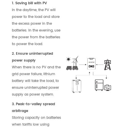
1. Saving bill with PV
In the daytime, the PV will
power to the load and store
the excess power in the
batteries. In the evening, use
the power from the batteries
to power the load.
2. Ensure uninterrupted
power supply
When there is no PV and the
grid power failure, lithium
battery will take the load, to
ensure uninterrupted power
supply as power system.
3. Peak-to-valley spread
arbitrage
Storing capacity on batteries
when tariffs low using