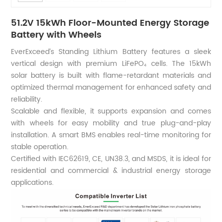
51.2V 15kWh Floor-Mounted Energy Storage
Battery with Wheels
EverExceed’s Standing Lithium Battery features a sleek
vertical design with premium LiFePO₄ cells. The 15kWh
solar battery is built with flame-retardant materials and
optimized thermal management for enhanced safety and
reliability.
Scalable and flexible, it supports expansion and comes
with wheels for easy mobility and true plug-and-play
installation. A smart BMS enables real-time monitoring for
stable operation.
Certified with IEC62619, CE, UN38.3, and MSDS, it is ideal for
residential and commercial & industrial energy storage
applications.