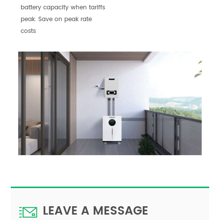
battery capacity when tariffs
peak. Save on peak rate
costs
LEAVE A MESSAGE