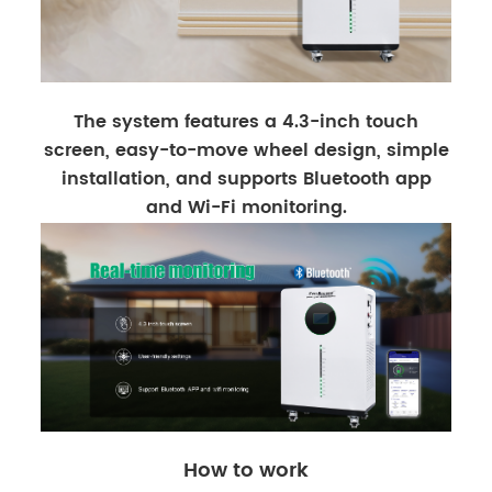
The system features a 4.3-inch touch
screen, easy-to-move wheel design, simple
installation, and supports Bluetooth app
and Wi-Fi monitoring.
How to work