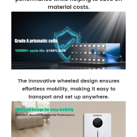
material costs.
The innovative wheeled design ensures
effortless mobility, making it easy to
transport and set up anywhere.