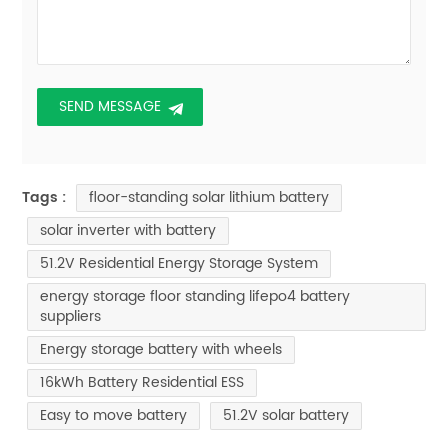
floor-standing solar lithium battery
Tags :
solar inverter with battery
51.2V Residential Energy Storage System
energy storage floor standing lifepo4 battery
suppliers
Energy storage battery with wheels
16kWh Battery Residential ESS
Easy to move battery
51.2V solar battery