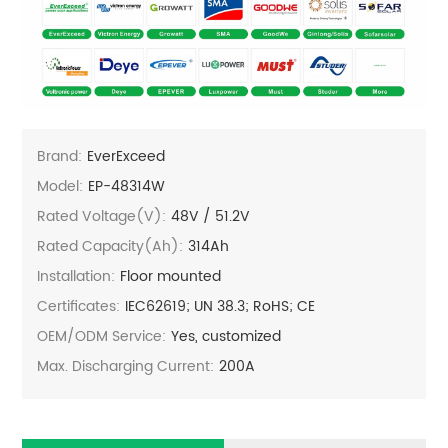
Brand:
EverExceed
Model:
EP-48314W
Rated Voltage(V):
48V / 51.2V
Rated Capacity(Ah):
314Ah
Installation:
Floor mounted
Certificates:
IEC62619; UN 38.3; RoHS; CE
OEM/ODM Service:
Yes, customized
Max. Discharging Current:
200A