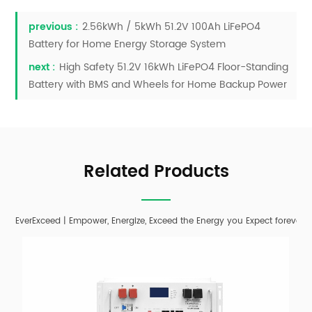
previous :
2.56kWh / 5kWh 51.2V 100Ah LiFePO4
Battery for Home Energy Storage System
next :
High Safety 51.2V 16kWh LiFePO4 Floor-Standing
Battery with BMS and Wheels for Home Backup Power
Related Products
EverExceed | Empower, Energize, Exceed the Energy you Expect forever;