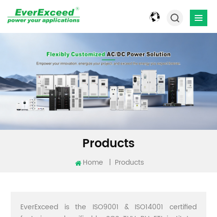
Products
Home
|
Products
EverExceed is the ISO9001 & ISO14001 certified