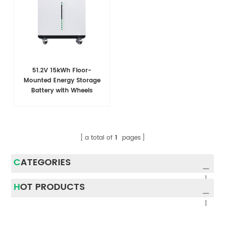
51.2V 15kWh Floor-
Mounted Energy Storage
Battery with Wheels
a total of
1
pages
CATEGORIES
HOT PRODUCTS