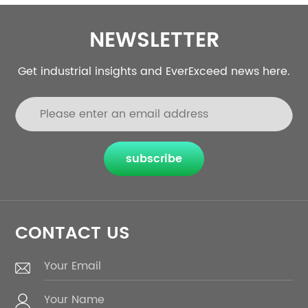
NEWSLETTER
Get industrial insights and EverExceed news here.
subscribe
CONTACT US