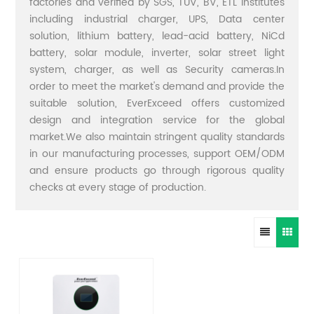
factories and verified by SGS, TUV, BV, ETL institutes
including industrial charger, UPS, Data center
solution, lithium battery, lead-acid battery, NiCd
battery, solar module, inverter, solar street light
system, charger, as well as Security cameras.In
order to meet the market's demand and provide the
suitable solution, EverExceed offers customized
design and integration service for the global
market.We also maintain stringent quality standards
in our manufacturing processes, support OEM/ODM
and ensure products go through rigorous quality
checks at every stage of production.