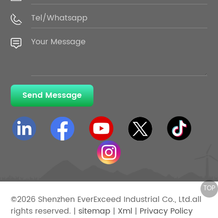
Send Message
©2026 Shenzhen EverExceed Industrial Co., Ltd.all
rights reserved. |
sitemap
|
Xml
|
Privacy Policy