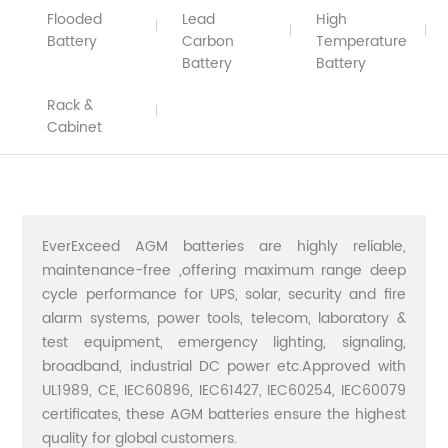
Flooded
Lead
High
Battery
Carbon
Temperature
Battery
Battery
Rack &
Cabinet
EverExceed AGM batteries are highly reliable,
maintenance-free ,offering maximum range deep
cycle performance for UPS, solar, security and fire
alarm systems, power tools, telecom, laboratory &
test equipment, emergency lighting, signaling,
broadband, industrial DC power etc.Approved with
UL1989, CE, IEC60896, IEC61427, IEC60254, IEC60079
certificates, these AGM batteries ensure the highest
quality for global customers.