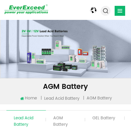
AGM Battery
Home
|
|
AGM Battery
Lead Acid Battery
Lead Acid
AGM
GEL Battery
Battery
Battery