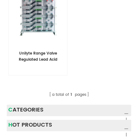
Unilyte Range Valve
Regulated Lead Acid
a total of
1
pages
CATEGORIES
HOT PRODUCTS