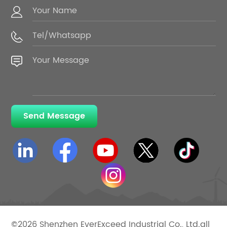
Send Message
©2026 Shenzhen EverExceed Industrial Co., Ltd.all