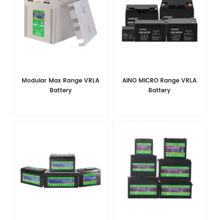
Modular Max Range VRLA
AINO MICRO Range VRLA
Battery
Battery