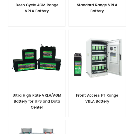
Deep Cycle AGM Range
Standard Range VRLA
VRLA Battery
Battery
Ultra High Rate VRLA/AGM
Front Access FT Range
Battery for UPS and Data
VRLA Battery
Center