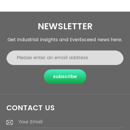
NEWSLETTER
Get industrial insights and EverExceed news here.
subscribe
CONTACT US