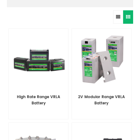
High Rate Range VRLA
2V Modular Range VRLA
Battery
Battery