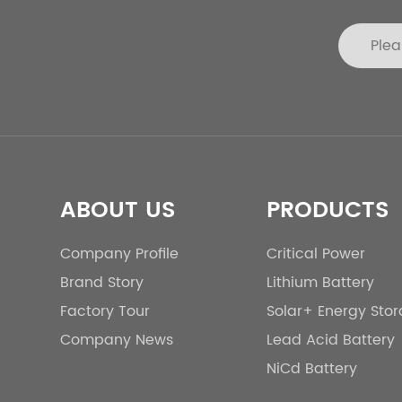
ABOUT US
PRODUCTS
Company Profile
Critical Power
Brand Story
Lithium Battery
Factory Tour
Solar+ Energy Sto
Company News
Lead Acid Battery
NiCd Battery