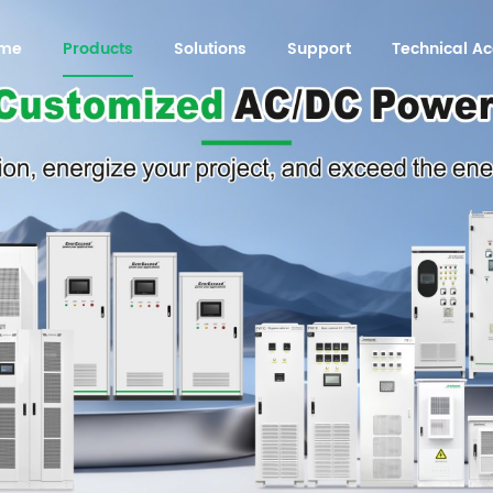
me
Products
Solutions
Support
Technical 