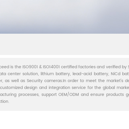
ceed is the ISO9001 & ISO14001 certified factories and verified by S
ata center solution, lithium battery, lead-acid battery, NiCd batt
r, as well as Security cameras.In order to meet the market's 
 customized design and integration service for the global marke
acturing processes, support OEM/ODM and ensure products go 
tion.