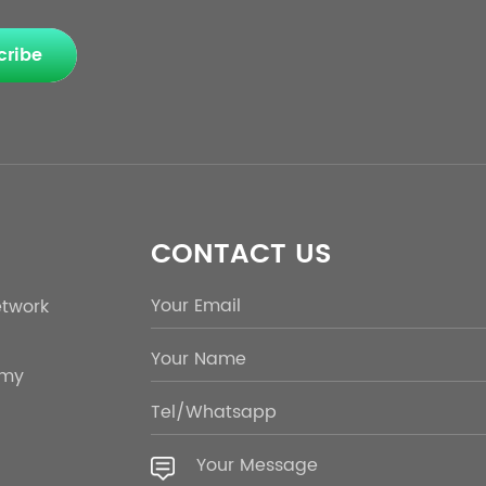
cribe
CONTACT US
etwork
emy