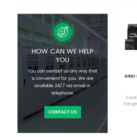
HOW CAN WE HELP
YOU
You can contact us any way that
AINO
is convenient for you. We are
available 24/7 via email or
telephone.
Ever
Range 
seal
CONTACT US
cons
sealin
conne