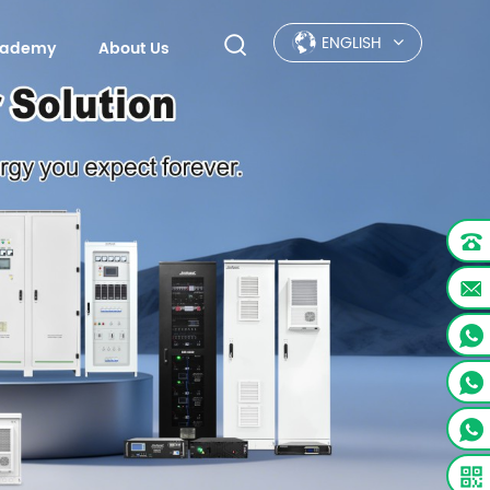
ENGLISH
Academy
About Us