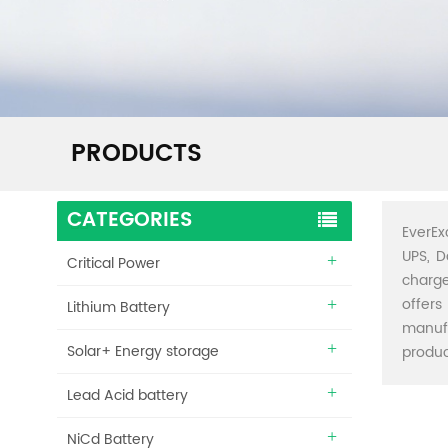
PRODUCTS
CATEGORIES
EverEx
UPS, D
Critical Power
charge
offers
Lithium Battery
manuf
Solar+ Energy storage
produc
Lead Acid battery
NiCd Battery