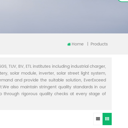
Home
|
Products
GS, TUV, BV, ETL institutes including industrial charger,
ery, solar module, inverter, solar street light system,
demand and provide the suitable solution, EverExceed
t.We also maintain stringent quality standards in our
through rigorous quality checks at every stage of