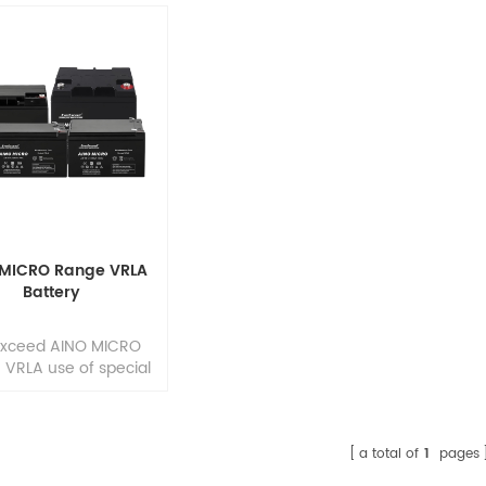
 MICRO Range VRLA
Battery
Exceed AINO MICRO
VRLA use of special
ing epoxies, groove
case and cover
truction, and long-
g paths for posts and
a total of
1
pages
ctors, assures that