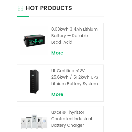
the VR
HOT PRODUCTS
excepti
and al
i
8.03kWh 314Ah Lithium
Battery — Reliable
Lead-Acid
Replacement for UPS &
More
Solar Energy Storage
UL Certified 512V
25.6kWh / 51.2kWh UPS
Lithium Battery System
– High Voltage Backup
More
for Critical Loads
uXcel® Thyristor
Controlled Industrial
Battery Charger