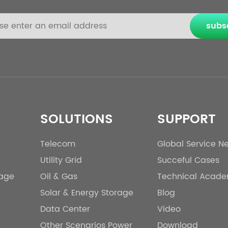
subs
SOLUTIONS
SUPPORT
Telecom
Global Service N
Utility Grid
Succeful Cases
rage
Oil & Gas
Technical Acad
Solar & Energy Storage
Blog
Data Center
Video
Other Scenarios Power
Download