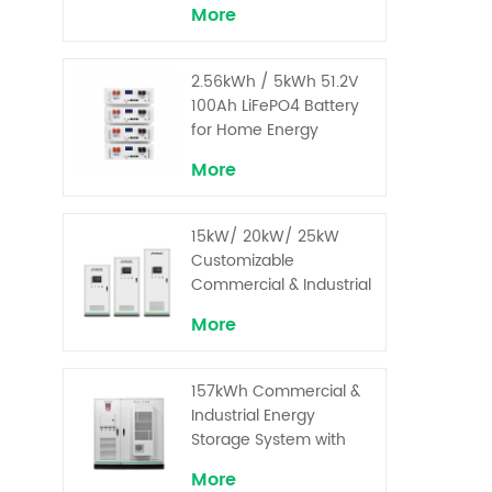
More
2.56kWh / 5kWh 51.2V
100Ah LiFePO4 Battery
for Home Energy
Storage System
More
15kW/ 20kW/ 25kW
Customizable
Commercial & Industrial
Solar+ Energy Storage
More
System with High-
Capacity Cells and
Superior Cost
157kWh Commercial &
Performance
Industrial Energy
Storage System with
30kW Power – High
More
Voltage LiFePO₄ for