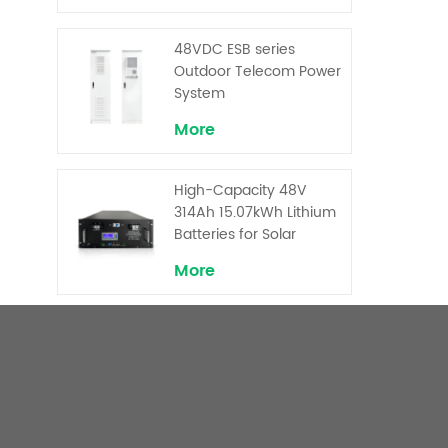
Backup and Peak
Shaving
48VDC ESB series
Outdoor Telecom Power
System
More
High-Capacity 48V
314Ah 15.07kWh Lithium
Batteries for Solar
Telecom Base Stations
More