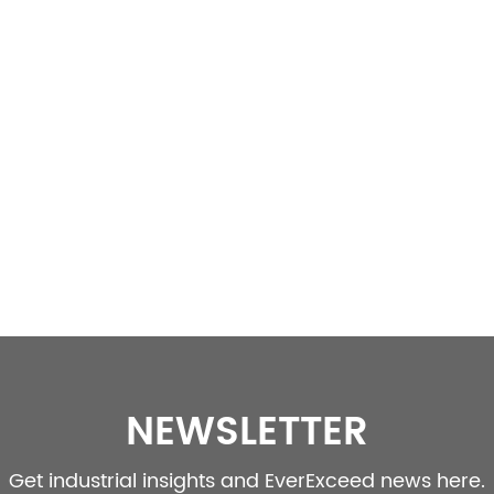
NEWSLETTER
Get industrial insights and EverExceed news here.