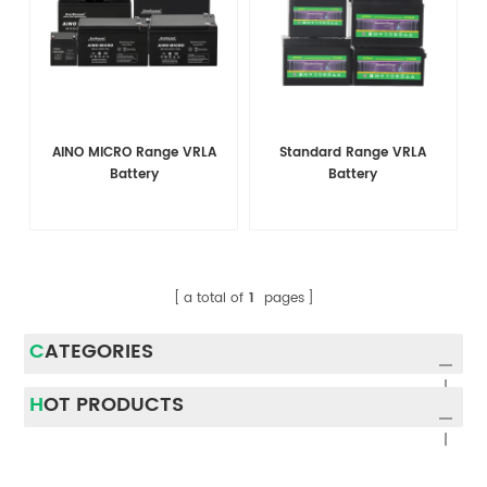
AINO MICRO Range VRLA
Standard Range VRLA
Battery
Battery
a total of
1
pages
CATEGORIES
HOT PRODUCTS