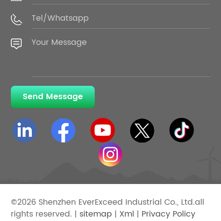
Send Message
©2026 Shenzhen EverExceed Industrial Co., Ltd.all
rights reserved. |
sitemap
|
Xml
|
Privacy Policy