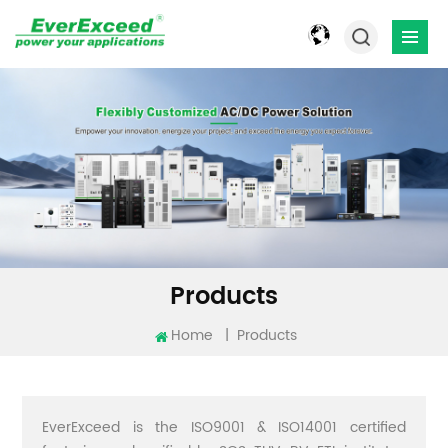
Products
Home
|
Products
EverExceed is the ISO9001 & ISO14001 certified