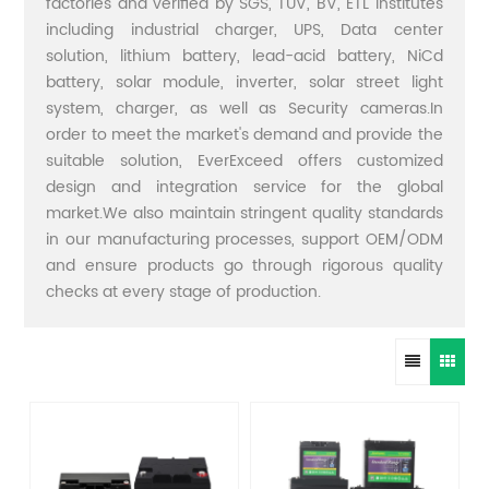
factories and verified by SGS, TUV, BV, ETL institutes
including industrial charger, UPS, Data center
solution, lithium battery, lead-acid battery, NiCd
battery, solar module, inverter, solar street light
system, charger, as well as Security cameras.In
order to meet the market's demand and provide the
suitable solution, EverExceed offers customized
design and integration service for the global
market.We also maintain stringent quality standards
in our manufacturing processes, support OEM/ODM
and ensure products go through rigorous quality
checks at every stage of production.