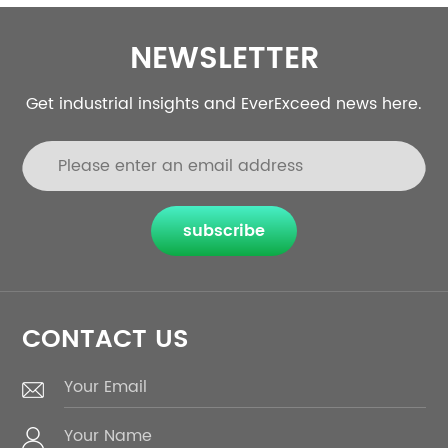
NEWSLETTER
Get industrial insights and EverExceed news here.
subscribe
CONTACT US