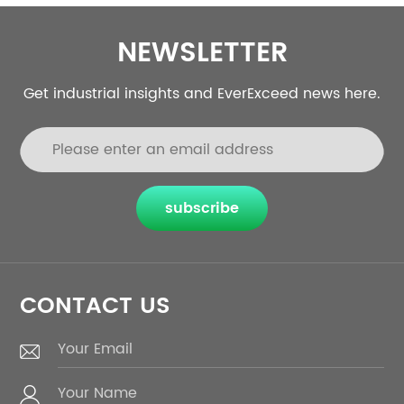
NEWSLETTER
Get industrial insights and EverExceed news here.
subscribe
CONTACT US