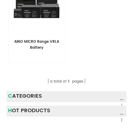
AINO MICRO Range VRLA
Battery
a total of
1
pages
CATEGORIES
HOT PRODUCTS