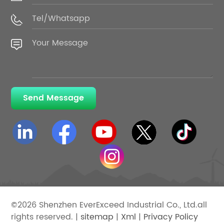
Send Message
©2026 Shenzhen EverExceed Industrial Co., Ltd.all
rights reserved. |
sitemap
|
Xml
|
Privacy Policy