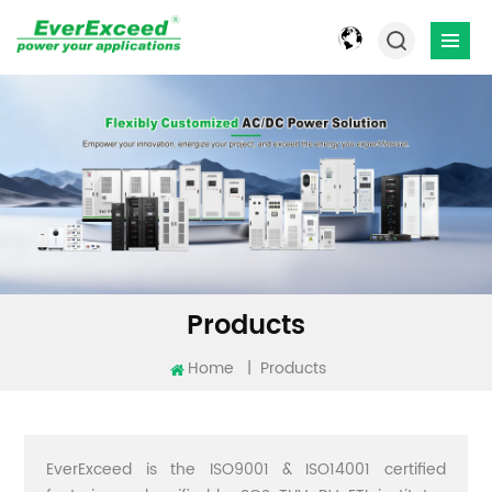
Products
Home
|
Products
EverExceed is the ISO9001 & ISO14001 certified