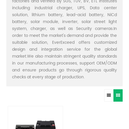
factories and verified by SGS, TUV, BV, ETL institutes
including industrial charger, UPS, Data center
solution, lithium battery, lead-acid battery, NiCd
battery, solar module, inverter, solar street light
system, charger, as well as Security cameras.In
order to meet the market's demand and provide the
suitable solution, EverExceed offers customized
design and integration service for the global
market.We also maintain stringent quality standards
in our manufacturing processes, support OEM/ODM
and ensure products go through rigorous quality
checks at every stage of production.