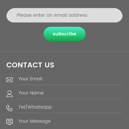
subscribe
CONTACT US