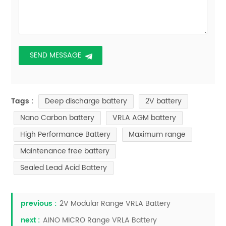
Deep discharge battery
2V battery
Tags :
Nano Carbon battery
VRLA AGM battery
High Performance Battery
Maximum range
Maintenance free battery
Sealed Lead Acid Battery
previous :
2V Modular Range VRLA Battery
next :
AINO MICRO Range VRLA Battery