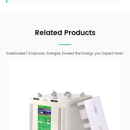
Related Products
EverExceed | Empower, Energize, Exceed the Energy you Expect forever;