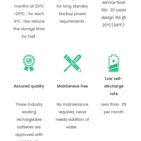
service float
months at 20°C
for long standby
life- 20 years
~25°C ; for each
backup power
design life @
9°C rise, reduce
requirements.
20°C(68°F).
the storage time
by half.
Low self-
Assured quality
Maintenece free
discharge
rate
These industry
No maintenance
Less than 3%
leading
required, never
per month
rechargeable
needs addition of
batteries are
water.
approved with