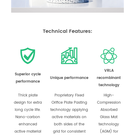
Technical Features:
VRLA
Superior cycle
Unique performance
recombinant
performance
technology
Thick plate
Proprietary Fixed
High-
design for extra
Orifice Plate Pasting
Compression
long cycle life.
technology applying
Absorbed
Nano-carbon
active materials on
Glass Mat
enhanced
both sides of the
technology
active material
grid for consistent
(AGM) for