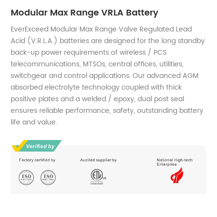
Modular Max Range VRLA Battery
EverExceed Modular Max Range Valve Regulated Lead
Acid (V.R.L.A.) batteries are designed for the long standby
back-up power requirements of wireless / PCS
telecommunications, MTSOs, central offices, utilities,
switchgear and control applications. Our advanced AGM
absorbed electrolyte technology coupled with thick
positive plates and a welded / epoxy, dual post seal
ensures reliable performance, safety, outstanding battery
life and value.