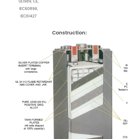
UL1989, CE,
IEC60896,
IEC61427
Construction: