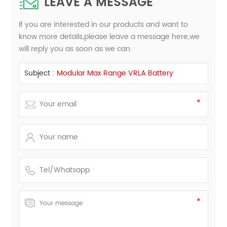
LEAVE A MESSAGE
If you are interested in our products and want to
know more details,please leave a message here,we
will reply you as soon as we can.
Subject :
Modular Max Range VRLA Battery