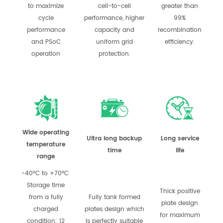
to maximize
cell-to-cell
greater than
cycle
performance, higher
99%
performance
capacity and
recombination
and PSoC
uniform grid
efficiency.
operation
protection.
Wide operating
Ultra long backup
Long service
temperature
time
life
range
-40°C to +70°C
Storage time
Thick positive
from a fully
Fully tank formed
plate design
charged
plates design which
for maximum
condition: 12
is perfectly suitable