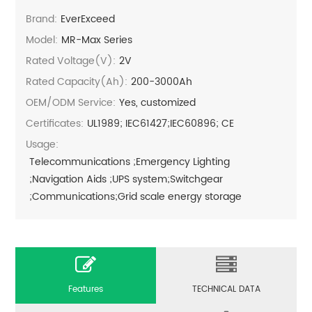
Brand:
EverExceed
Model:
MR-Max Series
Rated Voltage(V):
2V
Rated Capacity(Ah):
200-3000Ah
OEM/ODM Service:
Yes, customized
Certificates:
UL1989; IEC61427;IEC60896; CE
Usage:
Telecommunications ;Emergency Lighting
;Navigation Aids ;UPS system;Switchgear
;Communications;Grid scale energy storage
Features
TECHNICAL DATA