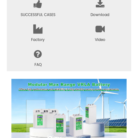
SUCCESSFUL CASES
Download
Factory
Video
FAQ