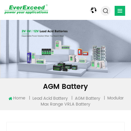
AGM Battery
Modular
Home
|
|
|
Lead Acid Battery
AGM Battery
Max Range VRLA Battery