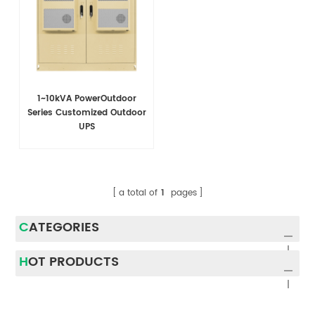
1~10kVA PowerOutdoor
Series Customized Outdoor
UPS
a total of
1
pages
CATEGORIES
HOT PRODUCTS