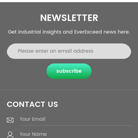
NEWSLETTER
Get industrial insights and EverExceed news here.
subscribe
CONTACT US