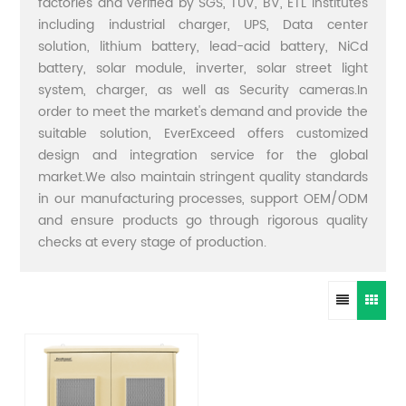
factories and verified by SGS, TUV, BV, ETL institutes
including industrial charger, UPS, Data center
solution, lithium battery, lead-acid battery, NiCd
battery, solar module, inverter, solar street light
system, charger, as well as Security cameras.In
order to meet the market's demand and provide the
suitable solution, EverExceed offers customized
design and integration service for the global
market.We also maintain stringent quality standards
in our manufacturing processes, support OEM/ODM
and ensure products go through rigorous quality
checks at every stage of production.