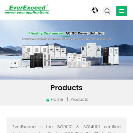
Products
Home
|
Products
EverExceed is the ISO9001 & ISO14001 certified