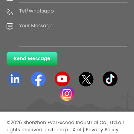
Send Message
©2026 Shenzhen EverExceed Industrial Co., Ltd.all
rights reserved. |
sitemap
|
Xml
|
Privacy Policy