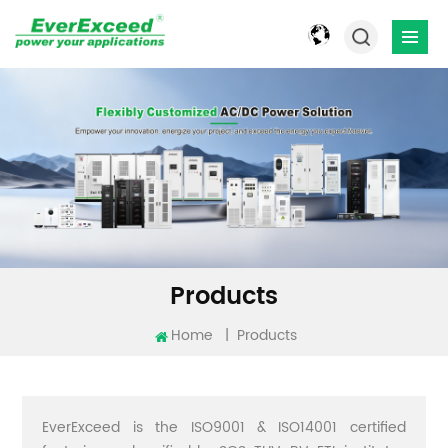
Products
Home
|
Products
EverExceed is the ISO9001 & ISO14001 certified