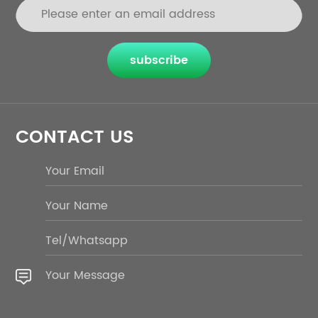
subscribe
CONTACT US