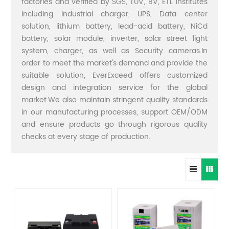
factories and verified by SGS, TUV, BV, ETL institutes
including industrial charger, UPS, Data center
solution, lithium battery, lead-acid battery, NiCd
battery, solar module, inverter, solar street light
system, charger, as well as Security cameras.In
order to meet the market's demand and provide the
suitable solution, EverExceed offers customized
design and integration service for the global
market.We also maintain stringent quality standards
in our manufacturing processes, support OEM/ODM
and ensure products go through rigorous quality
checks at every stage of production.