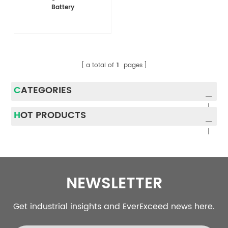
Battery
a total of
1
pages
CATEGORIES
HOT PRODUCTS
NEWSLETTER
Get industrial insights and EverExceed news here.