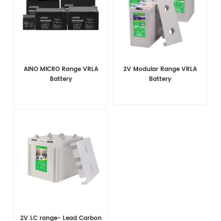
AINO MICRO Range VRLA
2V Modular Range VRLA
Battery
Battery
2V LC range- Lead Carbon