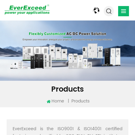
Products
Home
|
Products
EverExceed is the ISO9001 & ISO14001 certified