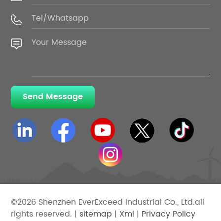
Send Message
©2026 Shenzhen EverExceed Industrial Co., Ltd.all
rights reserved. |
sitemap
|
Xml
|
Privacy Policy