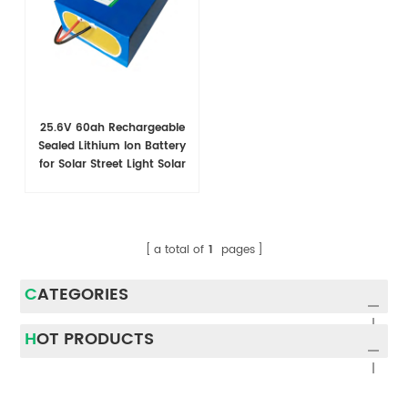
25.6V 60ah Rechargeable
Sealed Lithium Ion Battery
for Solar Street Light Solar
System
a total of
1
pages
CATEGORIES
HOT PRODUCTS