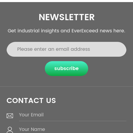
NEWSLETTER
Get industrial insights and EverExceed news here.
subscribe
CONTACT US