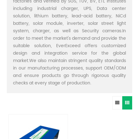
factories and verified by SGS, TUV, BV, ETL institutes
including industrial charger, UPS, Data center
solution, lithium battery, lead-acid battery, NiCd
battery, solar module, inverter, solar street light
system, charger, as well as Security cameras.In
order to meet the market's demand and provide the
suitable solution, EverExceed offers customized
design and integration service for the global
market.We also maintain stringent quality standards
in our manufacturing processes, support OEM/ODM
and ensure products go through rigorous quality
checks at every stage of production.