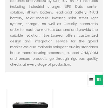
factories and verified by SGS, TUV, BV, ETL institutes
including industrial charger, UPS, Data center
solution, lithium battery, lead-acid battery, NiCd
battery, solar module, inverter, solar street light
system, charger, as well as Security cameras.In
order to meet the market's demand and provide the
suitable solution, EverExceed offers customized
design and integration service for the global
market.We also maintain stringent quality standards
in our manufacturing processes, support OEM/ODM
and ensure products go through rigorous quality
checks at every stage of production.