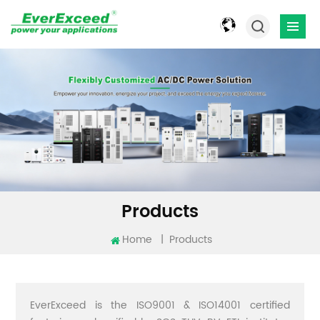
Products
Home
|
Products
EverExceed is the ISO9001 & ISO14001 certified