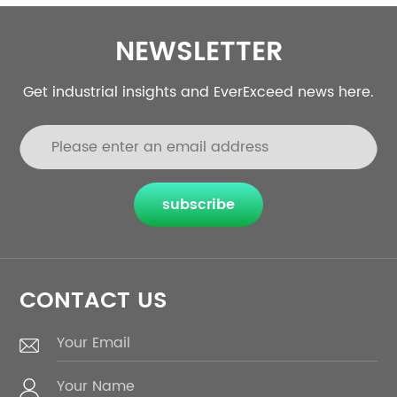
NEWSLETTER
Get industrial insights and EverExceed news here.
subscribe
CONTACT US