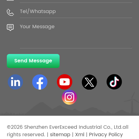
Send Message
©2026 Shenzhen EverExceed Industrial Co., Ltd.all
rights reserved. |
sitemap
|
Xml
|
Privacy Policy