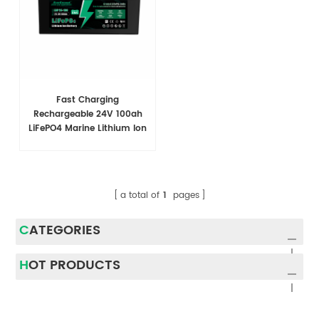
Fast Charging
Rechargeable 24V 100ah
LiFePO4 Marine Lithium Ion
Battery Pack Modules
a total of
1
pages
CATEGORIES
HOT PRODUCTS