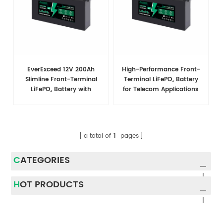
EverExceed 12V 200Ah
High-Performance Front-
Slimline Front-Terminal
Terminal LiFePO₄ Battery
LiFePO₄ Battery with
for Telecom Applications
Bluetooth, 2560Wh, 200A
BMS
a total of
1
pages
CATEGORIES
HOT PRODUCTS