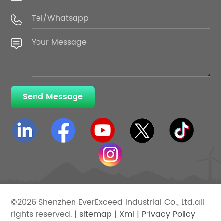
Send Message
©2026 Shenzhen EverExceed Industrial Co., Ltd.all
rights reserved. |
sitemap
|
Xml
|
Privacy Policy