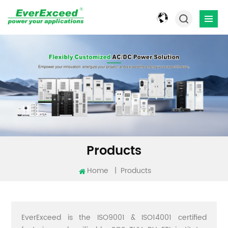
Products
Home
|
Products
EverExceed is the ISO9001 & ISO14001 certified