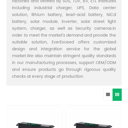
factories and verified by SGS, TUV, BV, ETL institutes
including industrial charger, UPS, Data center
solution, lithium battery, lead-acid battery, NiCd
battery, solar module, inverter, solar street light
system, charger, as well as Security cameras.In
order to meet the market's demand and provide the
suitable solution, EverExceed offers customized
design and integration service for the global
market.We also maintain stringent quality standards
in our manufacturing processes, support OEM/ODM
and ensure products go through rigorous quality
checks at every stage of production.