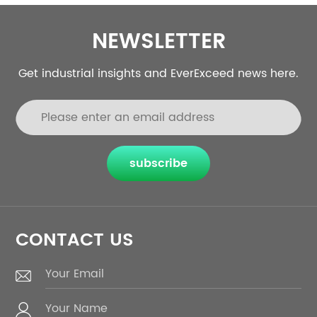
NEWSLETTER
Get industrial insights and EverExceed news here.
subscribe
CONTACT US