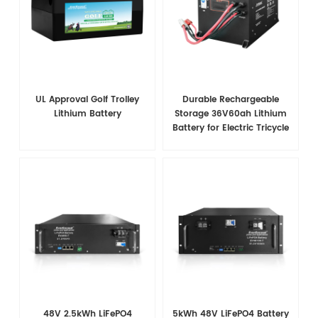
UL Approval Golf Trolley
Durable Rechargeable
Lithium Battery
Storage 36V60ah Lithium
Battery for Electric Tricycle
48V 2.5kWh LiFePO4
5kWh 48V LiFePO4 Battery