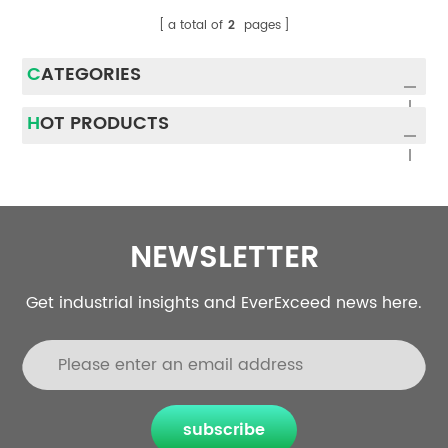
a total of
2
pages
CATEGORIES
HOT PRODUCTS
NEWSLETTER
Get industrial insights and EverExceed news here.
subscribe