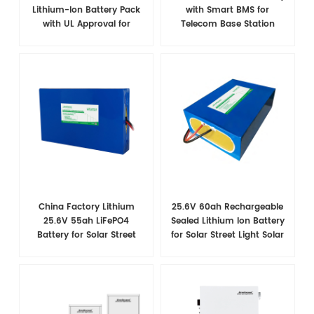
Lithium-Ion Battery Pack
with Smart BMS for
with UL Approval for
Telecom Base Station
Telecom Applications
Power Backup
China Factory Lithium
25.6V 60ah Rechargeable
25.6V 55ah LiFePO4
Sealed Lithium Ion Battery
Battery for Solar Street
for Solar Street Light Solar
Light
System