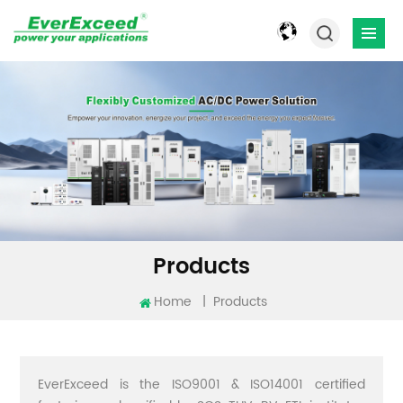
Products
Home
|
Products
EverExceed is the ISO9001 & ISO14001 certified