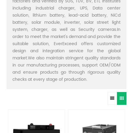
factories and verified by SGS, TUV, BV, ETL institutes
including industrial charger, UPS, Data center
solution, lithium battery, lead-acid battery, NiCd
battery, solar module, inverter, solar street light
system, charger, as well as Security cameras.In
order to meet the market's demand and provide the
suitable solution, EverExceed offers customized
design and integration service for the global
market.We also maintain stringent quality standards
in our manufacturing processes, support OEM/ODM
and ensure products go through rigorous quality
checks at every stage of production.