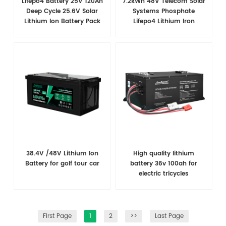
Lifepo4 Battery 25V 120Ah
7.2kWh 48V Telecom Solar
Deep Cycle 25.6V Solar
Systems Phosphate
Lithium Ion Battery Pack
Lifepo4 Lithium Iron
With Bms
Battery Pack With LCD
Screen BMS RS485
38.4V /48V​ Lithium Ion
High quality lithium
Battery for golf tour car
battery 36v 100ah for
electric tricycles
First Page
1
2
>>
Last Page