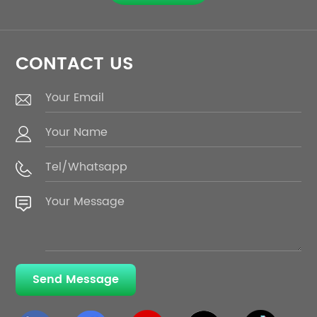
CONTACT US
Send Message