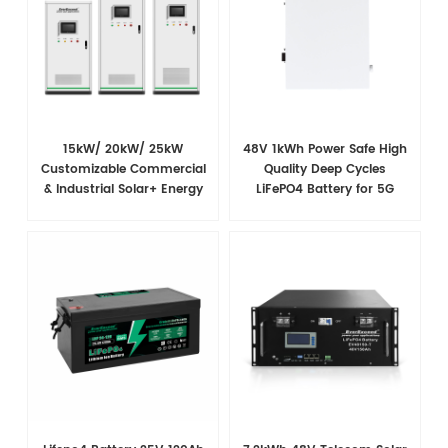
15kW/ 20kW/ 25kW
48V 1kWh Power Safe High
Customizable Commercial
Quality Deep Cycles
& Industrial Solar+ Energy
LiFePO4 Battery for 5G
Storage System with High-
Telecom Base Tower
Capacity Cells and
Superior Cost Performance