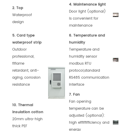
4. Maintenance light
2. Top
Door light (optional)
Waterproof
is
convenient for
design
maintenance
5. Card type
6. Temperature and
waterproof strip
humidity
Outdoor
Temperature and
professional,
humidity
sensor
flflame
modbus RTU
retardant,
anti-
protocol,
standard
aging, corrosion
RS485
communication
resistance
interface
7. Fan
Fan opening
10. Thermal
temperature can
be
insulation cotton
adjusted (optional):
20mm ultra-high
high
effiffifficiency
and
thick PEF
energy