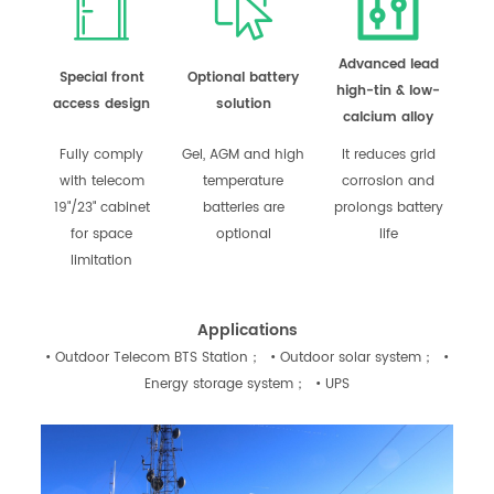
Advanced lead
Special front
Optional battery
high-tin & low-
access design
solution
calcium alloy
Fully comply
Gel, AGM and high
It reduces grid
with telecom
temperature
corrosion and
19"/23" cabinet
batteries are
prolongs battery
for space
optional
life
limitation
Applications
• Outdoor Telecom BTS Station； • Outdoor solar system； •
Energy storage system； • UPS