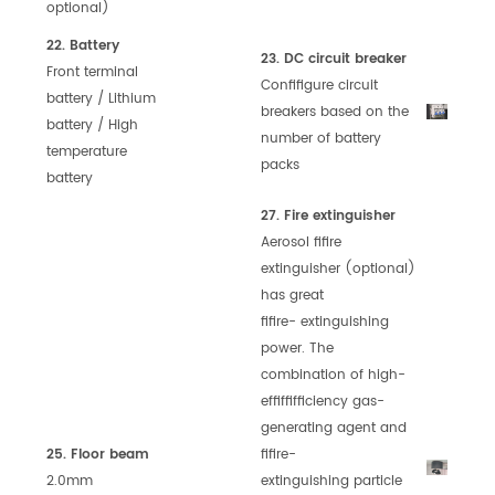
optional)
22. Battery
23. DC circuit breaker
Front terminal
Confifigure circuit
battery / Lithium
breakers based on
the
battery / High
number of battery
temperature
packs
battery
27. Fire extinguisher
Aerosol fifire
extinguisher (optional)
has great
fifire-
extinguishing
power. The
combination of high-
effiffifficiency gas-
generating agent and
25. Floor beam
fifire-
2.0mm
extinguishing
particle