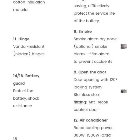
cotton
in
sulation
saving,
effffectively
material
protect the service
life
of the battery
8. Smoke
11. Hinge
Smoke alarm dry node
Vandal-resistant
(optional)
smoke
(hidden) hinges
alarm - fifire alarm
to
prevent accidents
9. Open the door
14/16. Battery
Door opening with 120°
guard
locking
system.
Protect the
Stainless steel
battery, shock
fifixing:
Anti-recoil
resistance.
cabinet door
12. Air conditioner
Rated cooling power:
300W-1500W
Rated
15.