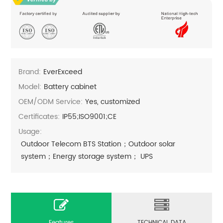
Brand:
EverExceed
Model:
Battery cabinet
OEM/ODM Service:
Yes, customized
Certificates:
IP55;ISO9001;CE
Usage:
Outdoor Telecom BTS Station；Outdoor solar
system；Energy storage system； UPS
Features
TECHNICAL DATA