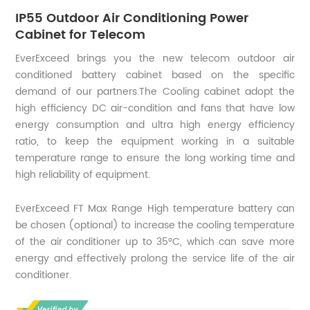
IP55 Outdoor Air Conditioning Power
Cabinet for Telecom
EverExceed brings you the new telecom outdoor air
conditioned battery cabinet based on the specific
demand of our partners.The Cooling cabinet adopt the
high efficiency DC air-condition and fans that have low
energy consumption and ultra high energy efficiency
ratio, to keep the equipment working in a suitable
temperature range to ensure the long working time and
high reliability of equipment.
EverExceed FT Max Range High temperature battery can
be chosen (optional) to increase the cooling temperature
of the air conditioner up to 35°C, which can save more
energy and effectively prolong the service life of the air
conditioner.