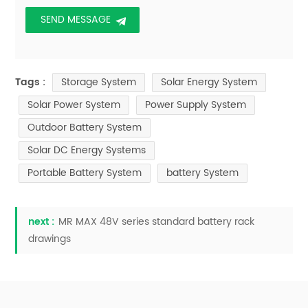
Storage System
Solar Energy System
Tags :
Solar Power System
Power Supply System
Outdoor Battery System
Solar DC Energy Systems
Portable Battery System
battery System
next :
MR MAX 48V series standard battery rack
drawings