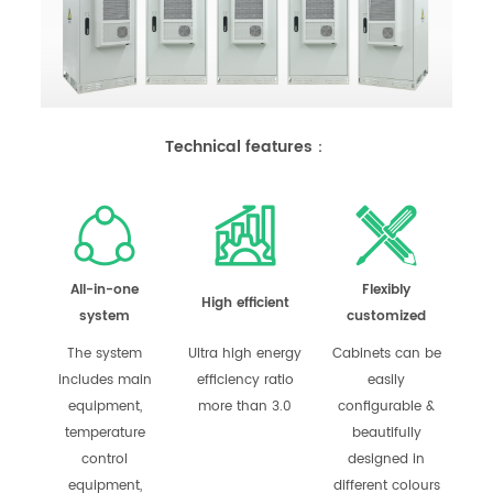
Technical features：
All-in-one
Flexibly
High efficient
system
customized
The system
Ultra high energy
Cabinets can be
includes main
efficiency ratio
easily
equipment,
more than 3.0
configurable &
temperature
beautifully
control
designed in
equipment,
different colours