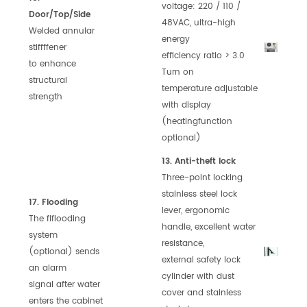
voltage: 220 / 110 /
Door/Top/Side
48VAC,
ultra-high
Welded annular
energy
stiffffener
efficiency
ratio > 3.0
to
enhance
Turn on
structural
temperature
adjustable
strength
with display
(heating
function
optional)
13. Anti-theft lock
Three-point locking
stainless steel
lock
17. Flooding
lever, ergonomic
The flflooding
handle,
excellent water
system
resistance,
(optional) sends
external
safety lock
an alarm
cylinder with dust
signal after water
cover
and stainless
enters the cabinet