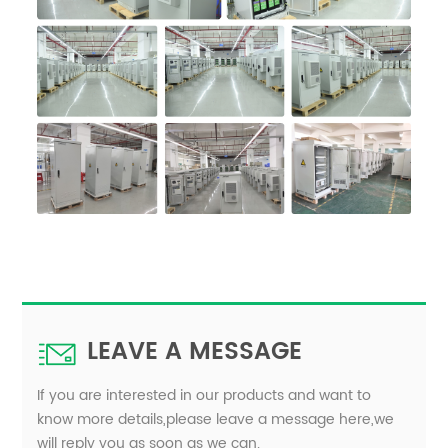
LEAVE A MESSAGE
If you are interested in our products and want to
know more details,please leave a message here,we
will reply you as soon as we can.