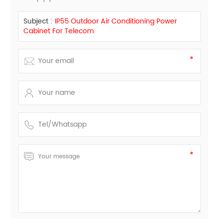
Subject :
IP55 Outdoor Air Conditioning Power
Cabinet For Telecom