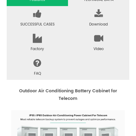
SUCCESSFUL CASES
Download
Factory
Video
FAQ
Outdoor Air Conditioning Battery Cabinet for
Telecom