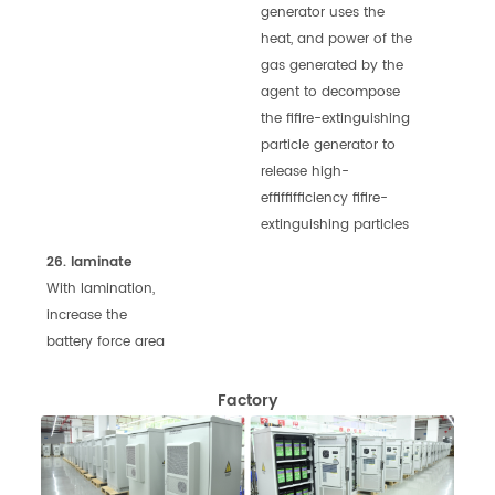
generator uses the
heat, and
power of the
gas generated by the
agent to
decompose
the fifire-extinguishing
particle
generator to
release high-
effiffifficiency fifire-
extinguishing particles
26. laminate
With lamination,
increase the
battery force area
Factory