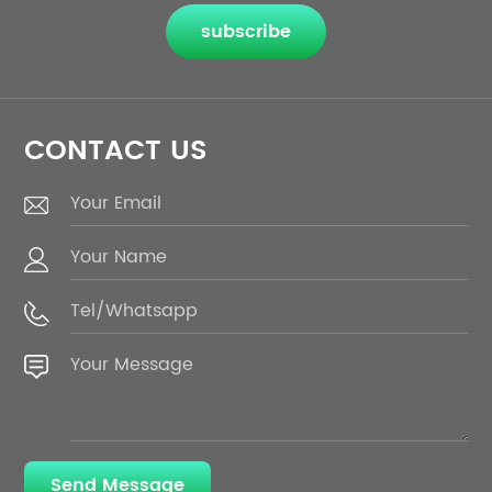
subscribe
CONTACT US
Send Message