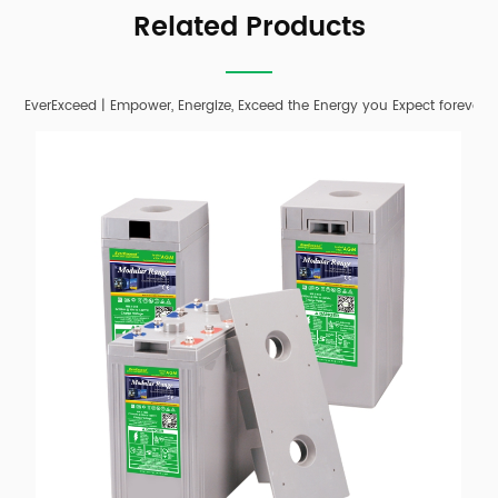
Related Products
EverExceed | Empower, Energize, Exceed the Energy you Expect forever;