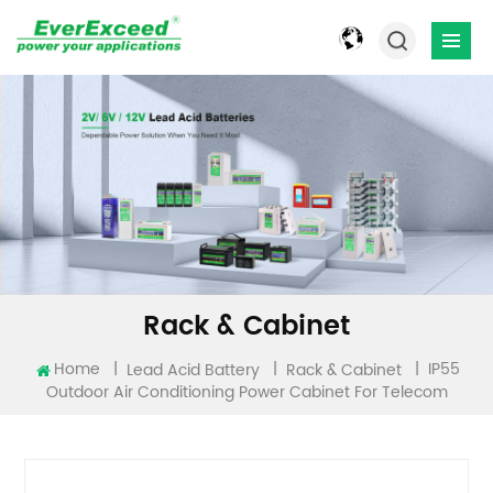
Rack & Cabinet
IP55
Home
|
|
|
Lead Acid Battery
Rack & Cabinet
Outdoor Air Conditioning Power Cabinet For Telecom