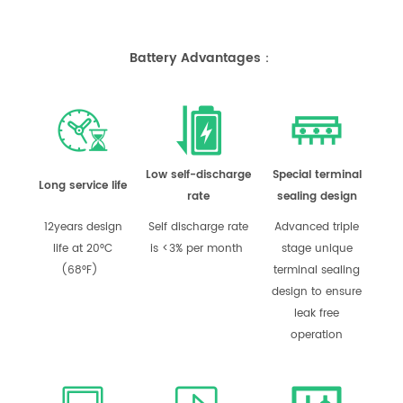
Battery Advantages：
Low self-discharge
Special terminal
Long service life
rate
sealing design
12years design
Self discharge rate
Advanced triple
life at 20°C
is <3% per month
stage unique
(68°F)
terminal sealing
design to ensure
leak free
operation