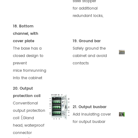
steel stopper
for
additional
redundant locks,
18. Bottom
channel, with
cover plate
19. Ground bar
The base has a
Safely ground the
closed design to
cabinet and
avoid
prevent
contacts
mice
from
running
into the cabinet
20. Output
protection coil
Conventional
21. Output busbar
output protection
Add insulating cover
coil (Gland
for output busbar
head,
waterproof
connector