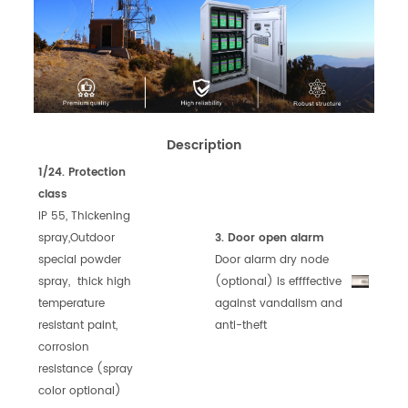
Description
1/24. Protection
class
IP 55, Thickening
spray,Outdoor
3. Door open alarm
special powder
Door alarm dry node
spray, thick high
(optional)
is effffect
ive
temperature
against vandalism
and
resistant paint,
anti-theft
corrosion
resistance (spray
color optional)