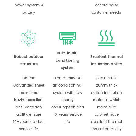
power system &
according to
battery
customer needs.
Built-in air-
Robust outdoor
Excellent thermal
conditioning
structure
insulation ability
system
Double
High quality DC
Cabinet use
Galvanized sheet
air conditioning
20mm thick
make sure
system with low
cotton insulation
having excellent
energy
material, which
anti-corrosion
consumption and
make sure
ability, ensure
10 years service
cabinet have
10+years outdoor
life.
excellent thermal
service life.
insulation ability