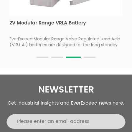
2V Modular Range VRLA Battery
F
s
EverExceed Modular Range Valve Regulated Lead Acid
E
(V.R.L.A.) batteries are designed for the long standby
p
back-up power requirements of wireless/PCS
c
s.
telecommunications, MTSO's, central offices, utilities,
t
switchgear and control applications. EverExceed
p
advanced AGM absorbed electrolyte technology
m
ensures reliable performance, safety, outstanding
e
battery life and value.
NEWSLETTER
Get industrial insights and EverExceed news here.
re