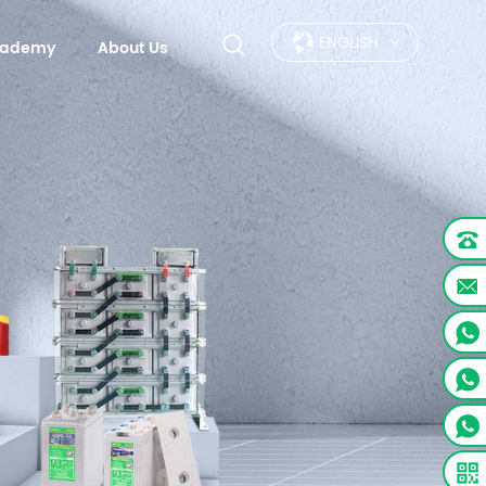
ENGLISH
Academy
About Us