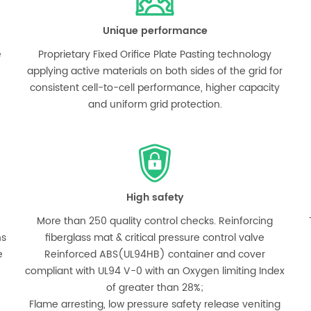
Unique performance
e
Proprietary Fixed Orifice Plate Pasting technology
applying active materials on both sides of the grid for
consistent cell-to-cell performance, higher capacity
and uniform grid protection.
High safety
More than 250 quality control checks. Reinforcing
hs
fiberglass mat & critical pressure control valve
e
Reinforced ABS(UL94HB) container and cover
compliant with UL94 V-0 with an Oxygen limiting Index
of greater than 28%;
Flame arresting, low pressure safety release veniting