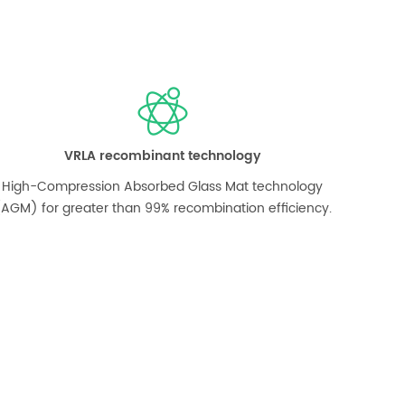
VRLA recombinant technology
High-Compression Absorbed Glass Mat technology
AGM) for greater than 99% recombination efficiency.