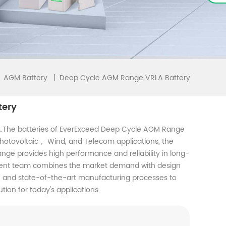
Deep Cycle AGM Range VRLA Battery
|
AGM Battery
tery
.The batteries of EverExceed Deep Cycle AGM Range
 Photovoltaic， Wind, and Telecom applications, the
ge provides high performance and reliability in long-
pment team combines the market demand with design
n, and state-of-the-art manufacturing processes to
tion for today's applications.