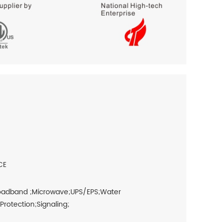
CE
roadband ;Microwave;UPS/EPS;Water
otection;Signaling;