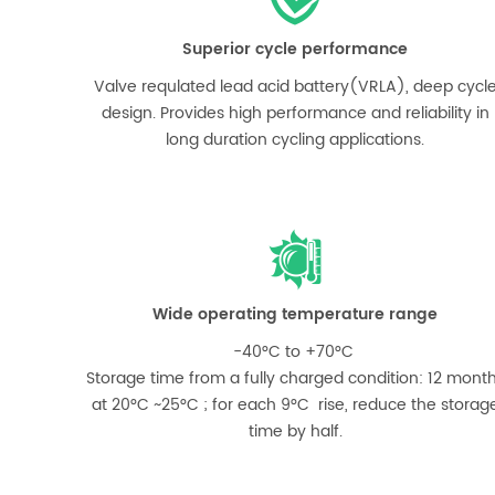
Superior cycle performance
Valve requlated lead acid battery(VRLA), deep cycl
design. Provides high performance and reliability in
long duration cycling applications.
Wide operating temperature range
-40°C to +70°C
Storage time from a fully charged condition: 12 mont
at 20°C ~25°C ; for each 9°C rise, reduce the storag
time by half.