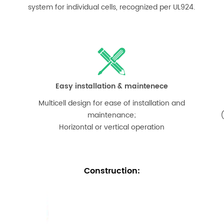
system for individual cells, recognized per UL924.
Easy installation & maintenece
Multicell design for ease of installation and
maintenance;
(
Horizontal or vertical operation
Construction
: