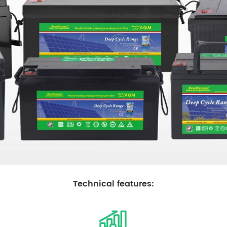
Technic
al features: