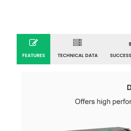
FEATURES
TECHNICAL DATA
SUCCESS