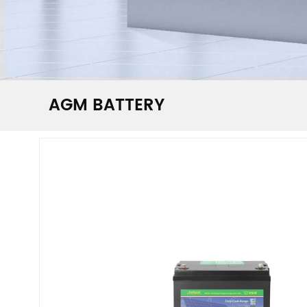
AGM BATTERY