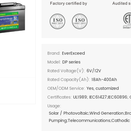
Brand:
EverExceed
Model:
DP series
Rated Voltage(V):
6V/12V
Rated Capacity(Ah):
18Ah-400Ah
OEM/ODM Service:
Yes, customized
Certificates:
UL1989; IEC61427;IEC60896; 
Usage:
Solar / Photovoltaic;Wind Generation;B
Pumping;Telecommunications;Cathodic Pr