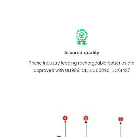
Assured quality
These industry leading rechargeable batteries are
approved with UL1989, CE, IEC60896, IEC61427