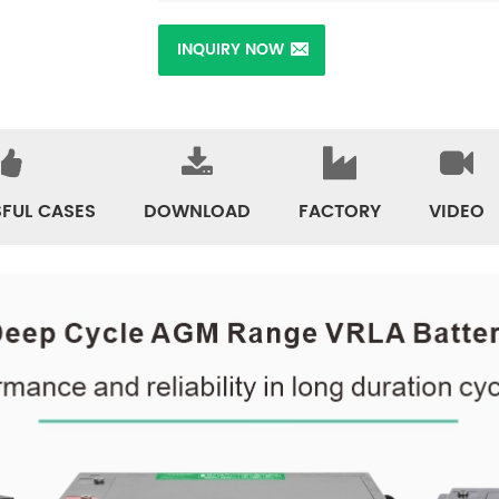
INQUIRY NOW
FUL CASES
DOWNLOAD
FACTORY
VIDEO