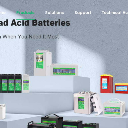
me
Products
Solutions
Support
Technical 