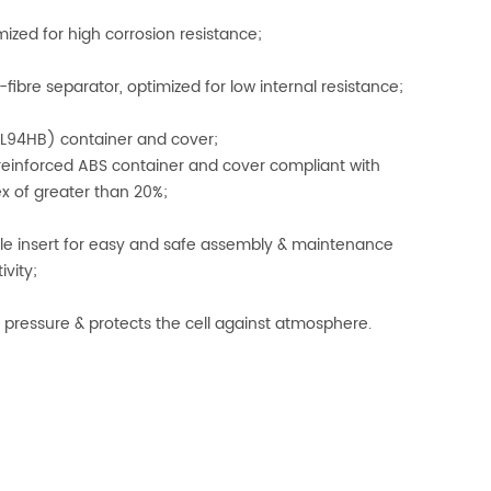
mized for high corrosion resistance;
fibre separator, optimized for low internal resistance;
L94HB) container and cover;
einforced ABS container and cover compliant with
ex of greater than 20%;
ale insert for easy and safe assembly & maintenance
ivity;
 pressure & protects the cell against atmosphere.