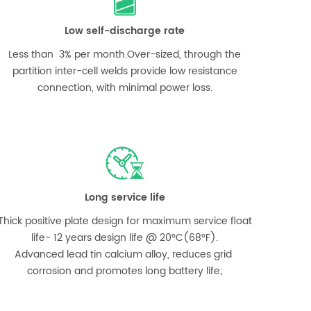
Low self-discharge rate
Less than 3% per month.Over-sized, through the
partition inter-cell welds provide low resistance
connection, with minimal power loss.
Long service life
Thick positive plate design for maximum service float
life- 12 years design life @ 20°C(68°F).
Advanced lead tin calcium alloy, reduces grid
corrosion and promotes long battery life;