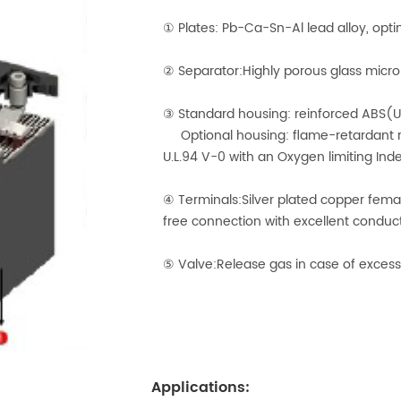
① Plates: Pb-Ca-Sn-Al lead alloy, opti
② Separator:Highly porous glass micro-
③ Standard housing: reinforced ABS(U
Optional housing: flame-retardant r
U.L.94 V-0 with an Oxygen limiting Ind
④ Terminals:Silver plated copper fem
free connection with excellent conduct
⑤ Valve:Release gas in case of excess
Applications: