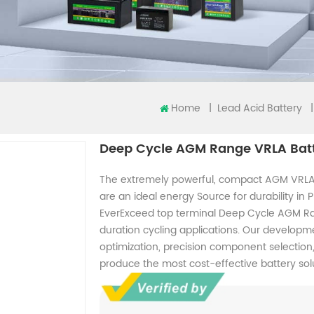
Home
|
|
Lead Acid Battery
Deep Cycle AGM Range VRLA Bat
The extremely powerful, compact AGM VRLA
are an ideal energy Source for durability in
EverExceed top terminal Deep Cycle AGM Ran
duration cycling applications. Our develo
optimization, precision component selectio
produce the most cost-effective battery solu