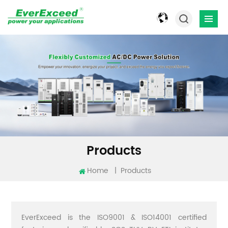
Products
Home
|
Products
EverExceed is the ISO9001 & ISO14001 certified