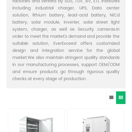
factories and verified by SGS, TUV, BV, ETL institutes
including industrial charger, UPS, Data center
solution, lithium battery, lead-acid battery, NiCd
battery, solar module, inverter, solar street light
system, charger, as well as Security cameras.In
order to meet the market's demand and provide the
suitable solution, EverExceed offers customized
design and integration service for the global
market.We also maintain stringent quality standards
in our manufacturing processes, support OEM/ODM
and ensure products go through rigorous quality
checks at every stage of production.