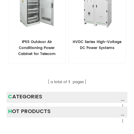
IP55 Outdoor Air
HVDC Series High-Voltage
Conditioning Power
DC Power Systems
Cabinet for Telecom
a total of
1
pages
CATEGORIES
HOT PRODUCTS