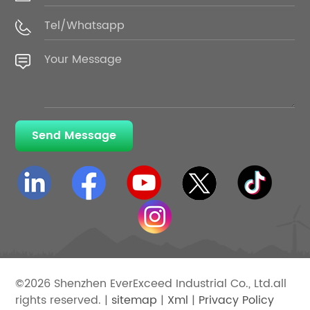
Send Message
©2026 Shenzhen EverExceed Industrial Co., Ltd.all
rights reserved. |
sitemap
|
Xml
|
Privacy Policy