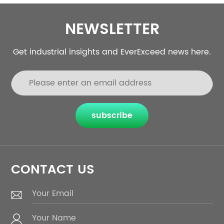
NEWSLETTER
Get industrial insights and EverExceed news here.
subscribe
CONTACT US