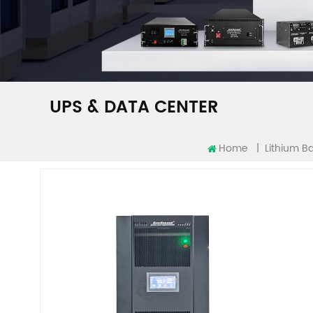
UPS & DATA CENTER
Home
|
Lithium Ba