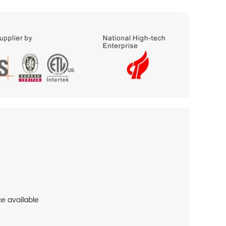
ce available