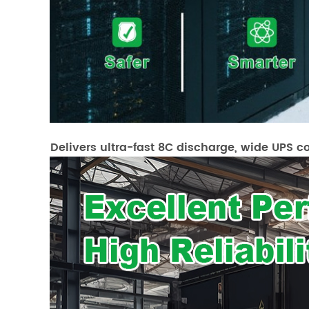
Delivers ultra-fast 8C discharge, wide UPS c