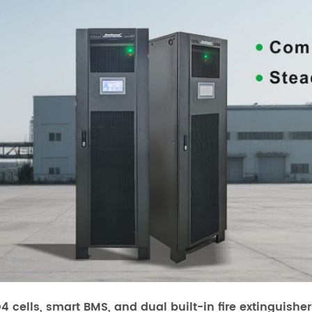
O4 cells, smart BMS, and dual built-in fire extinguish