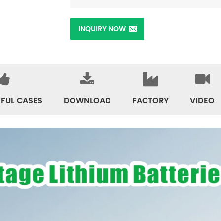
INQUIRY NOW
FUL CASES
DOWNLOAD
FACTORY
VIDEO