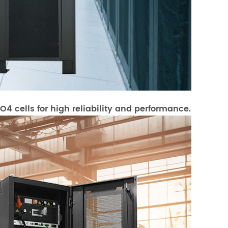
4 cells for high reliability and performance.