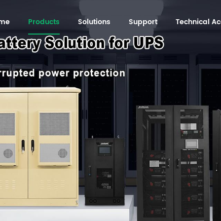
me
Products
Solutions
Support
Technical 