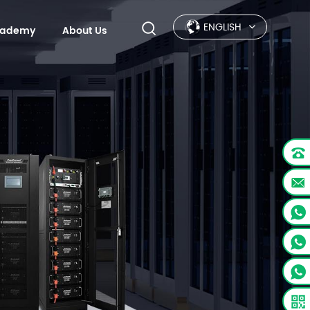
ENGLISH
Academy
About Us