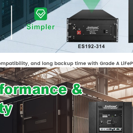
ompatibility, and long backup time with Grade A LiFePO