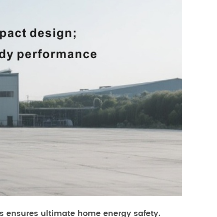
ers ensures ultimate home energy safety.