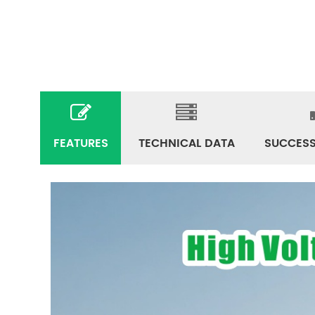
FEATURES
TECHNICAL DATA
SUCCESS