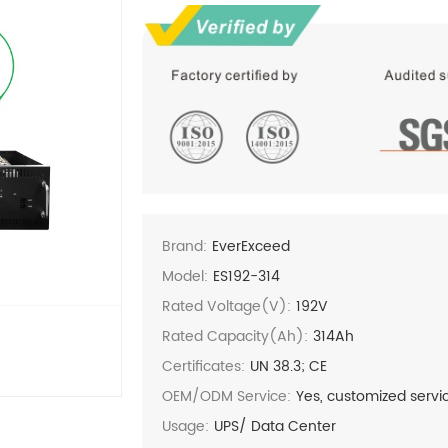
Brand:
EverExceed
Model:
ES192-314
Rated Voltage(V):
192V
Rated Capacity(Ah):
314Ah
Certificates:
UN 38.3; CE
OEM/ODM Service:
Yes, customized servi
Usage:
UPS/ Data Center