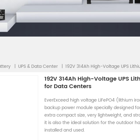
192V 314Ah High-Voltage UPS Lithi
|
|
ttery
UPS & Data Center
192V 314Ah High-Voltage UPS Lit
for Data Centers
EverExceed high voltage LiFePO4 (lithium ir
backup power module specially designed for
extra compact size, very lightweight, and st
it is also the ideal solution for the outdoor
installed and used.