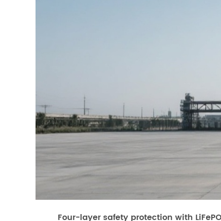
Four-layer safety protection with LiFeP