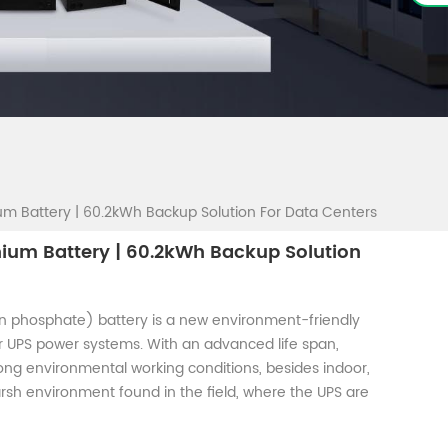
um Battery | 60.2kWh Backup Solution For Data Centers
hium Battery | 60.2kWh Backup Solution
on phosphate) battery is a new environment-friendly
 UPS power systems. With an advanced life span,
rong environmental working conditions, besides indoor,
 harsh environment found in the field, where the UPS are