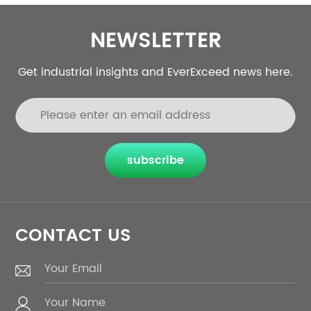
NEWSLETTER
Get industrial insights and EverExceed news here.
subscribe
CONTACT US