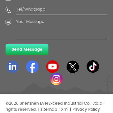
Send Message
©2026 Shenzhen EverExceed Industrial Co., Ltd.all
rights reserved. |
sitemap
|
Xml
|
Privacy Policy