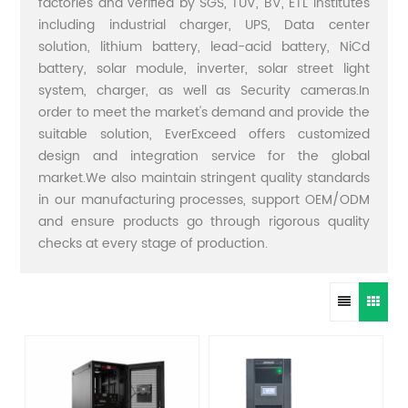
factories and verified by SGS, TUV, BV, ETL institutes
including industrial charger, UPS, Data center
solution, lithium battery, lead-acid battery, NiCd
battery, solar module, inverter, solar street light
system, charger, as well as Security cameras.In
order to meet the market's demand and provide the
suitable solution, EverExceed offers customized
design and integration service for the global
market.We also maintain stringent quality standards
in our manufacturing processes, support OEM/ODM
and ensure products go through rigorous quality
checks at every stage of production.