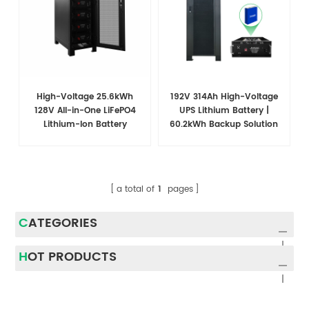
High-Voltage 25.6kWh
192V 314Ah High-Voltage
128V All-in-One LiFePO4
UPS Lithium Battery |
Lithium-Ion Battery
60.2kWh Backup Solution
Cabinet for Substation
for Data Centers
Energy Storage
a total of
1
pages
CATEGORIES
HOT PRODUCTS