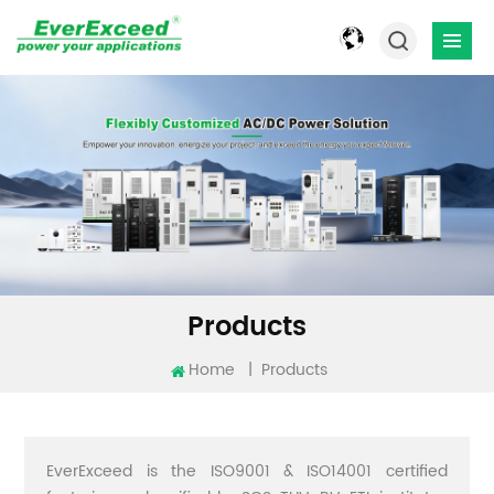
Products
Home
|
Products
EverExceed is the ISO9001 & ISO14001 certified