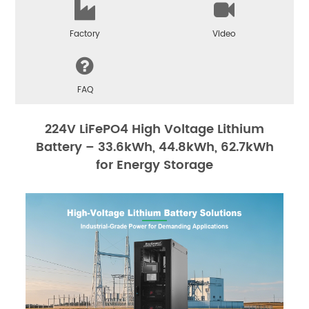
Factory
Video
FAQ
224V LiFePO4 High Voltage Lithium
Battery – 33.6kWh, 44.8kWh, 62.7kWh
for Energy Storage