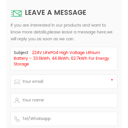
LEAVE A MESSAGE
If you are interested in our products and want to
know more details,please leave a message here,we
will reply you as soon as we can.
Subject :
224V LiFePO4 High Voltage Lithium
Battery – 33.6kWh, 44.8kWh, 62.7kWh For Energy
Storage