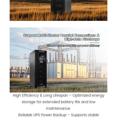
High Efficiency & Long Lifespan – Optimized energy
storage for extended battery life and low
maintenance.
Reliable UPS Power Backup – Supports stable