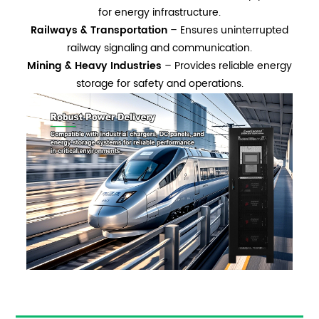
for energy infrastructure.
Railways & Transportation
– Ensures uninterrupted
railway signaling and communication.
Mining & Heavy Industries
– Provides reliable energy
storage for safety and operations.