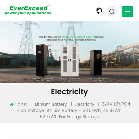
Electricity
224V LiFePO4
Home
|
|
|
Lithium Battery
Electricity
High Voltage Lithium Battery – 33.6kWh, 44.8kWh,
62.7kWh For Energy Storage