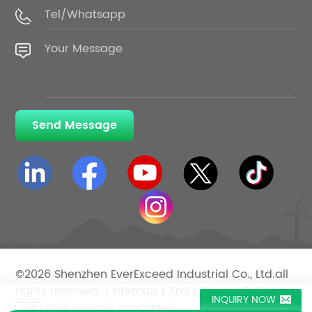
Send Message
©2026 Shenzhen EverExceed Industrial Co., Ltd.all
rights reserved. |
sitemap
|
Xml
|
Privacy Policy
INQUIRY NOW
IPv6 network supported