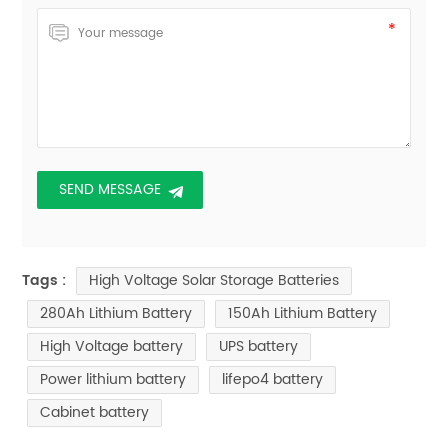
High Voltage Solar Storage Batteries
Tags :
280Ah Lithium Battery
150Ah Lithium Battery
High Voltage battery
UPS battery
Power lithium battery
lifepo4 battery
Cabinet battery