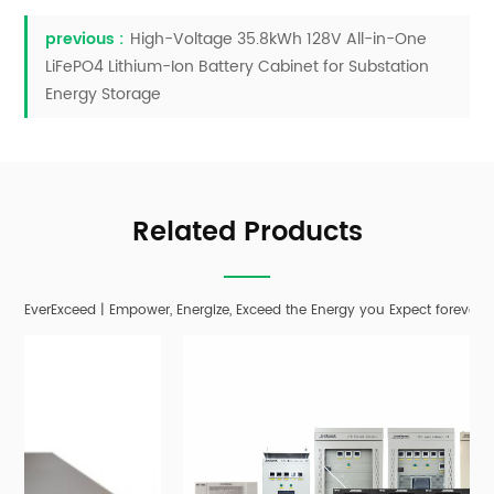
previous :
High-Voltage 35.8kWh 128V All-in-One
LiFePO4 Lithium-Ion Battery Cabinet for Substation
Energy Storage
Related Products
EverExceed | Empower, Energize, Exceed the Energy you Expect forever;