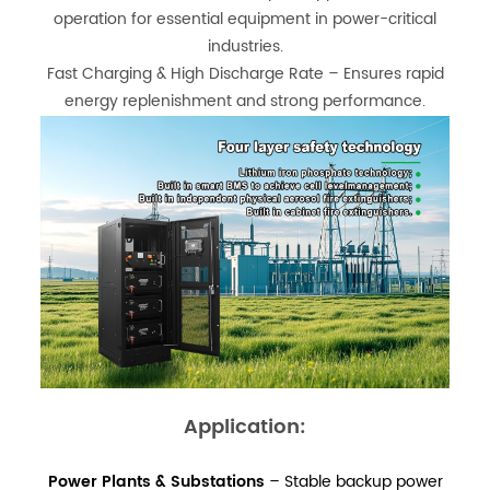
operation for essential equipment in power-critical
industries.
Fast Charging & High Discharge Rate – Ensures rapid
energy replenishment and strong performance.
Application:
Power Plants & Substations
– Stable backup power