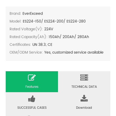
Brand:
EverExceed
Model:
ES224-150/ ES224-200/ ES224-280
Rated Voltage(V):
224V
Rated Capacity(Ah):
150Ah/ 200Ah/ 280Ah
Certificates:
UN 38.3; CE
OEM/ODM Service:
Yes, customized service available
Features
TECHNICAL DATA
SUCCESSFUL CASES
Download