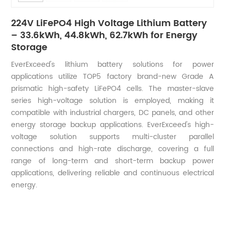
224V LiFePO4 High Voltage Lithium Battery
– 33.6kWh, 44.8kWh, 62.7kWh for Energy
Storage
EverExceed's lithium battery solutions for power
applications utilize TOP5 factory brand-new Grade A
prismatic high-safety LiFePO4 cells. The master-slave
series high-voltage solution is employed, making it
compatible with industrial chargers, DC panels, and other
energy storage backup applications. EverExceed's high-
voltage solution supports multi-cluster parallel
connections and high-rate discharge, covering a full
range of long-term and short-term backup power
applications, delivering reliable and continuous electrical
energy.