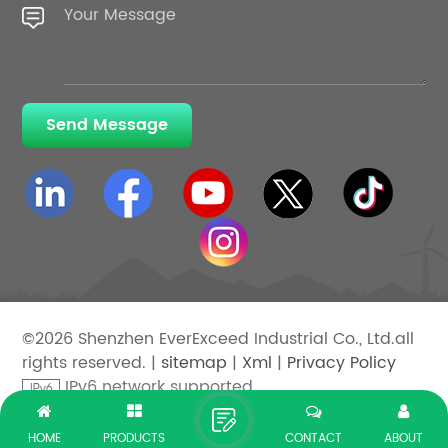
Send Message
©2026 Shenzhen EverExceed Industrial Co., Ltd.all
rights reserved. |
sitemap
|
Xml
|
Privacy Policy
IPv6 network supported
HOME
PRODUCTS
CONTACT
ABOUT