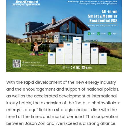
With the rapid development of the new energy industry
and the encouragement and support of national policies,
as well as the accelerated development of international
luxury hotels, the expansion of the "hotel + photovoltaic +
energy storage" field is a strategic choice in line with the
trend of the times and market demand. The cooperation
between Jason Zon and EverExceed is a strong alliance