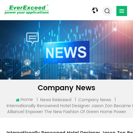
Company News
Home
|
|
|
News Released
Company News
Internationally Renowned Hotel Designer Jason Zon Becam
Alliance| Enpower The New Fashion Of Green Home Power