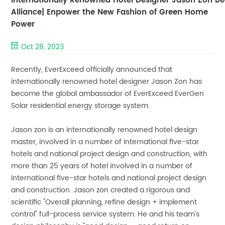
Internationally Renowned Hotel Designer Jason Zon
Alliance| Enpower the New Fashion of Green Home
Power
Oct 28, 2023
Recently, EverExceed officially announced that
internationally renowned hotel designer Jason Zon has
become the global ambassador of EverExceed EverGen
Solar residential energy storage system.
Jason zon is an internationally renowned hotel design
master, involved in a number of international five-star
hotels and national project design and construction, with
more than 25 years of hotel involved in a number of
international five-star hotels and national project design
and construction. Jason zon created a rigorous and
scientific "Overall planning, refine design + implement
control" full-process service system. He and his team's