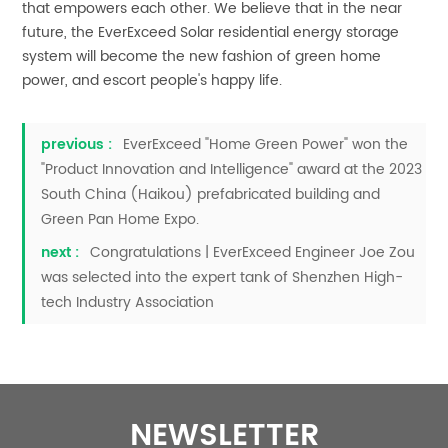
that empowers each other. We believe that in the near
future, the EverExceed Solar residential energy storage
system will become the new fashion of green home
power, and escort people's happy life.
previous :
EverExceed "Home Green Power" won the
"Product Innovation and Intelligence" award at the 2023
South China (Haikou) prefabricated building and
Green Pan Home Expo.
next :
Congratulations | EverExceed Engineer Joe Zou
was selected into the expert tank of Shenzhen High-
tech Industry Association
NEWSLETTER