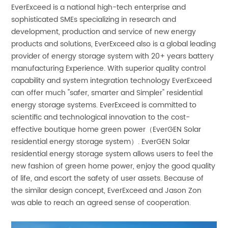
EverExceed is a national high-tech enterprise and
sophisticated SMEs specializing in research and
development, production and service of new energy
products and solutions, EverExceed also is a global leading
provider of energy storage system with 20+ years battery
manufacturing Experience. With superior quality control
capability and system integration technology EverExceed
can offer much "safer, smarter and Simpler" residential
energy storage systems. EverExceed is committed to
scientific and technological innovation to the cost-
effective boutique home green power（EverGEN Solar
residential energy storage system）. EverGEN Solar
residential energy storage system allows users to feel the
new fashion of green home power, enjoy the good quality
of life, and escort the safety of user assets. Because of
the similar design concept, EverExceed and Jason Zon
was able to reach an agreed sense of cooperation.