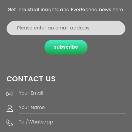
Get industrial insights and EverExceed news here.
subscribe
CONTACT US