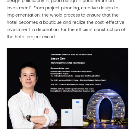
design philosophy is "good design = good return on
investment". From project planning, creative design to
implementation, the whole process to ensure that the
hotel becomes a boutique and realize the cost-effective
investment in decoration, for the efficient construction of
the hotel project escort.