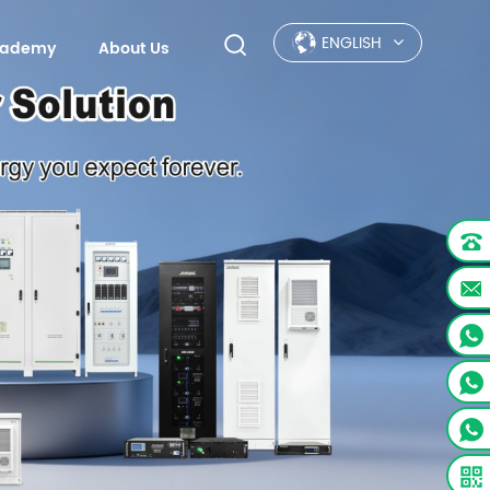
ENGLISH
Academy
About Us