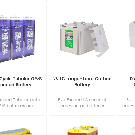
elecommunications,
excellent performance and
Energ
medical equipment
reliability in long duration
Rel
 mobility, industrial
discharge & cycling
addit
utility applications
applications. Our
free (
frequent deep cycles
development team
the
equired and minimum
combines the market's
Ro
enance is desirable.
demand with design
tec
development team
optimization, precision
tubul
ines the market's
component selection and
be st
mand with design
state of the art
2
mization, precision
manufacturing process to
nent selection and
produce the most cost
state of th1
effective battery solution
Cycle Tubular OPzS
2V LC range- Lead Carbon
12
for today's ap1
looded Battery
Battery
xceed Tubular plate
EverExceed LC series of
Ever
zS batteries are
lead-carbon batteries
lead-c
racterized by low
adopt the world's most
the w
nance requirements,
latest and advanced lead-
adv
g service life and
carbon technology, add
tech
cellent capacity
unique high capacitance
hig