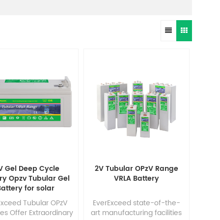
V Gel Deep Cycle
2V Tubular OPzV Range
ry Opzv Tubular Gel
VRLA Battery
attery for solar
Exceed Tubular OPzV
EverExceed state-of-the-
ies Offer Extraordinary
art manufacturing facilities