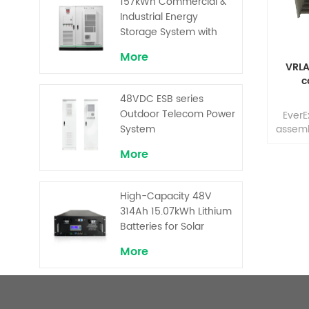
157kWh Commercial &
Performance
manuf
Industrial Energy
prod
Storage System with
effec
30kW Power – High
More
for t
Voltage LiFePO₄ for
VRLA
Backup and Peak
c
Shaving
48VDC ESB series
Outdoor Telecom Power
EverE
System
assemb
dur
More
insta
with 
term
High-Capacity 48V
cabi
314Ah 15.07kWh Lithium
variety
solu
Batteries for Solar
customi
Telecom Base Stations
More
suppo