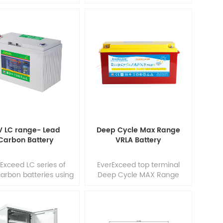
y Savings and Great
with wealthy experience
iability. features in
ensure it's tubular OPzV
ion with Maintenance-
gelled batteries reliable
no topping up) during
performance, safety,
 whole service life.
outstanding battery life and
bust tubular plate
value. Each cell is 100%
hnology EverExceed
factory tested. EverExceed
ar OPzV batteries can
tubular OPzV batteries can
ored up to 2 years at
be used in float or deep
0°C without fresh
cycle (1500 x 80%) service
charging.
and have a design life of 20
years at 20&1
V LC range- Lead
Deep Cycle Max Range
Carbon Battery
VRLA Battery
Exceed LC series of
EverExceed top terminal
arbon batteries using
Deep Cycle MAX Range
orld's most latest and
provides high performance
anced lead-carbon
and reliability in long
nology, add unique
duration cycling
h capacitance and
applications. Our