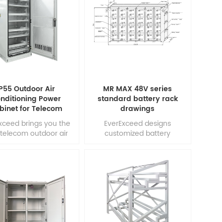
ly conductive carbon
development team
als into the negative
combines the market
ode, making LC series
demand with
ttery combine the
design optimization,
tages of a lead acid
precision component
attery and super
selection and state of the
tors. LC series battery
art manufacturing process
vide not only high
to produce the most cost
energy d1
effective battery solution 1
P55 Outdoor Air
MR MAX 48V series
nditioning Power
standard battery rack
binet for Telecom
drawings
xceed brings you the
EverExceed designs
telecom outdoor air
customized battery
ioned battery cabinet
cabinets / racks for
ed on the specific
individual batteries. The
demand of our
cabinet or racking system
rtners.The Cooling
can be specified to
inet adopt the high
accomodate any battery
iency DC air-condition
cell. From flooded to sealed,
 fans that have low
from lead acid to nickel
gy consumption and
cadmium and from vertical