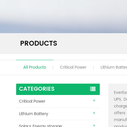
PRODUCTS
All Products
Critical Power
Lithium Batte
CATEGORIES
EverEx
UPS, D
Critical Power
charge
offers
Lithium Battery
manuf
Solar+ Energy storage
produc