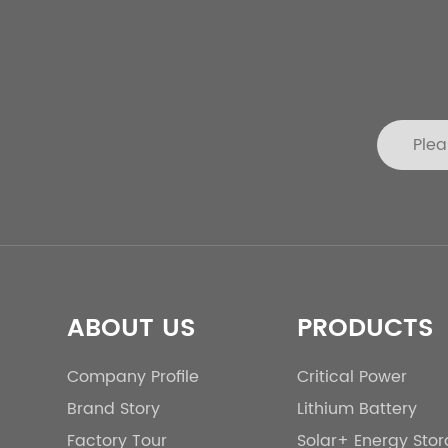
ABOUT US
PRODUCTS
Company Profile
Critical Power
Brand Story
Lithium Battery
Factory Tour
Solar+ Energy Sto