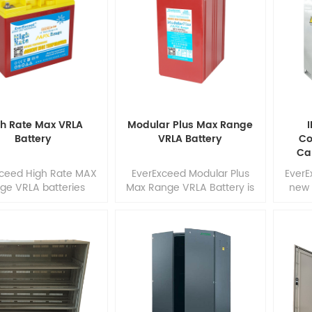
rformance while
and highly conductive
high
perating in high
carbon materials into the
materi
rature or unstable
negative electrode, making
electr
er network. These
LC series battery is a
ba
teries also ensure
perfect combination, which
advan
m energy efficiency
contains the advantages of
b
reat cost effective
high energy capacity and
capaci
rgy solution. With
density from lead-acid
pro
high reliability, these
battery. 1
h Rate Max VRLA
Modular Plus Max Range
I
batteries a1
Battery
VRLA Battery
Co
Ca
xceed High Rate MAX
EverExceed Modular Plus
EverE
ge VRLA batteries
Max Range VRLA Battery is
new 
de high performance
popular in industries
condit
 reliability in fast
including
bas
rge applications. Our
telecommunications, Home,
velopment team
Medical, Equipment
pa
ines the market's
(HME)/mobility, industrial
cab
mand with design
and utility applications
effic
mization, precision
where frequent deep cycles
and
nent selection and
are required and minimum
ener