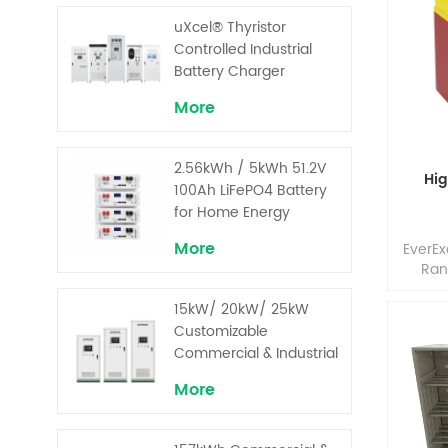
pe
o
uXcel® Thyristor
tempe
Controlled Industrial
pow
Battery Charger
bat
optimu
More
and g
ene
proven 
2.56kWh / 5kWh 51.2V
Hig
100Ah LiFePO4 Battery
for Home Energy
Storage System
More
EverE
Ran
provi
15kW/ 20kW/ 25kW
and
discha
Customizable
de
Commercial & Industrial
comb
Solar+ Energy Storage
More
de
System with High-
opti
Capacity Cells and
compo
Superior Cost