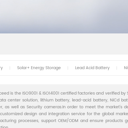
ry
Solar+ Energy Storage
Lead Acid Battery
N
ceed is the ISO9001 & ISO14001 certified factories and verified by S
ata center solution, lithium battery, lead-acid battery, NiCd batt
r, as well as Security cameras.In order to meet the market's 
 customized design and integration service for the global marke
acturing processes, support OEM/ODM and ensure products go 
tion.