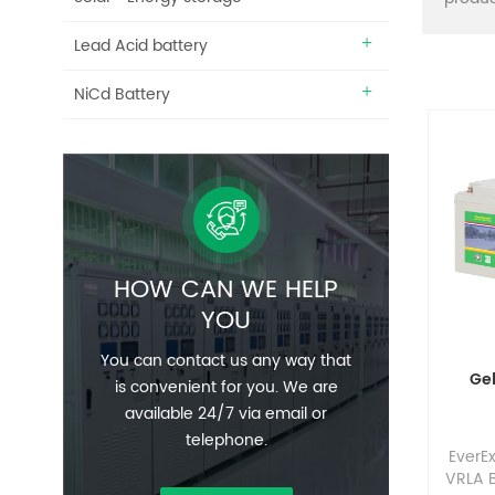
Lead Acid battery
NiCd Battery
HOW CAN WE HELP
YOU
You can contact us any way that
Ge
is convenient for you. We are
available 24/7 via email or
telephone.
EverE
VRLA B