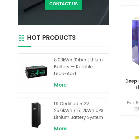
in t
CONTACT US
home 
(HME),
and 
where 
are r
HOT PRODUCTS
maint
Our 
comb
de
8.03kWh 314Ah Lithium
opti
Battery — Reliable
compo
Lead-Acid
Replacement for UPS &
Deep 
More
Solar Energy Storage
F
EverE
UL Certified 512V
OP
25.6kWh / 51.2kWh UPS
cha
Lithium Battery System
mainte
– High Voltage Backup
lon
More
for Critical Loads
ex