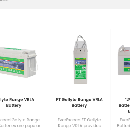
llyte Range VRLA
FT Gellyte Range VRLA
12
Battery
Battery
Batte
B
xceed Gellyte Range
EverExceed FT Gellyte
Ever
atteries are popular
Range VRLA provides
Batter