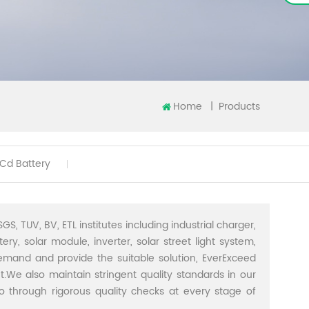
Home
|
Products
iCd Battery
GS, TUV, BV, ETL institutes including industrial charger,
ery, solar module, inverter, solar street light system,
demand and provide the suitable solution, EverExceed
t.We also maintain stringent quality standards in our
through rigorous quality checks at every stage of