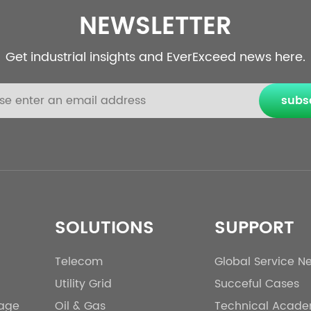
NEWSLETTER
Get industrial insights and EverExceed news here.
subs
SOLUTIONS
SUPPORT
Telecom
Global Service N
Utility Grid
Succeful Cases
rage
Oil & Gas
Technical Acad