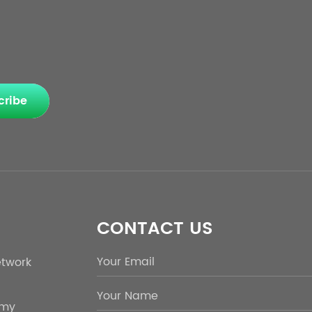
cribe
CONTACT US
etwork
emy