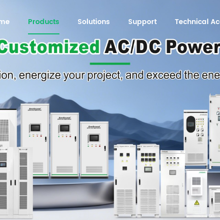
me
Products
Solutions
Support
Technical 