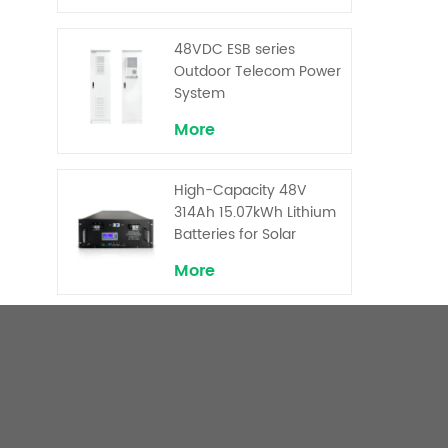
Backup and Peak
Shaving
48VDC ESB series
Outdoor Telecom Power
System
More
High-Capacity 48V
314Ah 15.07kWh Lithium
Batteries for Solar
Telecom Base Stations
More