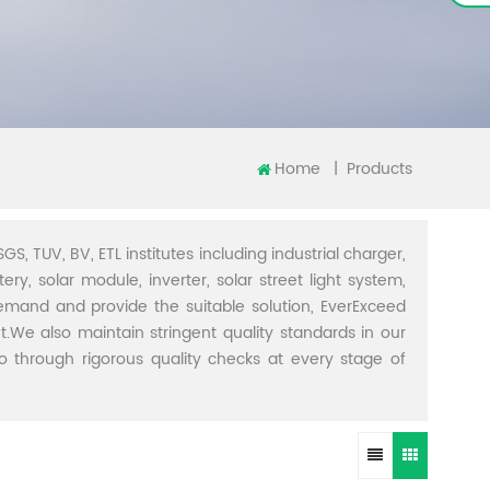
Home
|
Products
GS, TUV, BV, ETL institutes including industrial charger,
ery, solar module, inverter, solar street light system,
demand and provide the suitable solution, EverExceed
t.We also maintain stringent quality standards in our
through rigorous quality checks at every stage of