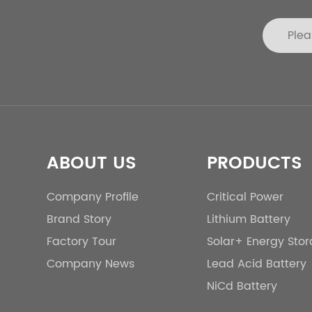
ABOUT US
PRODUCTS
Company Profile
Critical Power
Brand Story
Lithium Battery
Factory Tour
Solar+ Energy Sto
Company News
Lead Acid Battery
NiCd Battery