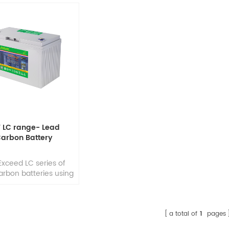
V LC range- Lead
arbon Battery
Exceed LC series of
arbon batteries using
rld's most latest and
nced lead-carbon
nology, add unique
h capacitance and
a total of
1
pages
y conductive carbon