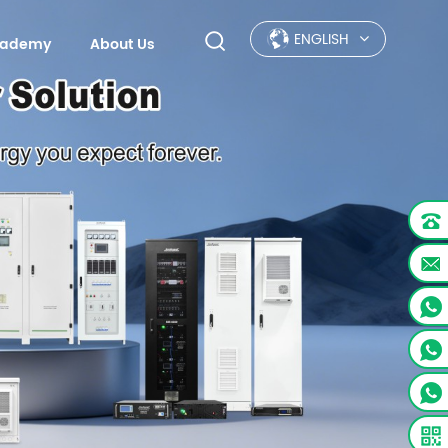
ENGLISH
Academy
About Us