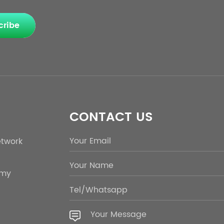
cribe
CONTACT US
etwork
emy