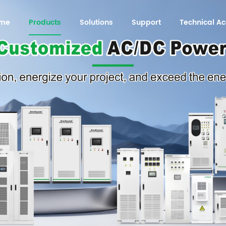
me
Products
Solutions
Support
Technical 