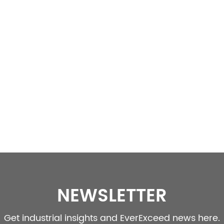
NEWSLETTER
Get industrial insights and EverExceed news here.