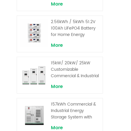
More
2.56kWh / 5kWh 51.2V
100Ah LiFePO4 Battery
for Home Energy
Storage System
More
15kW/ 20kW/ 25kW
Customizable
Commercial & Industrial
Solar+ Energy Storage
More
System with High-
Capacity Cells and
Superior Cost
157kWh Commercial &
Performance
Industrial Energy
Storage System with
30kW Power – High
More
Voltage LiFePO₄ for