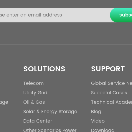
subs
SOLUTIONS
SUPPORT
Telecom
Global Service N
Utility Grid
Succeful Cases
rage
Oil & Gas
Technical Acad
Solar & Energy Storage
Blog
Data Center
Video
Other Scenarios Power
Download