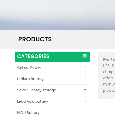
PRODUCTS
CATEGORIES
EverEx
UPS, D
Critical Power
charge
offers
Lithium Battery
manuf
Solar+ Energy storage
produc
Lead Acid battery
NiCd Battery