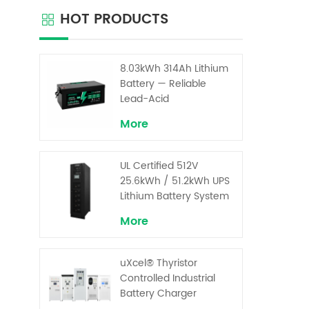
materi
HOT PRODUCTS
electr
bat
advan
ba
8.03kWh 314Ah Lithium
capacit
Battery — Reliable
pro
Lead-Acid
Replacement for UPS &
More
Solar Energy Storage
UL Certified 512V
25.6kWh / 51.2kWh UPS
Lithium Battery System
– High Voltage Backup
More
for Critical Loads
uXcel® Thyristor
Controlled Industrial
Battery Charger