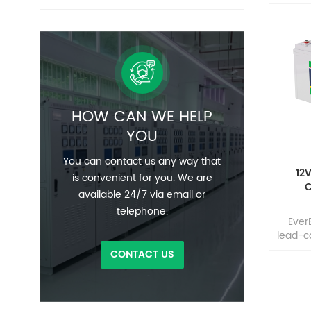
HOW CAN WE HELP
YOU
You can contact us any way that
12
is convenient for you. We are
C
available 24/7 via email or
telephone.
Ever
lead-c
the wo
CONTACT US
adva
tech
hig
highl