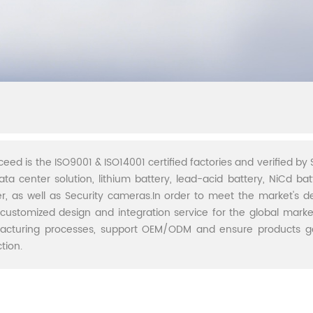
ceed is the ISO9001 & ISO14001 certified factories and verified by S
ata center solution, lithium battery, lead-acid battery, NiCd batt
r, as well as Security cameras.In order to meet the market's 
 customized design and integration service for the global marke
acturing processes, support OEM/ODM and ensure products go 
tion.