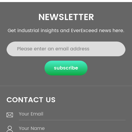
NEWSLETTER
Get industrial insights and EverExceed news here.
subscribe
CONTACT US