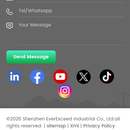
Send Message
©2026 Shenzhen EverExceed Industrial Co., Ltd.all
rights reserved. |
sitemap
|
Xml
|
Privacy Policy