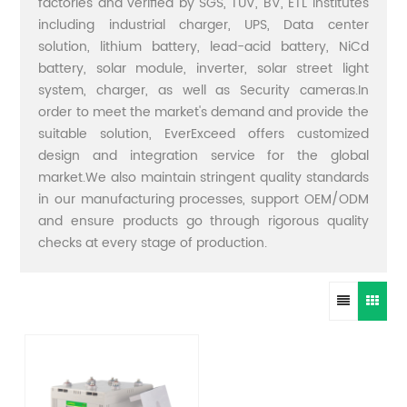
factories and verified by SGS, TUV, BV, ETL institutes
including industrial charger, UPS, Data center
solution, lithium battery, lead-acid battery, NiCd
battery, solar module, inverter, solar street light
system, charger, as well as Security cameras.In
order to meet the market's demand and provide the
suitable solution, EverExceed offers customized
design and integration service for the global
market.We also maintain stringent quality standards
in our manufacturing processes, support OEM/ODM
and ensure products go through rigorous quality
checks at every stage of production.