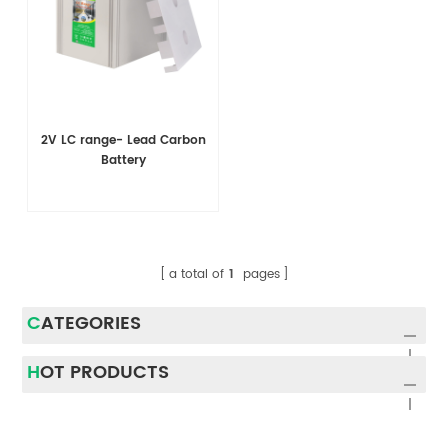
2V LC range- Lead Carbon
Battery
a total of
1
pages
CATEGORIES
HOT PRODUCTS