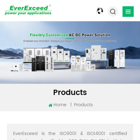
Products
Home
|
Products
EverExceed is the ISO9001 & ISO14001 certified