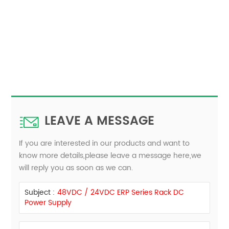
LEAVE A MESSAGE
If you are interested in our products and want to
know more details,please leave a message here,we
will reply you as soon as we can.
Subject :
48VDC / 24VDC ERP Series Rack DC
Power Supply