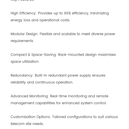
High Efficiency: Provides up to 96% efficiency, minimizing
energy loss and operational costs.
Modular Design: Flexible and scalable to meet diverse power
requirements.
Compact & Space-Saving: Rack-mounted design maximizes
space utilization.
Redundancy: Built-in redundant power supply ensures
reliability and continuous operation.
Advanced Monitoring: Real-time monitoring and remote
management capabilities for enhanced system control.
Customization Options: Tailored configurations to suit various
telecom site needs.