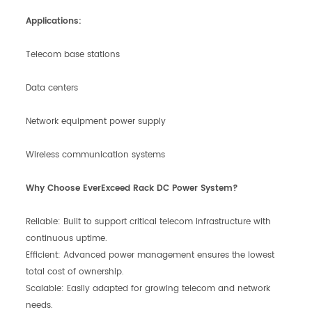
Applications:
Telecom base stations
Data centers
Network equipment power supply
Wireless communication systems
Why Choose EverExceed Rack DC Power System?
Reliable: Built to support critical telecom infrastructure with
continuous uptime.
Efficient: Advanced power management ensures the lowest
total cost of ownership.
Scalable: Easily adapted for growing telecom and network
needs.