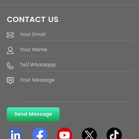
CONTACT US
Send Message