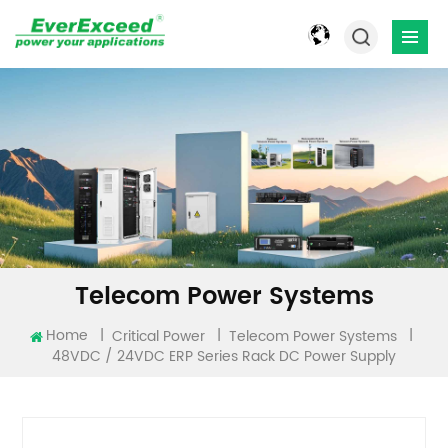
Telecom Power Systems
Home
|
|
|
Critical Power
Telecom Power Systems
48VDC / 24VDC ERP Series Rack DC Power Supply