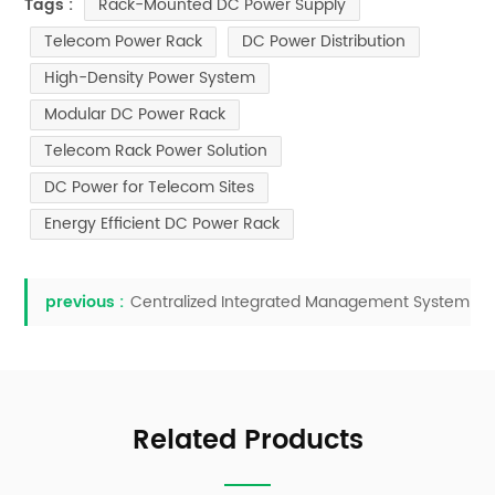
Rack-Mounted DC Power Supply
Tags :
Telecom Power Rack
DC Power Distribution
High-Density Power System
Modular DC Power Rack
Telecom Rack Power Solution
DC Power for Telecom Sites
Energy Efficient DC Power Rack
previous :
Centralized Integrated Management System
Related Products