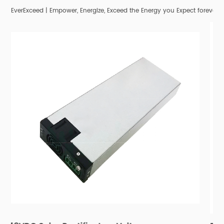
EverExceed | Empower, Energize, Exceed the Energy you Expect forever;