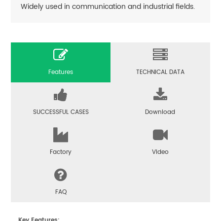
Widely used in communication and industrial fields.
Features
TECHNICAL DATA
SUCCESSFUL CASES
Download
Factory
Video
FAQ
Key Features: