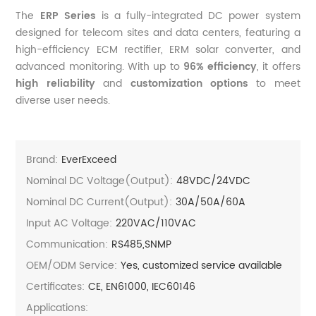
The
ERP Series
is a fully-integrated DC power system
designed for telecom sites and data centers, featuring a
high-efficiency ECM rectifier, ERM solar converter, and
advanced monitoring. With up to
96% efficiency
, it offers
high reliability
and
customization options
to meet
diverse user needs.
Brand:
EverExceed
Nominal DC Voltage(Output):
48VDC/24VDC
Nominal DC Current(output):
30A/50A/60A
Input AC Voltage:
220VAC/110VAC
Communication:
RS485,SNMP
OEM/ODM Service:
Yes, customized service available
Certificates:
CE, EN61000, IEC60146
Applications: