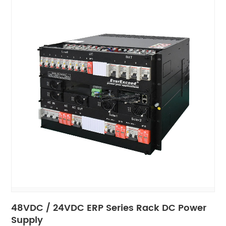
48VDC / 24VDC ERP Series Rack DC Power
Supply