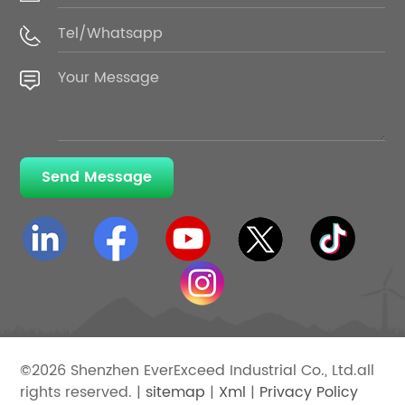
Send Message
©2026 Shenzhen EverExceed Industrial Co., Ltd.all
rights reserved. |
sitemap
|
Xml
|
Privacy Policy