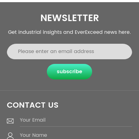
NEWSLETTER
Get industrial insights and EverExceed news here.
subscribe
CONTACT US