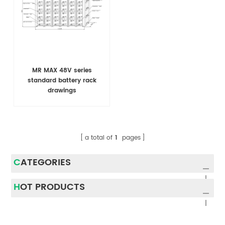
MR MAX 48V series
standard battery rack
drawings
a total of
1
pages
CATEGORIES
HOT PRODUCTS