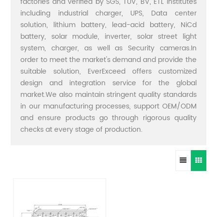
factories and verified by SGS, TUV, BV, ETL institutes
including industrial charger, UPS, Data center
solution, lithium battery, lead-acid battery, NiCd
battery, solar module, inverter, solar street light
system, charger, as well as Security cameras.In
order to meet the market's demand and provide the
suitable solution, EverExceed offers customized
design and integration service for the global
market.We also maintain stringent quality standards
in our manufacturing processes, support OEM/ODM
and ensure products go through rigorous quality
checks at every stage of production.