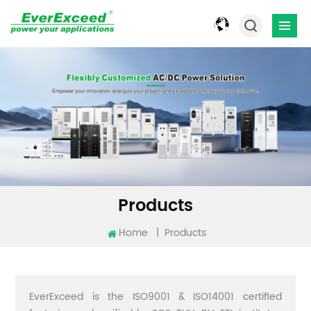
Products
Home
|
Products
EverExceed is the ISO9001 & ISO14001 certified