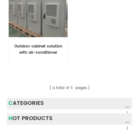
Outdoor cabinet solution
with air-conditioner
a total of
1
pages
CATEGORIES
HOT PRODUCTS