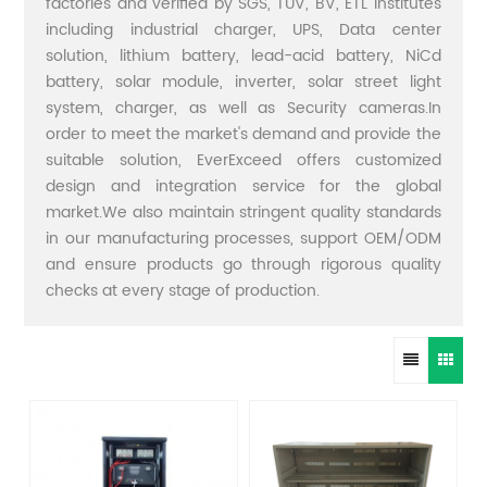
factories and verified by SGS, TUV, BV, ETL institutes
including industrial charger, UPS, Data center
solution, lithium battery, lead-acid battery, NiCd
battery, solar module, inverter, solar street light
system, charger, as well as Security cameras.In
order to meet the market's demand and provide the
suitable solution, EverExceed offers customized
design and integration service for the global
market.We also maintain stringent quality standards
in our manufacturing processes, support OEM/ODM
and ensure products go through rigorous quality
checks at every stage of production.