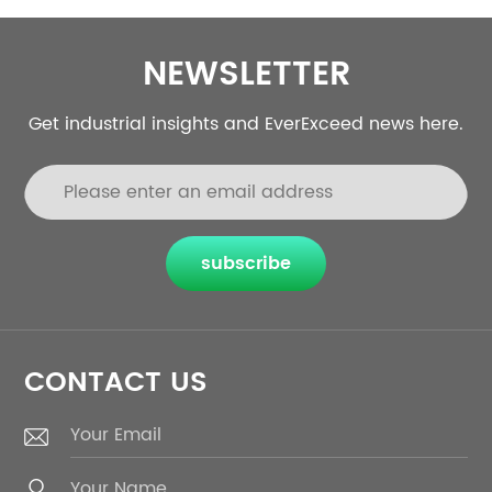
NEWSLETTER
Get industrial insights and EverExceed news here.
subscribe
CONTACT US