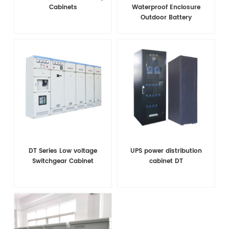
Cabinets
Waterproof Enclosure
Outdoor Battery
Equipment Integrated
Telecom Cabinet
DT Series Low voltage
UPS power distribution
Switchgear Cabinet
cabinet DT