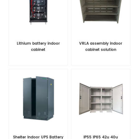
Lithium battery indoor
VRLA assembly indoor
cabinet
cabinet solution
Shelter Indoor UPS Battery
IP55 IP65 42u 40u