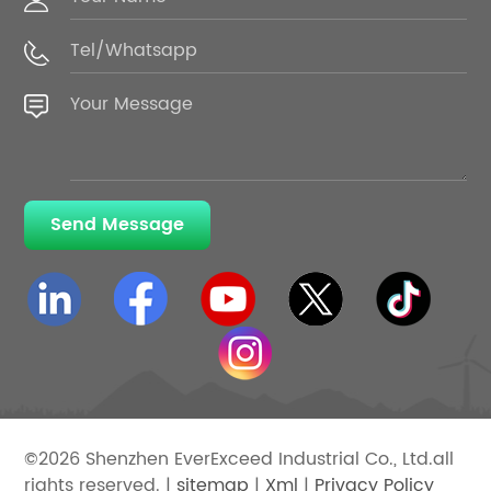
Send Message
©2026 Shenzhen EverExceed Industrial Co., Ltd.all
rights reserved. |
sitemap
|
Xml
|
Privacy Policy