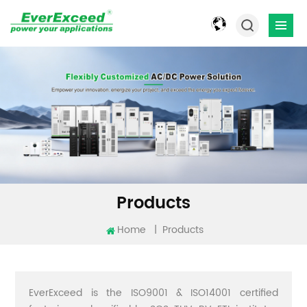
Products
Home
|
Products
EverExceed is the ISO9001 & ISO14001 certified