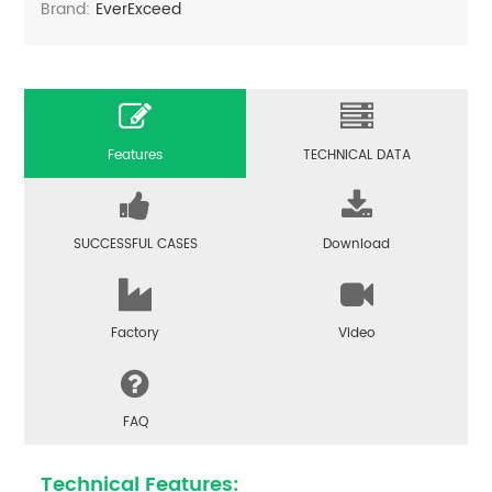
Brand:
EverExceed
Features
TECHNICAL DATA
SUCCESSFUL CASES
Download
Factory
Video
FAQ
Technical Features: