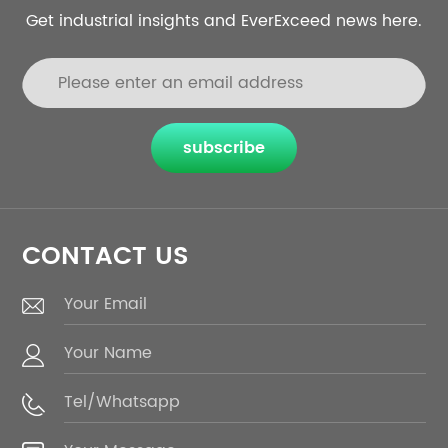
Get industrial insights and EverExceed news here.
subscribe
CONTACT US