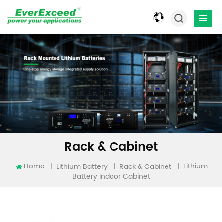
Rack & Cabinet
Lithium
Home
|
|
|
Lithium Battery
Rack & Cabinet
Battery Indoor Cabinet