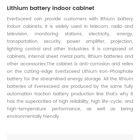
Lithium battery indoor cabinet
EverExceed can provide customers with lithium battery
indoor cabinets, It is widely used in telecom, radio and
television, monitoring stations, electricity, energy,
transportation, security, power amplifier, projection,
lighting control and other industries. It is composed of
cabinets, internal sheet metal parts, lithium batteries and
other accessories.The cabinet is anti-corrosion and relies
on the cutting-edge EverExceed Lithium Iron-Phosphate
battery for the streamlined energy storage. All the lithium
batteries of Everexceed are produced by the same fully
automation traction battery production line that's why it
has the superiorities of high reliability, high life-cycle, and
high-temperature performance, as well as being
environmentally friendly.