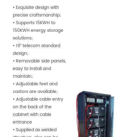
• Exquisite design with
precise craftsmanship;
• Supports 15KWH to
150KWH energy storage
solutions;
• 19” telecom standard
design;
• Removable side panels,
easy to install and
maintain;
• Adjustable feet and
castors are available;
• Adjustable cable entry
on the back of the
cabinet with cable
entrance
• Supplied as welded