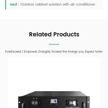
next :
Outdoor cabinet solution with air-conditioner
Related Products
EverExceed | Empower, Energize, Exceed the Energy you Expect forever;