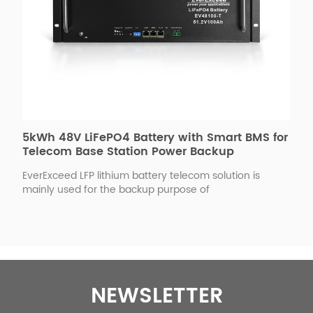
5kWh 48V LiFePO4 Battery with Smart BMS for
Telecom Base Station Power Backup
EverExceed LFP lithium battery telecom solution is
mainly used for the backup purpose of
telecommunication industry; its performance is in
compliance with the requirements in the
telecommunication standard, with the adoption of
LiFePO4 battery structure packing by flexible plastic film
or aluminum alloy rigid packaging, it can satisfy the
higher and new requirements of the telecom sector for
the communication backup batteries. Our partner
NEWSLETTER