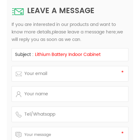
LEAVE A MESSAGE
If you are interested in our products and want to
know more details,please leave a message here,we
will reply you as soon as we can.
Subject :
Lithium Battery Indoor Cabinet