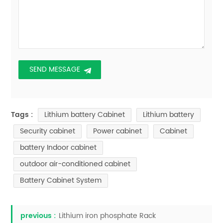
Lithium battery Cabinet
Lithium battery
Tags :
Security cabinet
Power cabinet
Cabinet
battery Indoor cabinet
outdoor air-conditioned cabinet
Battery Cabinet System
previous :
Lithium iron phosphate Rack