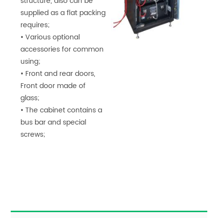
structure, also can be
supplied as a flat packing
requires;
• Various optional
accessories for common
using;
• Front and rear doors,
Front door made of
glass;
• The cabinet contains a
bus bar and special
screws;