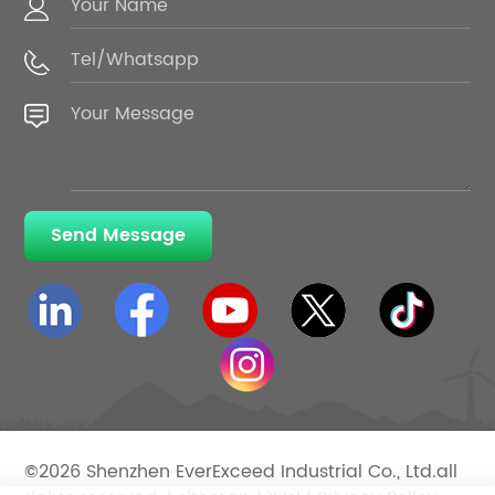
Send Message
©2026 Shenzhen EverExceed Industrial Co., Ltd.all