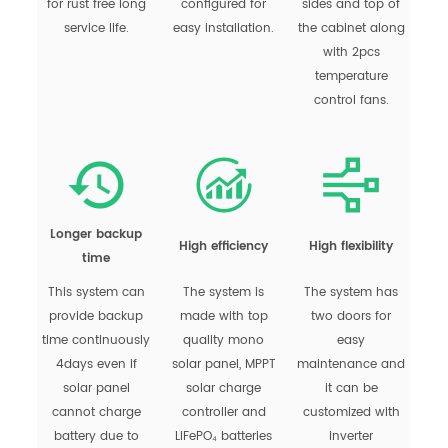
for rust free long
configured for
sides and top of
service life.
easy installation.
the cabinet along
with 2pcs
temperature
control fans.
Longer backup
High efficiency
High flexibility
time
This system can
The system is
The system has
provide backup
made with top
two doors for
time continuously
quality mono
easy
4days even if
solar panel, MPPT
maintenance and
solar panel
solar charge
it can be
cannot charge
controller and
customized with
battery due to
LiFePO₄ batteries
inverter