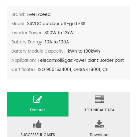
Brand:
EverExceed
Model:
24VDC outdoor off-grid ESS
Inverter Power:
300W to 12kW
Battery Energy:
10A to 100A
Battery Module Capacity:
1kWh to 100kWh
Application:
Telecom;oil&gas;Power plant;Border post
Certificates:
ISO 9001 &14001, OHSAS 18001, CE
Features
TECHNICAL DATA
SUCCESSFUL CASES
Download