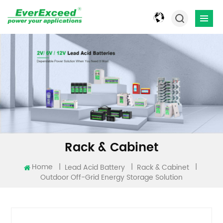
Rack & Cabinet
Home
|
|
|
Lead Acid Battery
Rack & Cabinet
Outdoor Off-Grid Energy Storage Solution