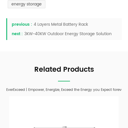
energy storage
previous :
4 Layers Metal Battery Rack
next :
3KW~40KW Outdoor Energy Storage Solution
Related Products
EverExceed | Empower, Energize, Exceed the Energy you Expect forever;