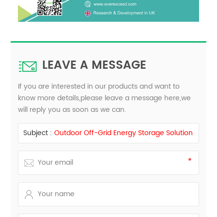
LEAVE A MESSAGE
If you are interested in our products and want to
know more details,please leave a message here,we
will reply you as soon as we can.
Subject :
Outdoor Off-Grid Energy Storage Solution