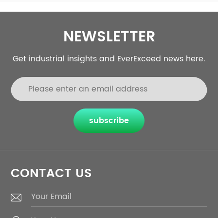
e
requirement.
r
NEWSLETTER
Get industrial insights and EverExceed news here.
subscribe
CONTACT US