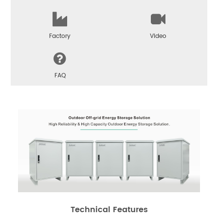
Factory
Video
FAQ
Technical Features