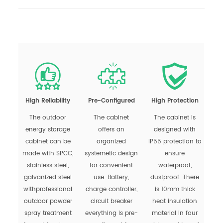
High Reliability
Pre-Configured
High Protection
The outdoor
The cabinet
The cabinet is
energy storage
offers an
designed with
cabinet can be
organized
IP55 protection to
made with SPCC,
systemetic design
ensure
stainless steel,
for convenient
waterproof,
galvanized steel
use. Battery,
dustproof. There
withprofessional
charge controller,
is 10mm thick
outdoor powder
circuit breaker
heat insulation
spray treatment
everything is pre-
material in four