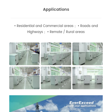
Applications
• Residential and Commercial areas； • Roads and
Highways； • Remote / Rural areas