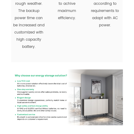
rough weather.
to achive
according to
The backup
maximum
requirements to
power time can
efficiency.
adapt with AC
be increased and
power.
customized with
high capacity
battery.