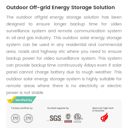
Outdoor Off-grid Energy Storage Solution
The outdoor offgrid energy storage solution has been
designed to ensure longer backup time for video
surveillance system and remote communication system
in oil and gas industry. This outdoor solar energy storage
system can be used in any residential and commercial
area, roads and highway etc where you need to ensure
backup power for video surveillance system. This system
can provide backup time continuously 4days even if solar
panel cannot charge battery due to rough weather. This
outdoor solar energy storage system is highly suitable for
remote areas where there is no electricity or electric
power is not stable.