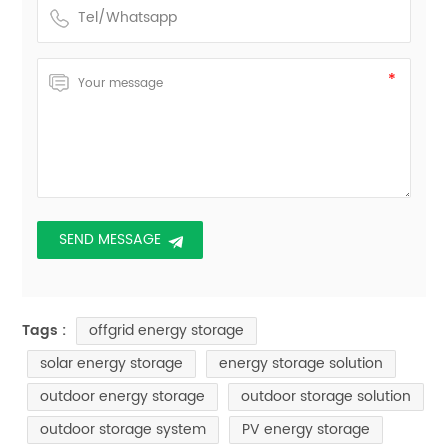
offgrid energy storage
Tags :
solar energy storage
energy storage solution
outdoor energy storage
outdoor storage solution
outdoor storage system
PV energy storage