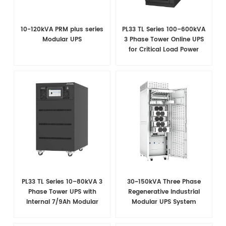
10-120kVA PRM plus series
PL33 TL Series 100–600kVA
Modular UPS
3 Phase Tower Online UPS
for Critical Load Power
Security
PL33 TL Series 10–80kVA 3
30~150kVA Three Phase
Phase Tower UPS with
Regenerative Industrial
Internal 7/9Ah Modular
Modular UPS System
Battery Design