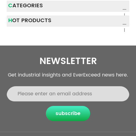
CATEGORIES
HOT PRODUCTS
NEWSLETTER
Get industrial insights and EverExceed news here.
subscribe