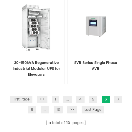
30~150kVA Regenerative
SVR Series Single Phase
Industrial Modular UPS for
AVR
Elevators
First Page
<<
1
...
4
5
6
7
8
...
13
>>
Last Page
a total of
13
pages