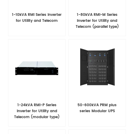
1-10kVA RMI Series Inverter
1-80kVA RMI-M Series
for Utility and Telecom
Inverter for Utility and
Telecom (parallel type)
1-24kVA RMI-P Series
50-600kVA PRM plus
Inverter for Utility and
series Modular UPS
Telecom (modular type)