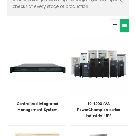
checks at every stage of production.
Centralized Integrated
10-1200kVA
Management System
PowerChampion series
Industrial UPS