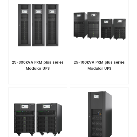
25-300kVA PRM plus series
25-180kVA PRM plus series
Modular UPS
Modular UPS