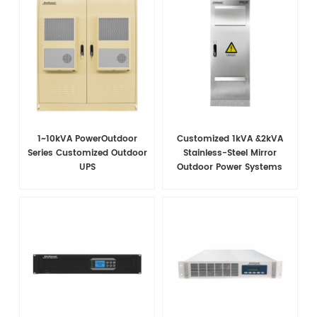
1~10kVA PowerOutdoor
Customized 1kVA &2kVA
Series Customized Outdoor
Stainless-Steel Mirror
UPS
Outdoor Power Systems