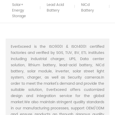
Solar+
Lead Acid
NiCd
Energy
Battery
Battery
Storage
EverExceed is the ISO9001 & ISO14001 certified
factories and verified by SGS, TUV, BV, ETL institutes
including industrial charger, UPS, Data center
solution, lithium battery, lead-acid battery, NiCd
battery, solar module, inverter, solar street light
system, charger, as well as Security cameras.In
order to meet the market's demand and provide the
suitable solution, EverExceed offers customized
design and integration service for the global
market.We also maintain stringent quality standards
in our manufacturing processes, support OEM/ODM
and ensure products go through rigorous quality