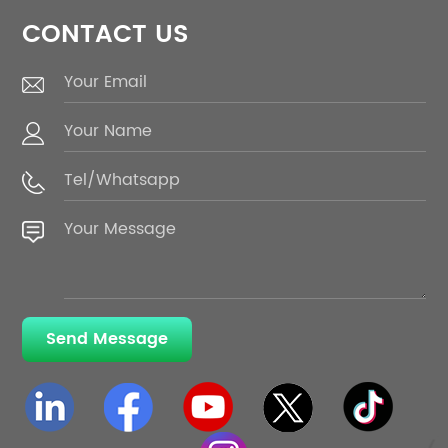
CONTACT US
Send Message