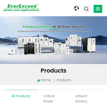
Products
Home
|
Products
All Products
Critical
Lithium
Power
Battery