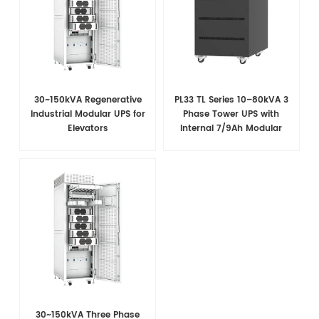
30~150kVA Regenerative
PL33 TL Series 10–80kVA 3
Industrial Modular UPS for
Phase Tower UPS with
Elevators
Internal 7/9Ah Modular
Battery Design
30~150kVA Three Phase