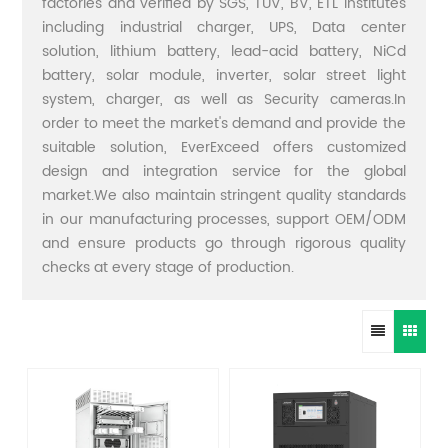
factories and verified by SGS, TUV, BV, ETL institutes
including industrial charger, UPS, Data center
solution, lithium battery, lead-acid battery, NiCd
battery, solar module, inverter, solar street light
system, charger, as well as Security cameras.In
order to meet the market's demand and provide the
suitable solution, EverExceed offers customized
design and integration service for the global
market.We also maintain stringent quality standards
in our manufacturing processes, support OEM/ODM
and ensure products go through rigorous quality
checks at every stage of production.