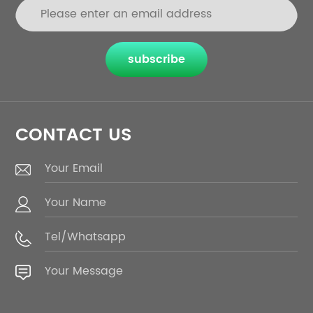
subscribe
CONTACT US