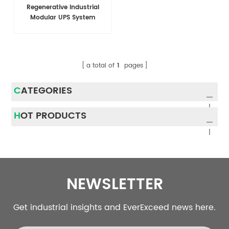
Regenerative Industrial
Modular UPS System
a total of
1
pages
CATEGORIES
HOT PRODUCTS
NEWSLETTER
Get industrial insights and EverExceed news here.