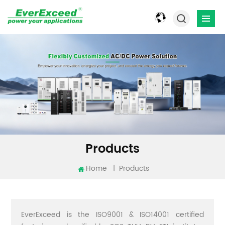
Products
Home
|
Products
EverExceed is the ISO9001 & ISO14001 certified