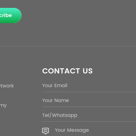
cribe
CONTACT US
etwork
emy