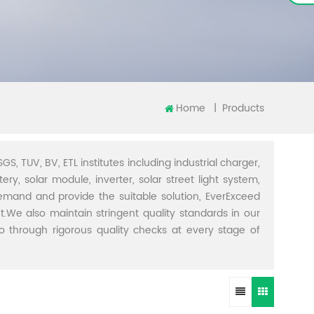
Home
|
Products
GS, TUV, BV, ETL institutes including industrial charger,
ery, solar module, inverter, solar street light system,
demand and provide the suitable solution, EverExceed
t.We also maintain stringent quality standards in our
through rigorous quality checks at every stage of