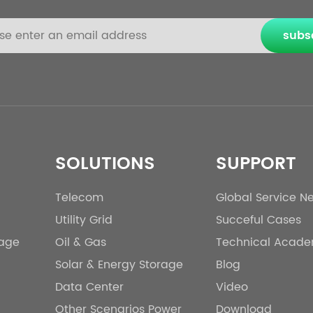
subs
SOLUTIONS
SUPPORT
Telecom
Global Service N
Utility Grid
Succeful Cases
rage
Oil & Gas
Technical Acad
Solar & Energy Storage
Blog
Data Center
Video
Other Scenarios Power
Download