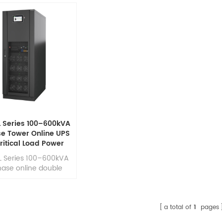
L Series 100–600kVA
se Tower Online UPS
Critical Load Power
Security
L Series 100–600kVA
ase online double
rsion UPS designed
h efficiency,reliability
ssion-critical power
tection. It delivers
a total of
1
pages
or power quality with