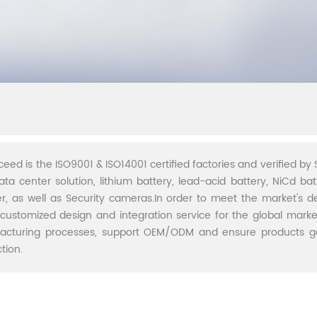
ceed is the ISO9001 & ISO14001 certified factories and verified by S
ata center solution, lithium battery, lead-acid battery, NiCd batt
r, as well as Security cameras.In order to meet the market's 
 customized design and integration service for the global marke
acturing processes, support OEM/ODM and ensure products go 
tion.