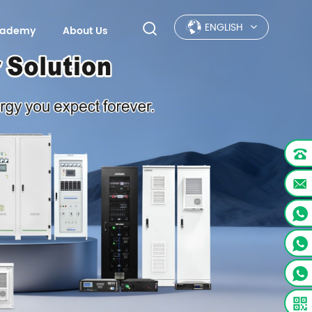
ENGLISH
Academy
About Us