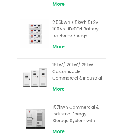
More
2.56kWh / 5kWh 51.2V
100Ah LiFePO4 Battery
for Home Energy
Storage System
More
15kW/ 20kW/ 25kW
Customizable
Commercial & Industrial
Solar+ Energy Storage
More
System with High-
Capacity Cells and
Superior Cost
157kWh Commercial &
Performance
Industrial Energy
Storage System with
30kW Power – High
More
Voltage LiFePO₄ for