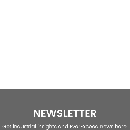
NEWSLETTER
Get industrial insights and EverExceed news here.