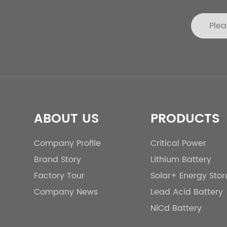
ABOUT US
PRODUCTS
Company Profile
Critical Power
Brand Story
Lithium Battery
Factory Tour
Solar+ Energy Sto
Company News
Lead Acid Battery
NiCd Battery