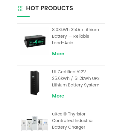
advanc
HOT PRODUCTS
input 
96% 
ro
arch
8.03kWh 314Ah Lithium
stab
Battery — Reliable
co
Lead-Acid
Replacement for UPS &
More
Solar Energy Storage
UL Certified 512V
25.6kWh / 51.2kWh UPS
Lithium Battery System
– High Voltage Backup
More
for Critical Loads
uXcel® Thyristor
Controlled Industrial
Battery Charger