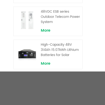
Backup and Peak
Shaving
48VDC ESB series
Outdoor Telecom Power
System
More
High-Capacity 48V
314Ah 15.07kWh Lithium
Batteries for Solar
Telecom Base Stations
More