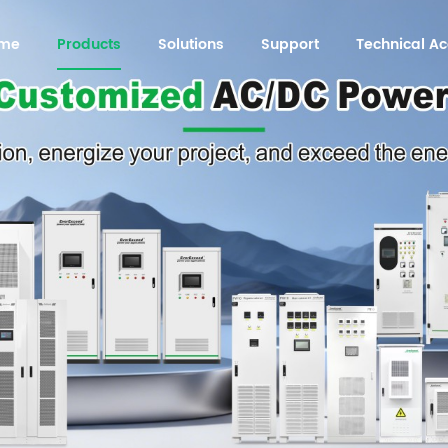
me
Products
Solutions
Support
Technical 