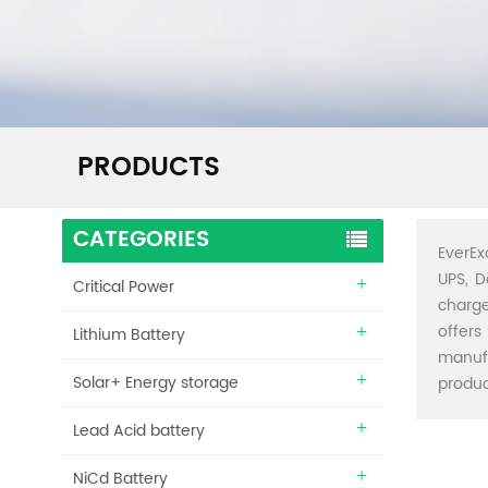
PRODUCTS
CATEGORIES
EverEx
UPS, D
Critical Power
charge
offers
Lithium Battery
manuf
Solar+ Energy storage
produc
Lead Acid battery
NiCd Battery