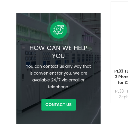
HOW CAN WE HELP
YOU
You can contact us any way that
PL33 T
is convenient for you. We are
3 Pha
available 24/7 via email or
for 
telephone.
PL33 T
3-ph
conve
CONTACT US
for hig
and mi
pro
superi