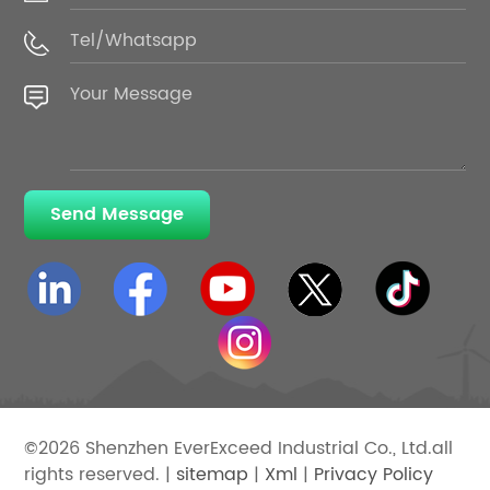
Send Message
©2026 Shenzhen EverExceed Industrial Co., Ltd.all
rights reserved. |
sitemap
|
Xml
|
Privacy Policy