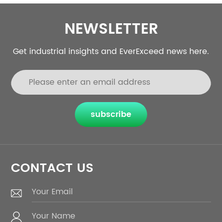
NEWSLETTER
Get industrial insights and EverExceed news here.
subscribe
CONTACT US