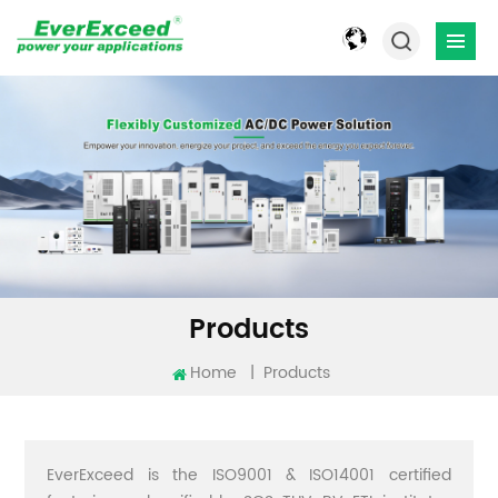
Products
Home
|
Products
EverExceed is the ISO9001 & ISO14001 certified