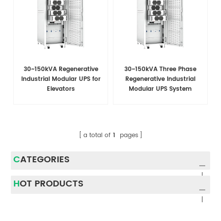
30~150kVA Regenerative
30~150kVA Three Phase
Industrial Modular UPS for
Regenerative Industrial
Elevators
Modular UPS System
a total of
1
pages
CATEGORIES
HOT PRODUCTS