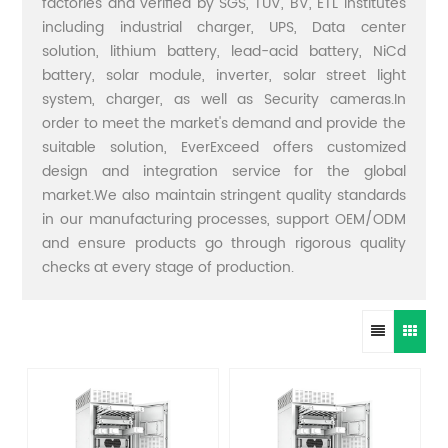
factories and verified by SGS, TUV, BV, ETL institutes
including industrial charger, UPS, Data center
solution, lithium battery, lead-acid battery, NiCd
battery, solar module, inverter, solar street light
system, charger, as well as Security cameras.In
order to meet the market's demand and provide the
suitable solution, EverExceed offers customized
design and integration service for the global
market.We also maintain stringent quality standards
in our manufacturing processes, support OEM/ODM
and ensure products go through rigorous quality
checks at every stage of production.