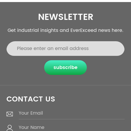
NEWSLETTER
Get industrial insights and EverExceed news here.
subscribe
CONTACT US