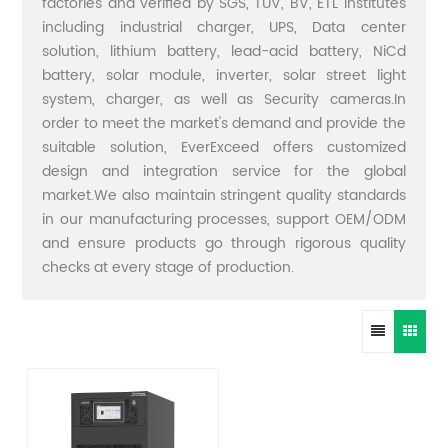
factories and verified by SGS, TUV, BV, ETL institutes
including industrial charger, UPS, Data center
solution, lithium battery, lead-acid battery, NiCd
battery, solar module, inverter, solar street light
system, charger, as well as Security cameras.In
order to meet the market's demand and provide the
suitable solution, EverExceed offers customized
design and integration service for the global
market.We also maintain stringent quality standards
in our manufacturing processes, support OEM/ODM
and ensure products go through rigorous quality
checks at every stage of production.