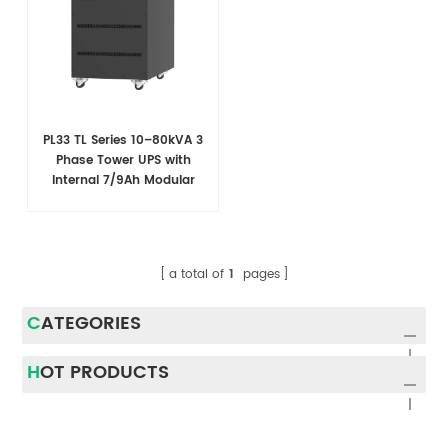
PL33 TL Series 10–80kVA 3
Phase Tower UPS with
Internal 7/9Ah Modular
Battery Design
a total of
1
pages
CATEGORIES
HOT PRODUCTS