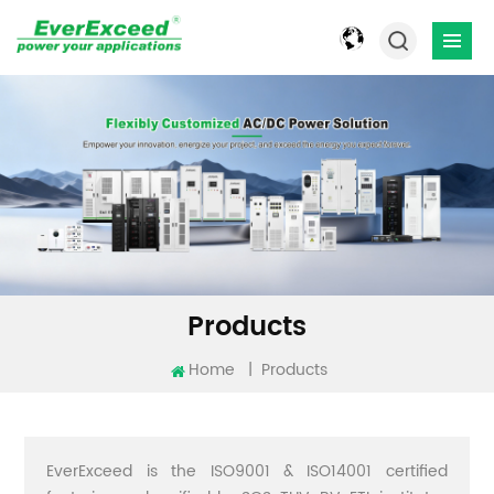
Products
Home
|
Products
EverExceed is the ISO9001 & ISO14001 certified