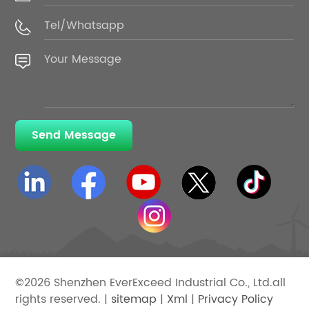
Send Message
©2026 Shenzhen EverExceed Industrial Co., Ltd.all
rights reserved. |
sitemap
|
Xml
|
Privacy Policy