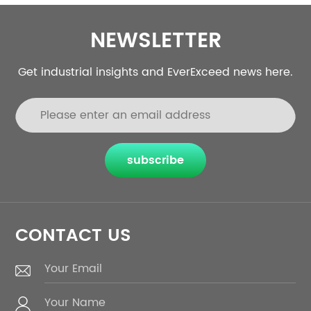
NEWSLETTER
Get industrial insights and EverExceed news here.
subscribe
CONTACT US