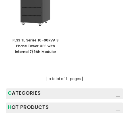
PL33 TL Series 10–80kVA 3
Phase Tower UPS with
Internal 7/9Ah Modular
Battery Design
a total of
1
pages
CATEGORIES
HOT PRODUCTS