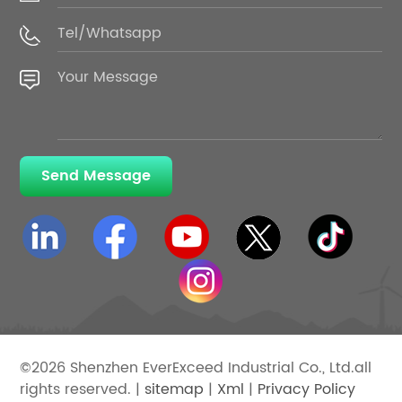
Send Message
©2026 Shenzhen EverExceed Industrial Co., Ltd.all
rights reserved. |
sitemap
|
Xml
|
Privacy Policy