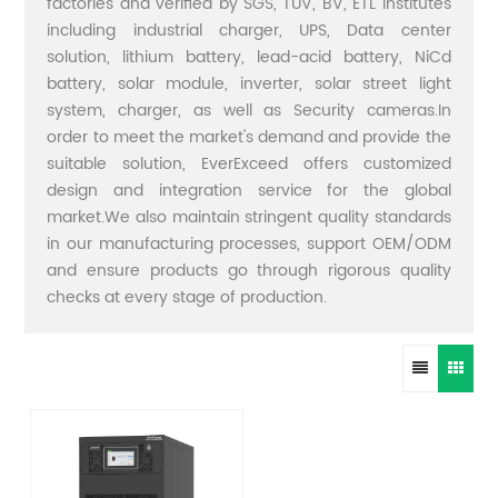
factories and verified by SGS, TUV, BV, ETL institutes
including industrial charger, UPS, Data center
solution, lithium battery, lead-acid battery, NiCd
battery, solar module, inverter, solar street light
system, charger, as well as Security cameras.In
order to meet the market's demand and provide the
suitable solution, EverExceed offers customized
design and integration service for the global
market.We also maintain stringent quality standards
in our manufacturing processes, support OEM/ODM
and ensure products go through rigorous quality
checks at every stage of production.