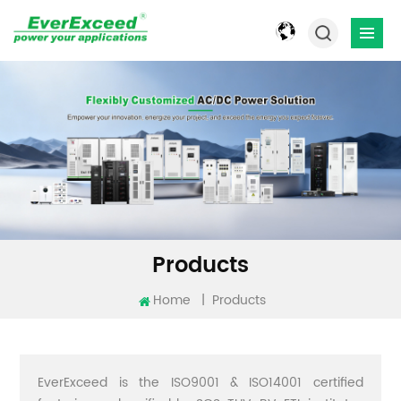
Products
Home
|
Products
EverExceed is the ISO9001 & ISO14001 certified