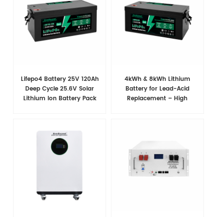
Lifepo4 Battery 25V 120Ah
4kWh & 8kWh Lithium
Deep Cycle 25.6V Solar
Battery for Lead-Acid
Lithium Ion Battery Pack
Replacement – High
With Bms
Efficiency, Long-lasting
Power Solution