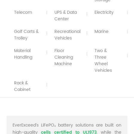
Telecom
UPS & Data
Electricity
Center
Golf Carts &
Recreational
Marine
Trolley
Vehicles
Material
Floor
Two &
Handling
Cleaning
Three
Machine
Wheel
Vehicles
Rack &
Cabinet
EverExceed’s LiFePO₄ battery solutions are built on
high-quality
cells certified to UL1973
, while the