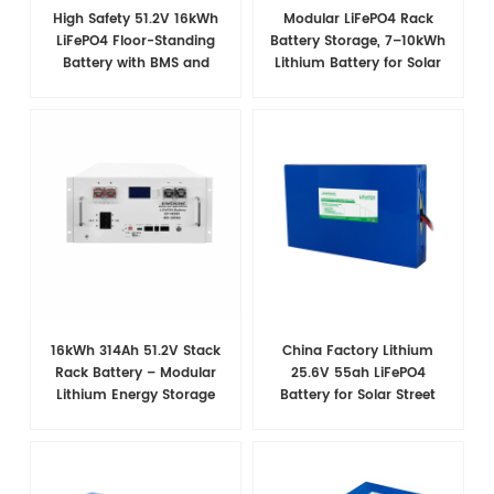
High Safety 51.2V 16kWh
Modular LiFePO4 Rack
LiFePO4 Floor-Standing
Battery Storage, 7–10kWh
Battery with BMS and
Lithium Battery for Solar
Wheels for Home Backup
Energy Storage
Power
16kWh 314Ah 51.2V Stack
China Factory Lithium
Rack Battery – Modular
25.6V 55ah LiFePO4
Lithium Energy Storage
Battery for Solar Street
System
Light