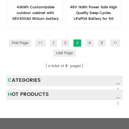
43kWh Customizable
48V 1kWh Power Safe High
outdoor cabinet with
Quality Deep Cycles
48V900AH lithium battery
LiFePO4 Battery for 5G
for telecommunications
Telecom Base Tower
First Page
<<
1
2
3
4
5
>>
Last Page
a total of
5
pages
CATEGORIES
HOT PRODUCTS