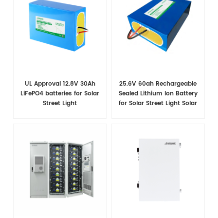
UL Approval 12.8V 30Ah
25.6V 60ah Rechargeable
LiFePO4 batteries for Solar
Sealed Lithium Ion Battery
Street Light
for Solar Street Light Solar
System