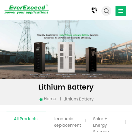
Lithium Battery
Home
|
Lithium Battery
All Products
Lead Acid
Solar +
Replacement
Energy
Storage