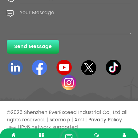
Send Message
©2026 Shenzhen EverExceed Industrial Co., Ltd.all
rights reserved. |
sitemap
|
Xml
|
Privacy Policy
IPv6 network supported