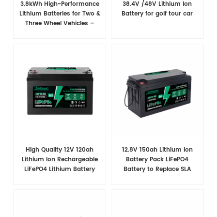
3.8kWh High-Performance
38.4V /48V​ Lithium Ion
Lithium Batteries for Two &
Battery for golf tour car
Three Wheel Vehicles –
Superior Power & Extended
Range
High Quality 12V 120ah
12.8V 150ah Lithium Ion
Lithium Ion Rechargeable
Battery Pack LiFePO4
LiFePO4 Lithium Battery
Battery to Replace SLA
Battery