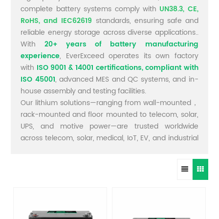
complete battery systems comply with
UN38.3, CE,
RoHS, and IEC62619
standards, ensuring safe and
reliable energy storage across diverse applications..
With
20+ years of battery manufacturing
experience
, EverExceed operates its own factory
with
ISO 9001 & 14001 certifications, compliant with
ISO 45001
, advanced MES and QC systems, and in-
house assembly and testing facilities.
Our lithium solutions—ranging from wall-mounted，
rack-mounted and floor mounted to telecom, solar,
UPS, and motive power—are trusted worldwide
across telecom, solar, medical, IoT, EV, and industrial
sectors.