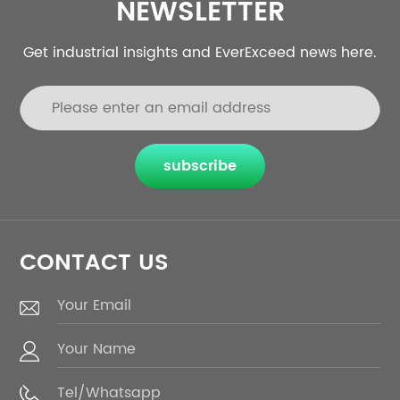
NEWSLETTER
Get industrial insights and EverExceed news here.
subscribe
CONTACT US