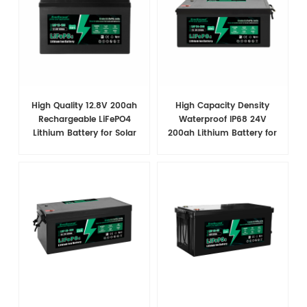
High Quality 12.8V 200ah
High Capacity Density
Rechargeable LiFePO4
Waterproof IP68 24V
Lithium Battery for Solar
200ah Lithium Battery for
System
Marine/RV/Solar System