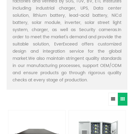
factories and verified by SGS, TUV, BV, ETL institutes
including industrial charger, UPS, Data center
solution, lithium battery, lead-acid battery, NiCd
battery, solar module, inverter, solar street light
system, charger, as well as Security cameras.In
order to meet the market's demand and provide the
suitable solution, EverExceed offers customized
design and integration service for the global
market.We also maintain stringent quality standards
in our manufacturing processes, support OEM/ODM
and ensure products go through rigorous quality
checks at every stage of production.