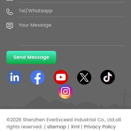
Send Message
©2026 Shenzhen EverExceed Industrial Co., Ltd.all
rights reserved. |
sitemap
|
Xml
|
Privacy Policy