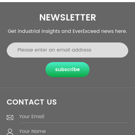
NEWSLETTER
Get industrial insights and EverExceed news here.
subscribe
CONTACT US