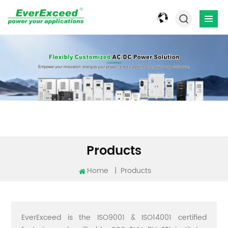
Products
Home
|
Products
EverExceed is the ISO9001 & ISO14001 certified