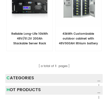
Reliable Long-Life 10kWh
43kWh Customizable
48V/51.2V 200Ah
outdoor cabinet with
Stackable Server Rack
48V900AH lithium battery
Battery for Telecom
for telecommunications
Applications
a total of
1
pages
CATEGORIES
HOT PRODUCTS