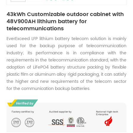
43kWh Customizable outdoor cabinet with
48V900AH lithium battery for
telecommunications
EverExceed LFP lithium battery telecom solution is mainly
used for the backup purpose of telecommunication
industry; its performance is in compliance with the
requirements in the telecommunication standard, with the
adoption of LiFePO4 battery structure packing by flexible
plastic film or aluminum alloy rigid packaging, it can satisfy
the higher and new requirements of the telecom sector
for the communication backup batteries.