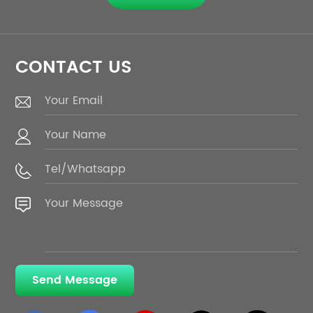
CONTACT US
Send Message