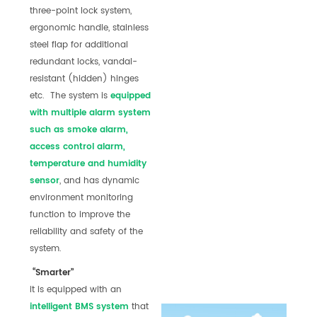
three-point lock system,
ergonomic handle, stainless
steel flap for additional
redundant locks, vandal-
resistant (hidden) hinges
etc. The system is
equipped
with multiple alarm
system
such as smoke alarm,
access control alarm,
temperature and humidity
sensor
, and has dynamic
environment monitoring
function to improve the
reliability and safety of the
system.
“Smarter”
it is equipped with an
int
elli
gent
BMS system
that