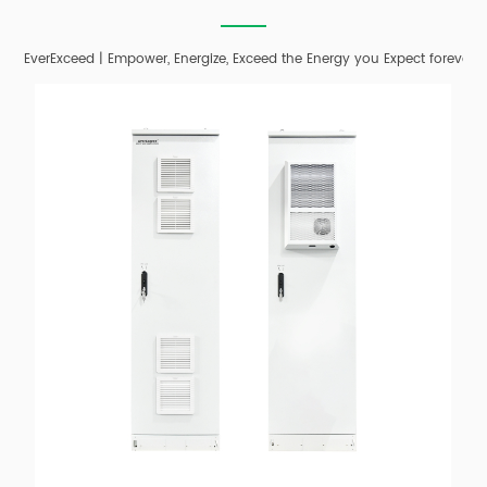
EverExceed | Empower, Energize, Exceed the Energy you Expect forever;