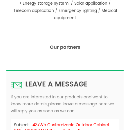
> Energy storage system / Solar application /
Telecom application / Emergency lighting / Medical
equipmen
t
Our partners
LEAVE A MESSAGE
If you are interested in our products and want to
know more details,please leave a message here,we
will reply you as soon as we can.
Subject :
43kWh Customizable Outdoor Cabinet