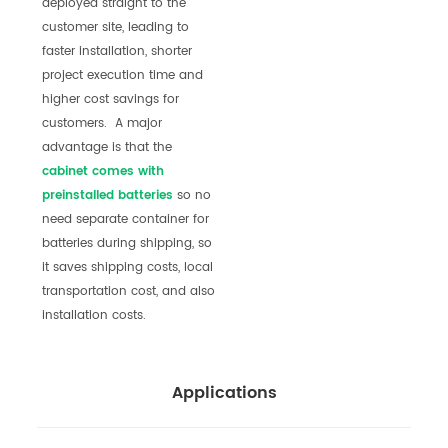
deployed straight to the
customer site, leading to
faster installation, shorter
project execution time and
higher cost savings for
customers. A major
advantage is that the
cabinet comes with
preinstalle
d batteries
so no
need separate container for
batteries during shipping, so
it saves shipping costs, local
transportation cost, and also
installation costs.
Applications