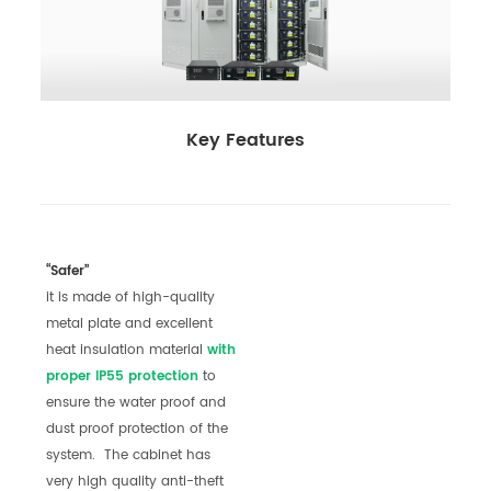
Key Features
“Safer”
it is made of high-quality
metal plate and excellent
heat insulation material
with
pro
per
IP55 prote
c
tion
to
ensure the water proof and
dust proof protection of the
system. The cabinet has
very high quality anti-theft