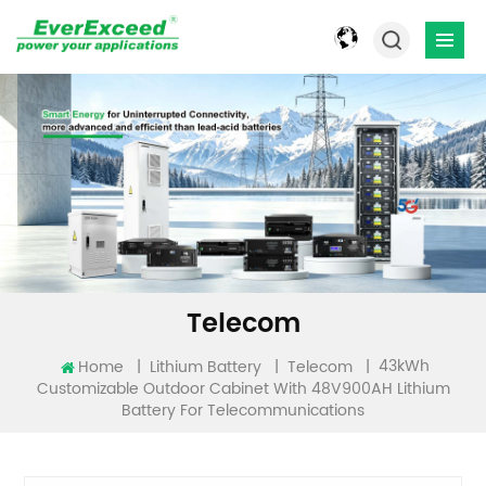
Telecom
43kWh
Home
|
|
|
Lithium Battery
Telecom
Customizable Outdoor Cabinet With 48V900AH Lithium
Battery For Telecommunications