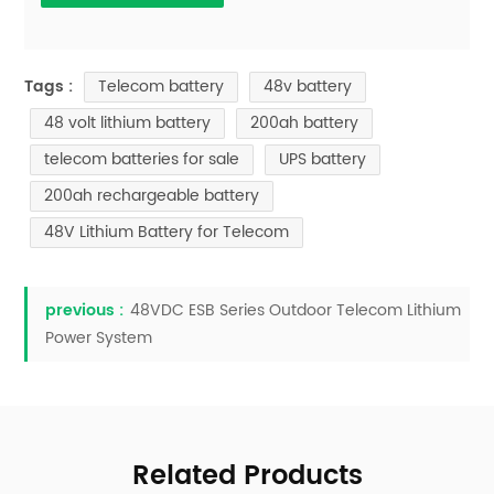
Telecom battery
48v battery
Tags :
48 volt lithium battery
200ah battery
telecom batteries for sale
UPS battery
200ah rechargeable battery
48V Lithium Battery for Telecom
previous :
48VDC ESB Series Outdoor Telecom Lithium
Power System
Related Products