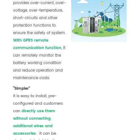
provides over-current, over-
voltage, over-temperature,
short-circuits and other
protection functions to
ensure the safety of system.
With GPRS r
emote
communication function
, it
can remotely monitor the
battery working condition
and reduce operation and
maintenance costs.
“Simpler”
it is easy to install, pre-
configured and customers
can
directly use them
without connecting
additional wires and
accessories
. It can be