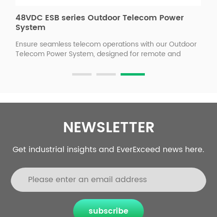
48VDC ESB series Outdoor Telecom Power
4
p
System
C
T
Ensure seamless telecom operations with our Outdoor
E
Telecom Power System, designed for remote and
d
harsh environments. Featuring intelligent power
i
management, and robust weatherproof protection, it
l
delivers uninterrupted, efficient, and cost-effective
t
power to telecom sites. Optimize network uptime while
5
reducing operational costs with our smart, scalable,
s
and remote-controlled power solution. Our industrial
t
partners
NEWSLETTER
h
b
Get industrial insights and EverExceed news here.
subscribe