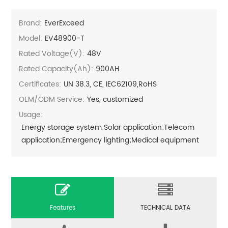
Brand:
EverExceed
Model:
EV48900-T
Rated Voltage(V):
48V
Rated Capacity(Ah):
900AH
Certificates:
UN 38.3, CE, IEC62109,RoHS
OEM/ODM Service:
Yes, customized
Usage:
Energy storage system;Solar application;Telecom
application;Emergency lighting;Medical equipment
Features
TECHNICAL DATA