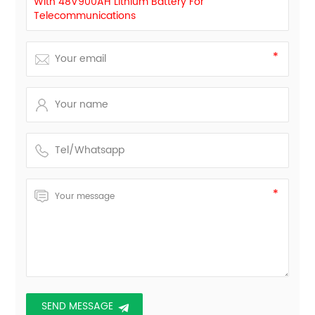
With 48V900AH Lithium Battery For
Telecommunications