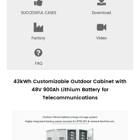
SUCCESSFUL CASES
Download
Factory
Video
FAQ
43kWh Customizable Outdoor Cabinet with
48V 900Ah Lithium Battery for
Telecommunications