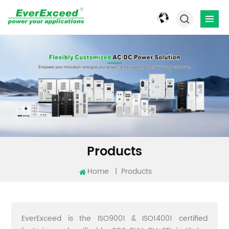
Products
Home
|
Products
EverExceed is the ISO9001 & ISO14001 certified