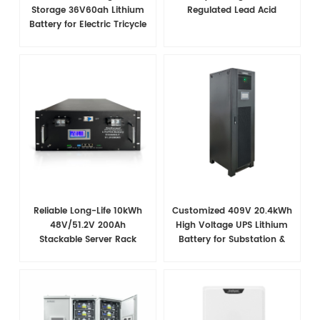
Storage 36V60ah Lithium
Regulated Lead Acid
Battery for Electric Tricycle
Reliable Long-Life 10kWh
Customized 409V 20.4kWh
48V/51.2V 200Ah
High Voltage UPS Lithium
Stackable Server Rack
Battery for Substation &
Battery for Telecom
Power Plant Backup
Applications