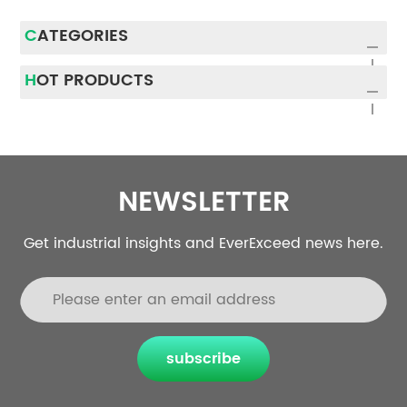
CATEGORIES
HOT PRODUCTS
NEWSLETTER
Get industrial insights and EverExceed news here.
subscribe