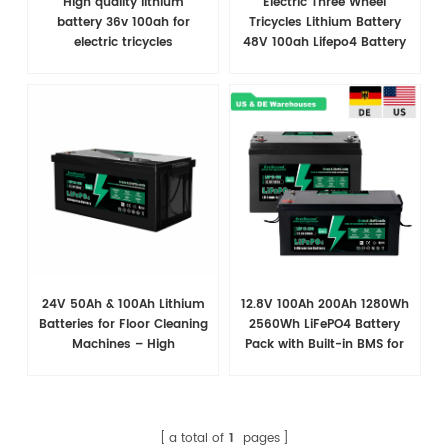
High quality lithium
Electric Three Wheel
battery 36v 100ah for
Tricycles Lithium Battery
electric tricycles
48V 100ah Lifepo4 Battery
24V 50Ah & 100Ah Lithium
12.8V 100Ah 200Ah 1280Wh
Batteries for Floor Cleaning
2560Wh LiFePO4 Battery
Machines – High
Pack with Built-in BMS for
Performance & Reliable
RVs
Power
a total of
1
pages