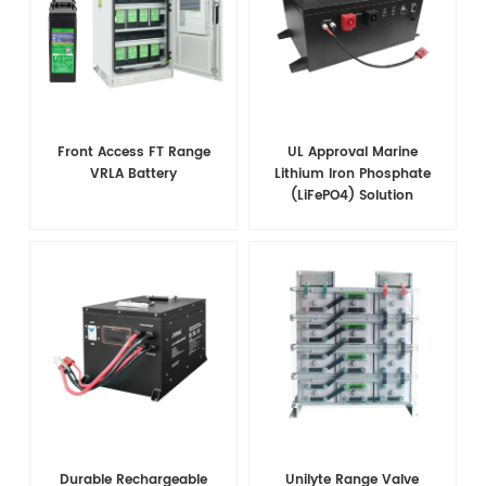
Front Access FT Range
UL Approval Marine
VRLA Battery
Lithium Iron Phosphate
(LiFePO4) Solution
Durable Rechargeable
Unilyte Range Valve