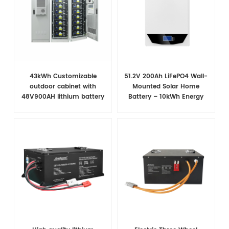
43kWh Customizable
51.2V 200Ah LiFePO4 Wall-
outdoor cabinet with
Mounted Solar Home
48V900AH lithium battery
Battery – 10kWh Energy
for telecommunications
Storage