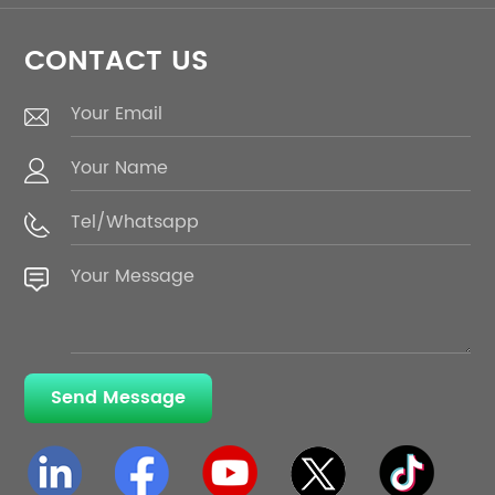
CONTACT US
Send Message