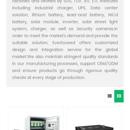
factories and verified by SGS, TUV, BV, ETL institutes
including industrial charger, UPS, Data center
solution, lithium battery, lead-acid battery, NiCd
battery, solar module, inverter, solar street light
system, charger, as well as Security cameras.In
order to meet the market's demand and provide the
suitable solution, EverExceed offers customized
design and integration service for the global
market.We also maintain stringent quality standards
in our manufacturing processes, support OEM/ODM
and ensure products go through rigorous quality
checks at every stage of production.